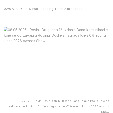
02/07/2026
in
News
Reading Time: 2 mins read
08.05.2026., Rovinj, Drugi dan 12. izdanja Dana komunikacije koje se
odrzavaju u Rovinju. Dodjela nagrada IdejaX & Young Lions 2026 Awards
Show