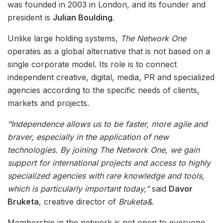
was founded in 2003 in London, and its founder and
president is
Julian Boulding
.
Unlike large holding systems,
The Network One
operates as a global alternative that is not based on a
single corporate model. Its role is to connect
independent creative, digital, media, PR and specialized
agencies according to the specific needs of clients,
markets and projects.
“Independence allows us to be faster, more agile and
braver, especially in the application of new
technologies. By joining The Network One, we gain
support for international projects and access to highly
specialized agencies with rare knowledge and tools,
which is particularly important today,”
said
Davor
Bruketa
, creative director of
Bruketa&
.
Membership in the network is not open to everyone.