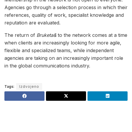
Agencies go through a selection process in which their
references, quality of work, specialist knowledge and
reputation are evaluated.
The return of
Bruketa&
to the network comes at a time
when clients are increasingly looking for more agile,
flexible and specialized teams, while independent
agencies are taking on an increasingly important role
in the global communications industry.
Tags:
Izdvojeno