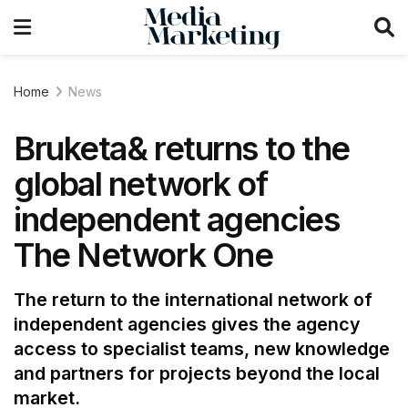
Home
News
Bruketa& returns to the
global network of
independent agencies
The Network One
The return to the international network of
independent agencies gives the agency
access to specialist teams, new knowledge
and partners for projects beyond the local
market.