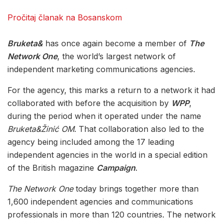
Pročitaj članak na Bosanskom
Bruketa&
has once again become a member of
The
Network One
, the world’s largest network of
independent marketing communications agencies.
For the agency, this marks a return to a network it had
collaborated with before the acquisition by
WPP
,
during the period when it operated under the name
Bruketa&Žinić OM
. That collaboration also led to the
agency being included among the 17 leading
independent agencies in the world in a special edition
of the British magazine
Campaign
.
The Network One
today brings together more than
1,600 independent agencies and communications
professionals in more than 120 countries. The network