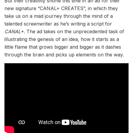
But their creativity shone this time in an ad for their
new signature “CANAL+ CREATES”, in which they
take us on a mad journey through the mind of a
talented screenwriter as he’s writing a script for
CANAL+
. The ad takes on the unprecedented task of
illustrating the genesis of an idea, how it starts as a
little flame that grows bigger and bigger as it dashes
through the brain and picks up elements on the way.