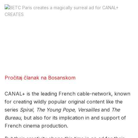
Pročitaj članak na Bosanskom
CANAL+ is the leading French cable-network, known
for creating wildly popular original content like the
series
Spiral, The Young Pope, Versailles
and
The
Bureau
, but also for its implication in and support of
French cinema production.