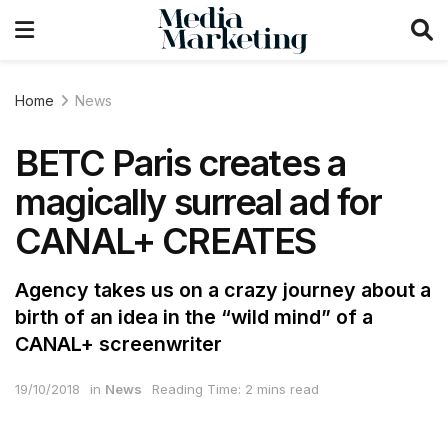
Home
News
BETC Paris creates a
magically surreal ad for
CANAL+ CREATES
Agency takes us on a crazy journey about a
birth of an idea in the “wild mind” of a
CANAL+ screenwriter
19/10/2018
in
News
Reading Time: 2 mins read