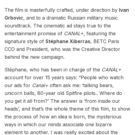
The film is masterfully crafted, under direction by
Ivan
Grbovic
, and to a dramatic Russian military music
soundtrack. The cinematic ad stays true to the
entertainment promise of
CANAL+
, featuring the
signature style of
Stéphane Xiberras
, BETC Paris
CCO and President, who was the Creative Director
behind the new campaign.
Stéphane, who has been in charge of the
CANAL+
account for over 15 years says: “People who watch
our ads for
Canal+
often ask me: ‘talking bears,
unicorn balls, 80-year old Spitfire pilots.. Where do
you get it all from?’ The answer is ‘from inside our
heads’, and that’s the whole theme of this film, to show
the process of how an idea is born, the mysterious
ways in which our minds associate one bizarre
element to another. I was really excited about the