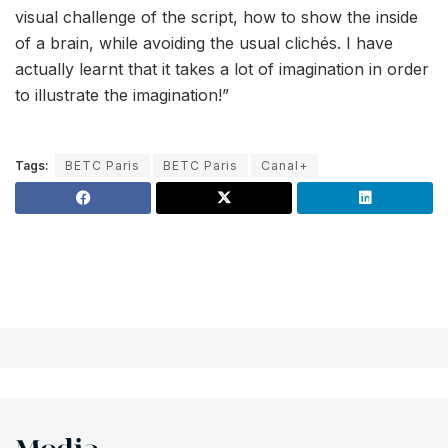
visual challenge of the script, how to show the inside
of a brain, while avoiding the usual clichés. I have
actually learnt that it takes a lot of imagination in order
to illustrate the imagination!”
Tags:
BETC Paris
BETC Paris
Canal+