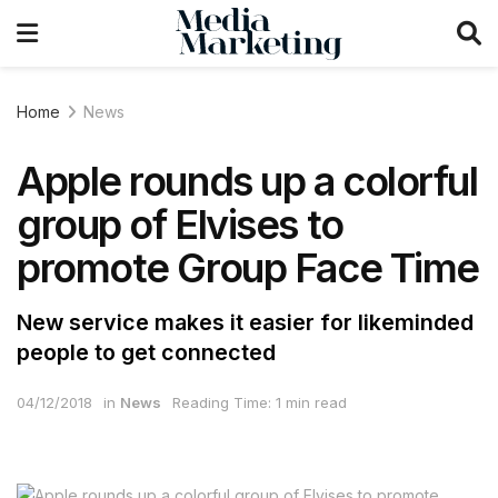
Home
News
Apple rounds up a colorful
group of Elvises to
promote Group Face Time
New service makes it easier for likeminded
people to get connected
04/12/2018
in
News
Reading Time: 1 min read