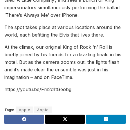
titled ‘A Little Company’, and sees a bunch of King
impersonators simultaneously performing the ballad
‘There’s Always Me’ over iPhone.
The spot takes place at various locations around the
world, each befitting the Elvis that lives there.
At the climax, our original King of Rock ‘n’ Roll is
briefly joined by his friends for a dazzling finale in his
motel. But as the camera zooms out, the lights flash
and it’s made clear the ensemble was just in his
imagination – and on FaceTime.
https://youtu.be/Fm2o1tGeobg
Tags:
Apple
Apple