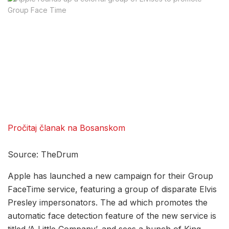
Pročitaj članak na Bosanskom
Source: TheDrum
Apple has launched a new campaign for their Group
FaceTime service, featuring a group of disparate Elvis
Presley impersonators. The ad which promotes the
automatic face detection feature of the new service is