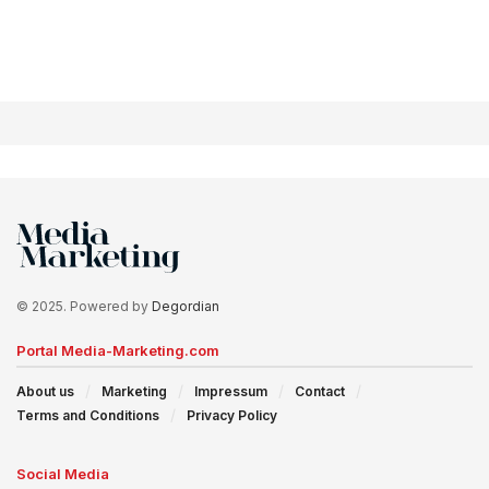
© 2025. Powered by
Degordian
Portal Media-Marketing.com
About us
Marketing
Impressum
Contact
Terms and Conditions
Privacy Policy
Social Media