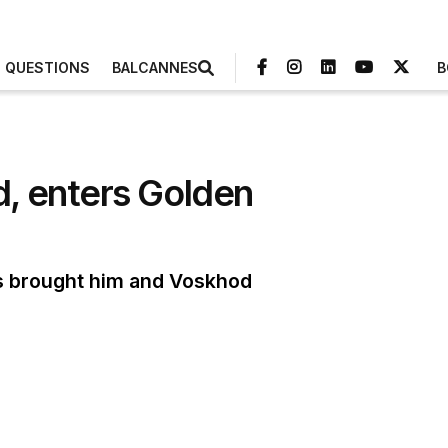
3 QUESTIONS
BALCANNES
B
, enters Golden
s brought him and Voskhod