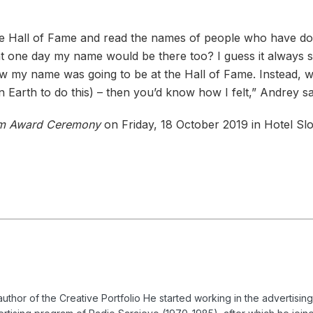
e Hall of Fame and read the names of people who have done
that one day my name would be there too? I guess it always
w my name was going to be at the Hall of Fame. Instead, w
 Earth to do this) – then you’d know how I felt,” Andrey sa
m Award Ceremony
on Friday, 18 October 2019 in Hotel Slo
uthor of the Creative Portfolio
He started working in the advertisin