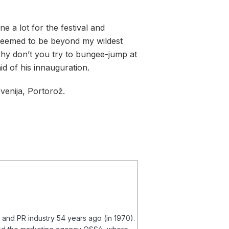
 a lot for the festival and
 seemed to be beyond my wildest
hy don’t you try to bungee-jump at
id of his innauguration.
venija, Portorož.
g and PR industry 54 years ago (in 1970).