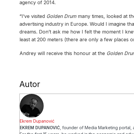
agency of 2014.
“I’ve visited
Golden Drum
many times, looked at th
advertising industry in Europe. Would I imagine 
dreams. Don’t ask me how I felt the moment I kne
least at 200 meters (there are only a few places on
Andrey will receive this honour at the
Golden Dru
Autor
Ekrem Dupanović
EKREM DUPANOVIĆ
, founder of Media Marketing portal, a