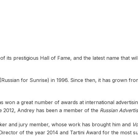
ts prestigious Hall of Fame, and the latest name that will
(Russian for Sunrise) in 1996. Since then, it has grown fr
s won a great number of awards at international advertisi
nce 2012, Andrey has been a member of the
Russian Adverti
aker and jury member, whose work has brought him and
Vo
irector of the year 2014 and Tartini Award for the most su