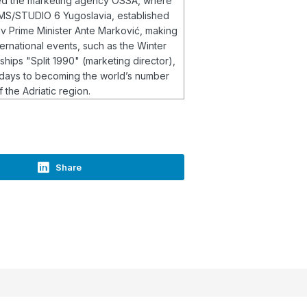
ined the marketing agency OSSA, where
 IMS/STUDIO 6 Yugoslavia, established
av Prime Minister Ante Marković, making
ernational events, such as the Winter
ips "Split 1990" (marketing director),
 days to becoming the world’s number
 the Adriatic region.
Share