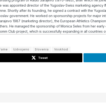
vertising program of Radio Sarajevo (1970-1985), after which he jo
, he was appointed director of the Yugoslav-Swiss marketing agency
e. Shortly after its founding, he signed a contract with the Yugosl
ugoslav government.
He worked on sponsorship projects for major int
rajevo 1987 (marketing director), the European Athletics Championsh
others. He managed the sponsorship of Monica Seles from her early
mm Club project, which is successfully expanding in all countries of
 Fame
Izdvojeno
Slovenia
Voskhod
Tweet