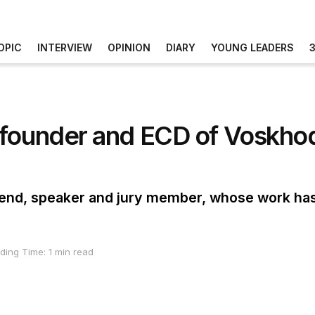
OPIC
INTERVIEW
OPINION
DIARY
YOUNG LEADERS
-founder and ECD of Voskhod
iend, speaker and jury member, whose work ha
ding Time: 1 min read