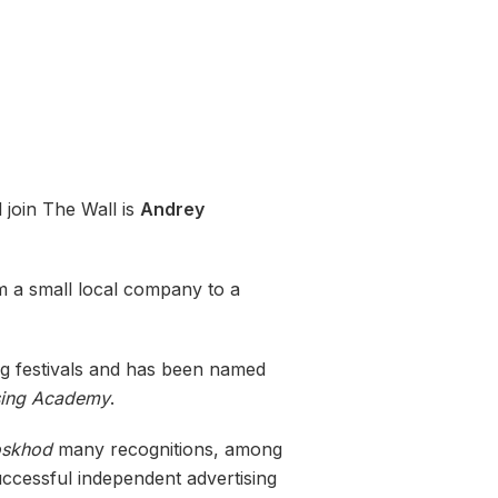
 join The Wall is
Andrey
om a small local company to a
ng festivals and has been named
sing Academy
.
skhod
many recognitions, among
ccessful independent advertising