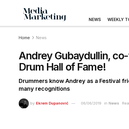
NEWS
WEEKLY T
Home
News
Andrey Gubaydullin, co
Drum Hall of Fame!
Drummers know Andrey as a Festival fr
many recognitions
by
Ekrem Dupanović
06/06/2019
in
News
Rea