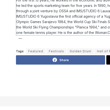
For the first 15 years, he worked in the economic and ad
he led the sports marketing team for five years. In 1990
through a joint venture by OSSA and IMS/STUDIO 6 Lausann
IMS/STUDIO 6 Yugoslavia the first official agency of a Y
Olympic Games Sarajevo 1984, the World Cup Ski Finals Sa
the World Ski Flying Championships "Planica 1994," and 
one female tennis player.
He is the author of the Woman.Co
Tags:
Featured
Festivals
Golden Drum
Hall of
Share