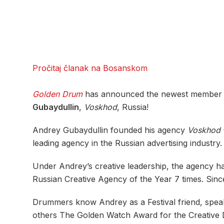
Pročitaj članak na Bosanskom
Golden Drum
has announced the newest member of i
Gubaydullin
,
Voskhod
, Russia!
Andrey Gubaydullin founded his agency
Voskhod
leading agency in the Russian advertising industry.
Under Andrey’s creative leadership, the agency ha
Russian Creative Agency of the Year 7 times. Si
Drummers know Andrey as a Festival friend, spe
others The Golden Watch Award for the Creative D