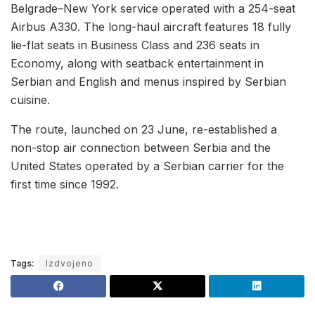
Belgrade–New York service operated with a 254-seat
Airbus A330. The long-haul aircraft features 18 fully
lie-flat seats in Business Class and 236 seats in
Economy, along with seatback entertainment in
Serbian and English and menus inspired by Serbian
cuisine.
The route, launched on 23 June, re-established a
non-stop air connection between Serbia and the
United States operated by a Serbian carrier for the
first time since 1992.
Tags:
Izdvojeno