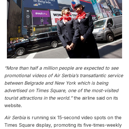
“More than half a million people are expected to see
promotional videos of Air Serbia’s transatlantic service
between Belgrade and New York which is being
advertised on Times Square, one of the most-visited
tourist attractions in the world.”
the airline said on its
website.
Air Serbia
is running six 15-second video spots on the
Times Square display, promoting its five-times-weekly