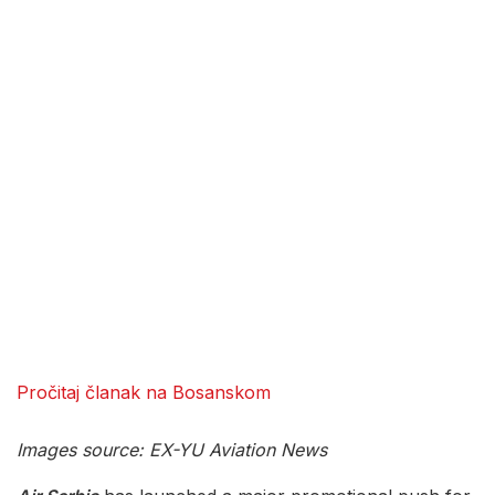
Pročitaj članak na Bosanskom
Images source: EX-YU Aviation News