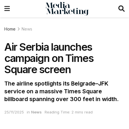
Home
News
Air Serbia launches
campaign on Times
Square screen
The airline spotlights its Belgrade–JFK
service on a massive Times Square
billboard spanning over 300 feet in width.
25/11/2025
in
News
Reading Time: 2 mins read