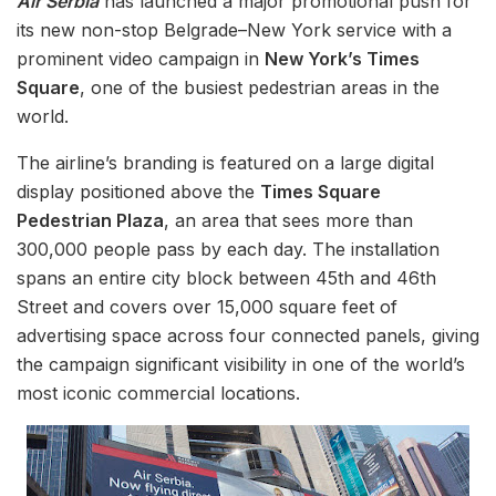
Air Serbia
has launched a major promotional push for
its new non-stop Belgrade–New York service with a
prominent video campaign in
New York’s Times
Square
, one of the busiest pedestrian areas in the
world.
The airline’s branding is featured on a large digital
display positioned above the
Times Square
Pedestrian Plaza
, an area that sees more than
300,000 people pass by each day. The installation
spans an entire city block between 45th and 46th
Street and covers over 15,000 square feet of
advertising space across four connected panels, giving
the campaign significant visibility in one of the world’s
most iconic commercial locations.