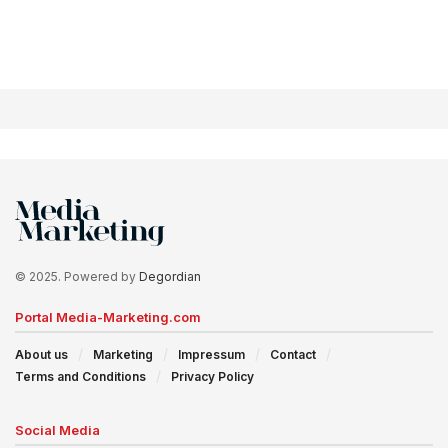
© 2025. Powered by
Degordian
Portal Media-Marketing.com
About us
Marketing
Impressum
Contact
Terms and Conditions
Privacy Policy
Social Media