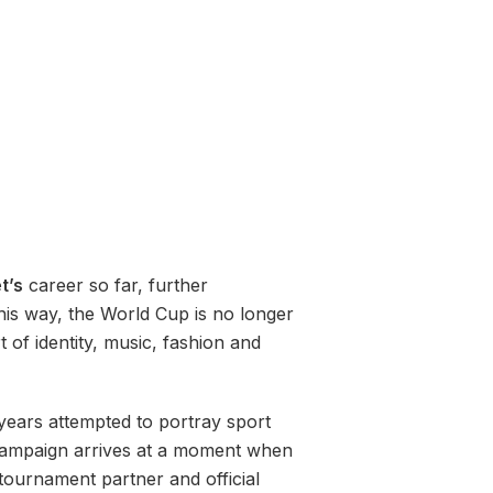
t’s
career so far, further
his way, the World Cup is no longer
 of identity, music, fashion and
years attempted to portray sport
 campaign arrives at a moment when
 tournament partner and official