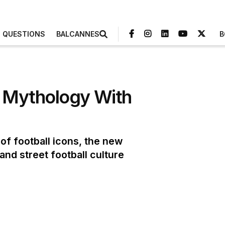
3 QUESTIONS
BALCANNES
B
p Mythology With
f football icons, the new
nd street football culture