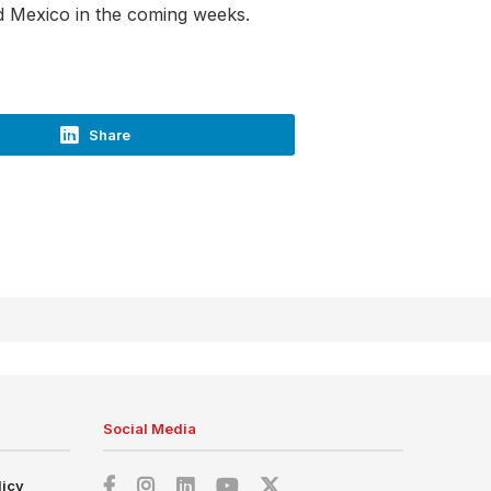
and Mexico in the coming weeks.
Share
Social Media
licy