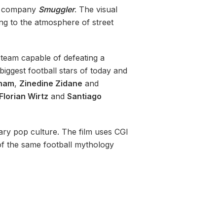
n company
Smuggler
. The visual
ing to the atmosphere of street
 team capable of defeating a
biggest football stars of today and
kham
,
Zinedine Zidane
and
Florian Wirtz
and
Santiago
ry pop culture. The film uses CGI
f the same football mythology