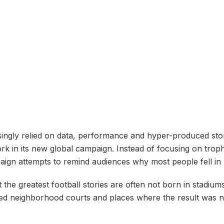
asingly relied on data, performance and hyper-produced st
 in its new global campaign. Instead of focusing on trophi
gn attempts to remind audiences why most people fell in lov
at the greatest football stories are often not born in stadiu
nced neighborhood courts and places where the result was 