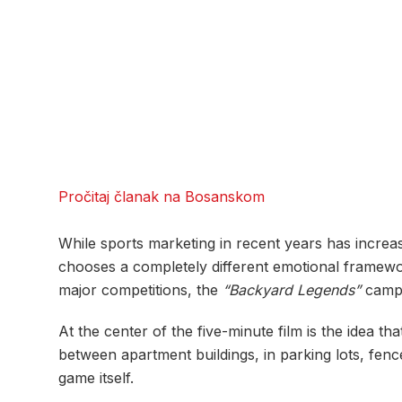
Pročitaj članak na Bosanskom
While sports marketing in recent years has incre
chooses a completely different emotional framework
major competitions, the
“Backyard Legends”
campai
At the center of the five-minute film is the idea th
between apartment buildings, in parking lots, fe
game itself.