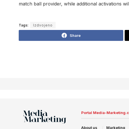
match ball provider, while additional activations w
Tags:
Izdvojeno
Share
Portal Media-Marketing.
About us
Marketing