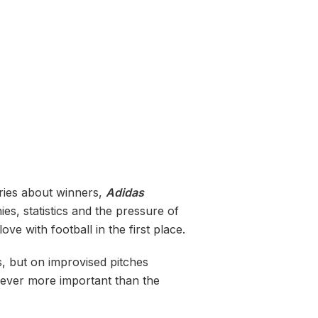
ories about winners,
Adidas
es, statistics and the pressure of
e with football in the first place.
ms, but on improvised pitches
never more important than the