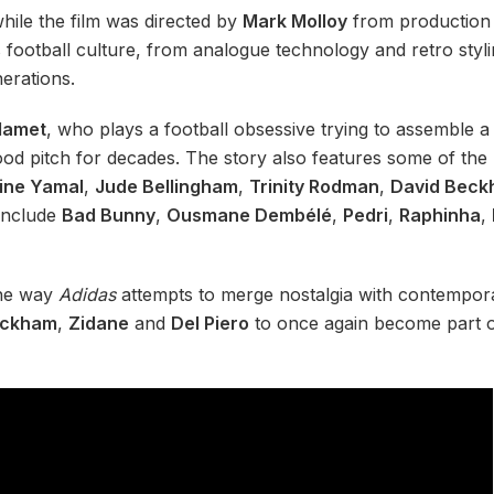
while the film was directed by
Mark Molloy
from productio
s football culture, from analogue technology and retro styl
nerations.
lamet
, who plays a football obsessive trying to assemble a
ood pitch for decades. The story also features some of the 
ine Yamal
,
Jude Bellingham
,
Trinity Rodman
,
David Bec
include
Bad Bunny
,
Ousmane Dembélé
,
Pedri
,
Raphinha
,
 the way
Adidas
attempts to merge nostalgia with contempora
ckham
,
Zidane
and
Del Piero
to once again become part o