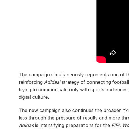
The campaign simultaneously represents one of th
reinforcing
Adidas’
strategy of connecting football
trying to communicate only with sports audiences, 
digital culture.
The new campaign also continues the broader
“Y
less through the pressure of results and more th
Adidas
is intensifying preparations for the
FIFA Wo