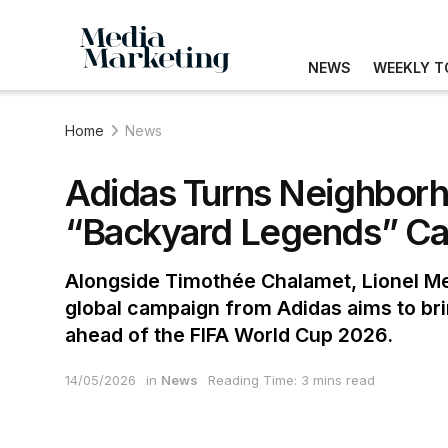
NEWS
WEEKLY T
Home
News
Adidas Turns Neighborh
“Backyard Legends” C
Alongside Timothée Chalamet, Lionel Mes
global campaign from Adidas aims to bri
ahead of the FIFA World Cup 2026.
14/05/2026
in
News
Reading Time: 3 mins read