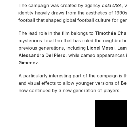
The campaign was created by agency
Lola USA
, 
identity heavily draws from the aesthetics of 1990
football that shaped global football culture for ge
The lead role in the film belongs to
Timothée Cha
mysterious local trio that has ruled the neighborh
previous generations, including
Lionel Messi
,
Lam
Alessandro Del Piero
, while cameo appearances 
Gimenez
.
A particularly interesting part of the campaign is
and visual effects to allow younger versions of
Be
now continued by a new generation of players.