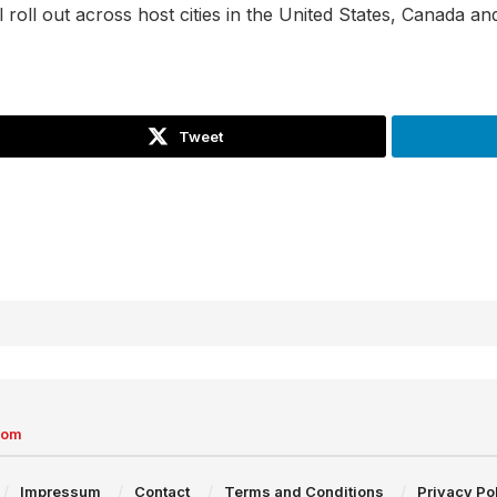
ill roll out across host cities in the United States, Canada 
Tweet
com
Impressum
Contact
Terms and Conditions
Privacy Po