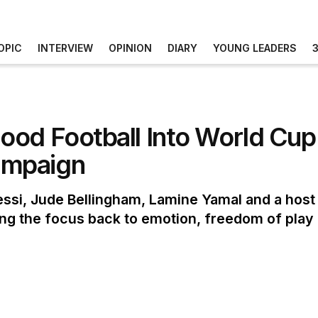
OPIC
INTERVIEW
OPINION
DIARY
YOUNG LEADERS
ood Football Into World Cu
ampaign
si, Jude Bellingham, Lamine Yamal and a host o
ng the focus back to emotion, freedom of play a