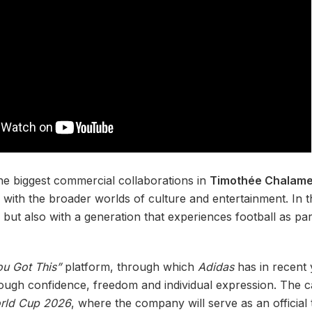
e biggest commercial collaborations in
Timothée Chalame
 with the broader worlds of culture and entertainment. In t
but also with a generation that experiences football as part
ou Got This”
platform, through which
Adidas
has in recent 
rough confidence, freedom and individual expression. The
rld Cup 2026
, where the company will serve as an official