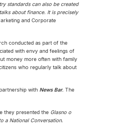
try standards can also be created
lks about finance. It is precisely
 Marketing and Corporate
rch conducted as part of the
ociated with envy and feelings of
out money more often with family
citizens who regularly talk about
 partnership with
News Bar
. The
e they presented the
Glasno o
 a National Conversation
.