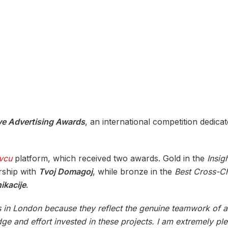
ve Advertising Awards
, an international competition dedicat
vcu
platform, which received two awards. Gold in the
Insig
rship with
Tvoj Domagoj
, while bronze in the
Best Cross-C
kacije
.
ons in London because they reflect the genuine teamwork of 
e and effort invested in these projects. I am extremely ple