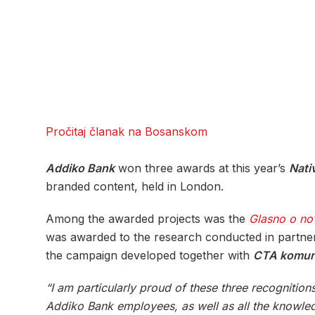
Pročitaj članak na Bosanskom
Addiko Bank
won three awards at this year’s
Nati
branded content, held in London.
Among the awarded projects was the
Glasno o no
was awarded to the research conducted in partne
the campaign developed together with
CTA komuni
“I am particularly proud of these three recogniti
Addiko Bank employees, as well as all the knowledg