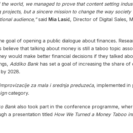
the world, we managed to prove that content setting indus
projects, but a sincere mission to change the way society ta
tional audience,”
said
Mia Lasić
, Director of Digital Sales,
e goal of opening a public dialogue about finances. Resea
 believe that talking about money is still a taboo topic ass
ey would make better financial decisions if they talked ab
ings,
Addiko Bank
has set a goal of increasing the share of 
 by 2028.
 improvizacije za mala i srednja preduzeća
, implemented in
ign
category.
ko Bank
also took part in the conference programme, wher
gh a presentation titled
How We Turned a Money Taboo into