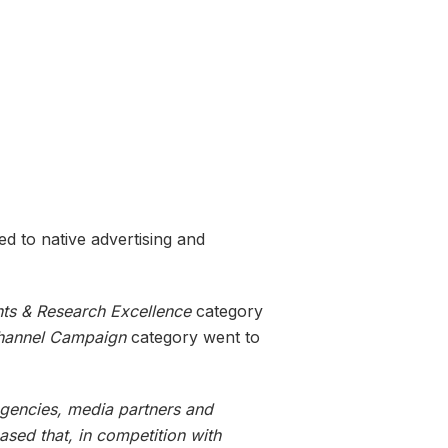
ed to native advertising and
hts & Research Excellence
category
hannel Campaign
category went to
agencies, media partners and
ased that, in competition with