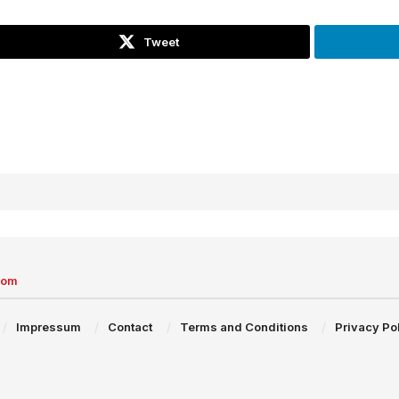
Tweet
com
Impressum
Contact
Terms and Conditions
Privacy Po