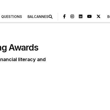
3 QUESTIONS
BALCANNES
B
ing Awards
nancial literacy and