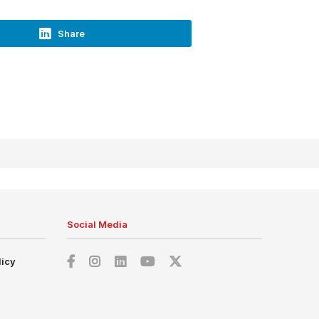
Share
Social Media
licy