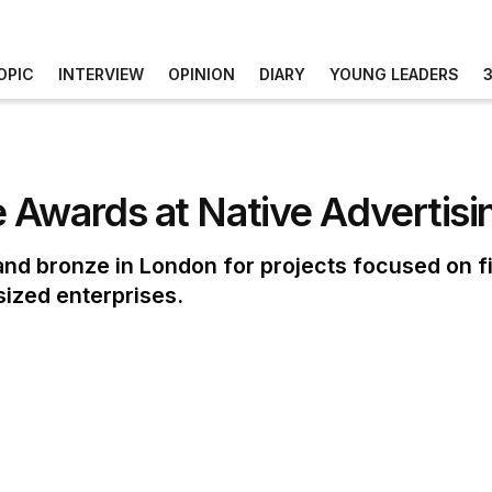
OPIC
INTERVIEW
OPINION
DIARY
YOUNG LEADERS
 Awards at Native Advertis
d bronze in London for projects focused on fi
ized enterprises.