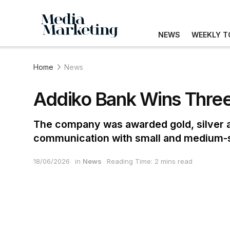
NEWS
WEEKLY T
Home
News
Addiko Bank Wins Three
The company was awarded gold, silver an
communication with small and medium-s
18/06/2026
in
News
Reading Time: 2 mins read