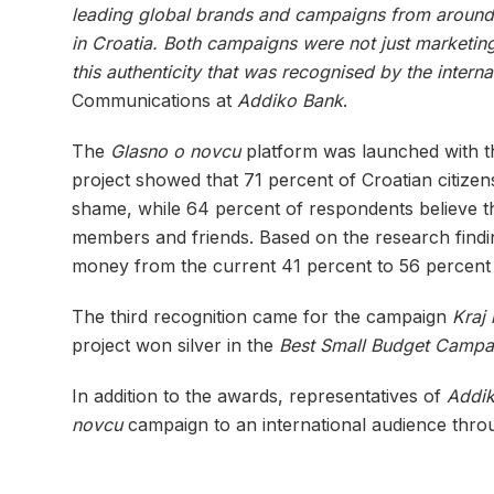
leading global brands and campaigns from around 
in Croatia. Both campaigns were not just marketing 
this authenticity that was recognised by the interna
Communications at
Addiko Bank
.
The
Glasno o novcu
platform was launched with th
project showed that 71 percent of Croatian citizens
shame, while 64 percent of respondents believe th
members and friends. Based on the research find
money from the current 41 percent to 56 percent
The third recognition came for the campaign
Kraj
project won silver in the
Best Small Budget Campa
In addition to the awards, representatives of
Addi
novcu
campaign to an international audience throu