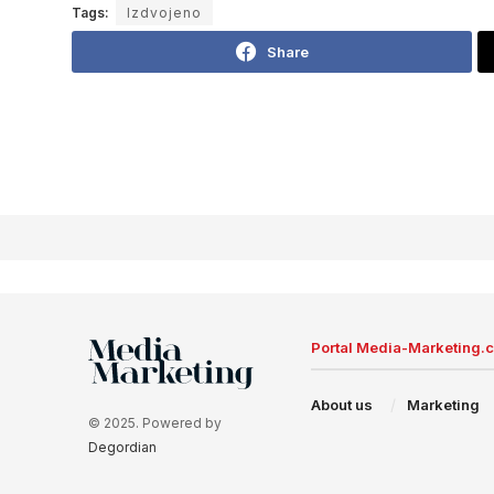
Tags:
Izdvojeno
Share
Portal Media-Marketing.
About us
Marketing
© 2025. Powered by
Degordian