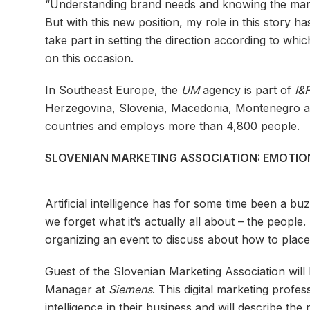
“Understanding brand needs and knowing the market
But with this new position, my role in this story 
take part in setting the direction according to whic
on this occasion.
In Southeast Europe, the
UM
agency is part of
I&
Herzegovina, Slovenia, Macedonia, Montenegro 
countries and employs more than 4,800 people.
SLOVENIAN MARKETING ASSOCIATION: EMOTION
Artificial intelligence has for some time been a 
we forget what it’s actually all about – the peop
organizing an event to discuss about how to place e
Guest of the Slovenian Marketing Association will
Manager at
Siemens
. This digital marketing profes
intelligence in their business and will describe the 