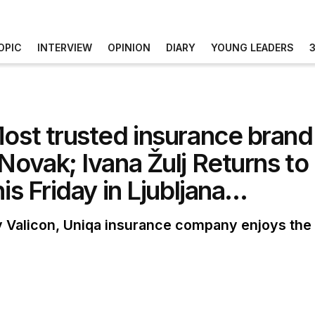
OPIC
INTERVIEW
OPINION
DIARY
YOUNG LEADERS
Most trusted insurance brand
Novak; Ivana Žulj Returns to
is Friday in Ljubljana…
 Valicon, Uniqa insurance company enjoys the g