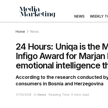
NEWS
WEEKLY T
Home
News
24 Hours: Uniqa is the 
Infigo Award for Marjan 
emotional intelligence th
According to the research conducted by
consumers in Bosnia and Herzegovina
17/10/2018
in
News
Reading Time: 5 mins read