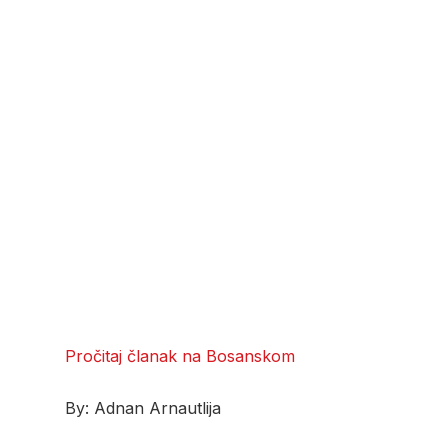
Pročitaj članak na Bosanskom
By: Adnan Arnautlija