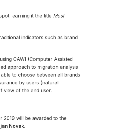
ot, earning it the title
Most
raditional indicators such as brand
 using CAWI (Computer Assisted
zed approach to migration analysis
e able to choose between all brands
surance by users (natural
f view of the end user.
r 2019 will be awarded to the
jan Novak
.