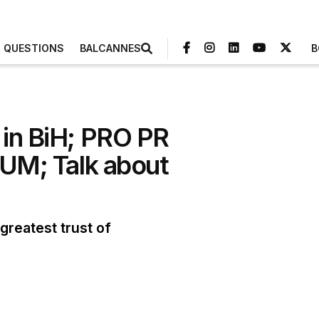
3 QUESTIONS
BALCANNES
B
 in BiH; PRO PR
 UM; Talk about
reatest trust of