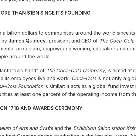
RE THAN $1BN SINCE ITS FOUNDING
 billion dollars to communities around the world since its
5 by
James Quincey
, president and CEO of
The Coca-Cola
onmental protection, empowering women, education and co
ple around the world.
hilanthropic hand” of
The Coca-Cola Company
, is aimed at
e its employees live and work.
Coca-Cola
is not only a glo
a-Cola Foundation
is similar: it acts as a global fund inves
nities at least one percent of the operating income from t
SIGN 1718 AND AWARDS CEREMONY
eum of Arts and Crafts
and the
Exhibition Salon Izidor Kršn
e best Croatian design production in the last two years. As 