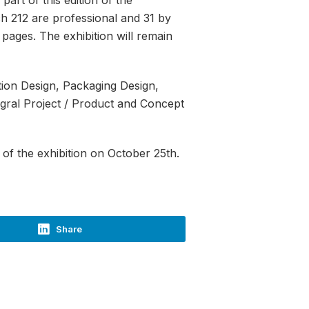
h 212 are professional and 31 by
pages. The exhibition will remain
ction Design, Packaging Design,
egral Project / Product and Concept
of the exhibition on October 25th.
Share