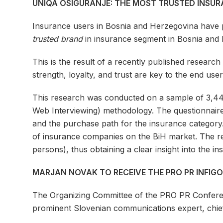
UNIQA OSIGURANJE: THE MOST TRUSTED INSU
Insurance users in Bosnia and Herzegovina have 
trusted brand
in insurance segment in Bosnia and 
This is the result of a recently published resear
strength, loyalty, and trust are key to the end use
This research was conducted on a sample of 3,44
Web Interviewing) methodology. The questionnair
and the purchase path for the insurance category.
of insurance companies on the BiH market. The re
persons), thus obtaining a clear insight into the 
MARJAN NOVAK TO RECEIVE THE PRO PR INFIG
The Organizing Committee of the PRO PR Confere
prominent Slovenian communications expert, chief