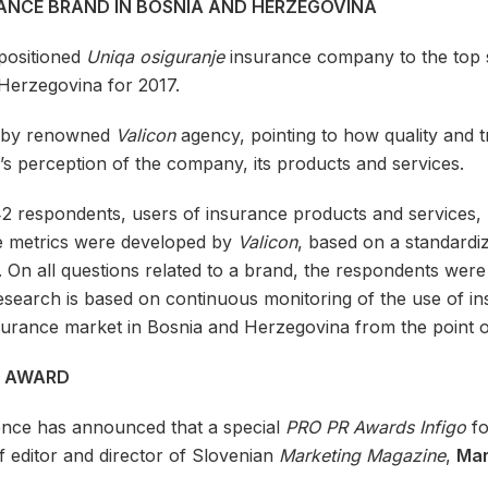
RANCE BRAND IN BOSNIA AND HERZEGOVINA
positioned
Uniqa osiguranje
insurance company to the top sp
Herzegovina for 2017.
ch by renowned
Valicon
agency, pointing to how quality and t
r’s perception of the company, its products and services.
2 respondents, users of insurance products and services,
e metrics were developed by
Valicon
, based on a standardi
 On all questions related to a brand, the respondents wer
search is based on continuous monitoring of the use of in
insurance market in Bosnia and Herzegovina from the point o
O AWARD
nce has announced that a special
PRO PR Awards Infigo
fo
 editor and director of Slovenian
Marketing Magazine
,
Mar