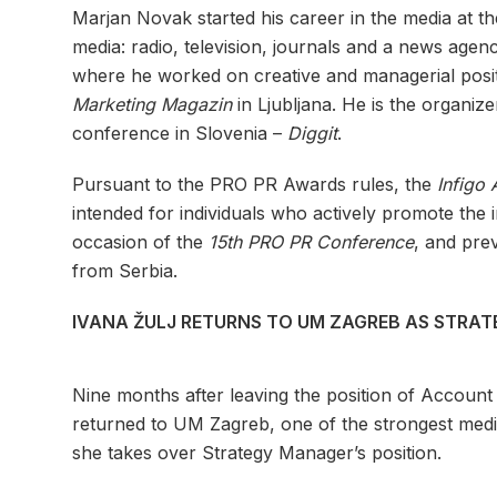
Marjan Novak started his career in the media at t
media: radio, television, journals and a news agen
where he worked on creative and managerial posit
Marketing Magazin
in Ljubljana. He is the organiz
conference in Slovenia –
Diggit
.
Pursuant to the PRO PR Awards rules, the
Infigo
intended for individuals who actively promote the 
occasion of the
15th PRO PR Conference
, and pre
from Serbia.
IVANA ŽULJ RETURNS TO UM ZAGREB AS STRA
Nine months after leaving the position of Account
returned to UM Zagreb, one of the strongest media
she takes over Strategy Manager’s position.