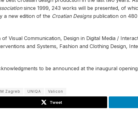
ssociation
since 1999, 243 works will be presented, of whic
y a new edition of the
Croatian Designs
publication on 480 
n of Visual Communication, Design in Digital Media / Intera
terventions and Systems, Fashion and Clothing Design, Int
acknowledgments to be announced at the inaugural opening 
M Zagreb
UNIQA
Valicon
Tweet