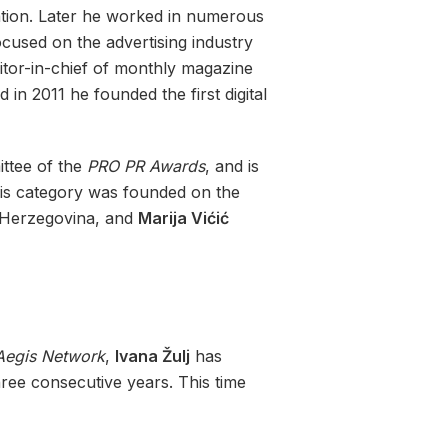
ation. Later he worked in numerous
ocused on the advertising industry
tor-in-chief of monthly magazine
n 2011 he founded the first digital
ttee of the
PRO PR Awards
, and is
This category was founded on the
Herzegovina, and
Marija Vićić
Aegis Network
,
Ivana Žulj
has
ree consecutive years. This time