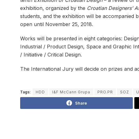
exhibition, organized by the
Croatian Designers’ A
students, and the exhibition will be accompanied b
open until November 25, 2018.
Works will be presented in eight categories: Desig
Industrial / Product Design, Space and Graphic In
/ Initiative / Critical Design.
The International Jury will decide on prizes and 
Tags:
HDD
I&F McCann Grupa
PRO.PR
SOZ
U
Share