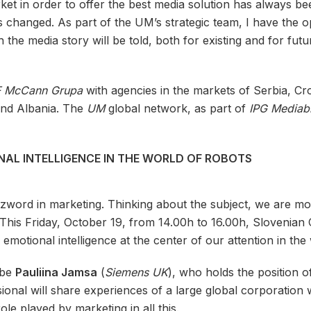
 in order to offer the best media solution has always bee
has changed. As part of the UM’s strategic team, I have the 
h the media story will be told, both for existing and for futu
F McCann Grupa
with agencies in the markets of Serbia, Cro
and Albania. The
UM
global network, as part of
IPG Mediab
AL INTELLIGENCE IN THE WORLD OF ROBOTS
buzzword in marketing. Thinking about the subject, we are m
le. This Friday, October 19, from 14.00h to 16.00h, Sloveni
motional intelligence at the center of our attention in the 
 be
Pauliina Jamsa
(
Siemens UK
), who holds the position 
sional will share experiences of a large global corporation w
role played by marketing in all this.