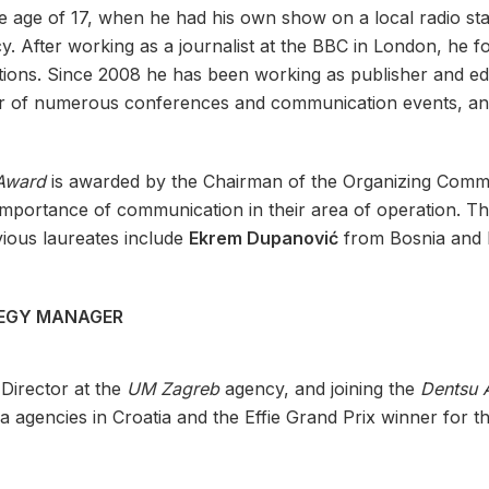
he age of 17, when he had his own show on a local radio st
cy. After working as a journalist at the BBC in London, he f
ions. Since 2008 he has been working as publisher and edi
er of numerous conferences and communication events, and i
 Award
is awarded by the Chairman of the Organizing Commi
importance of communication in their area of ​​operation. 
vious laureates include
Ekrem Dupanović
from Bosnia and 
TEGY MANAGER
 Director at the
UM Zagreb
agency, and joining the
Dentsu 
 agencies in Croatia and the Effie Grand Prix winner for th