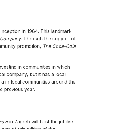
 inception in 1984. This landmark
 Company
. Through the support of
mmunity promotion,
The Coca-Cola
 investing in communities in which
bal company, but it has a local
ting in local communities around the
he previous year.
javi
in ​​Zagreb will host the jubilee
part of this edition of the