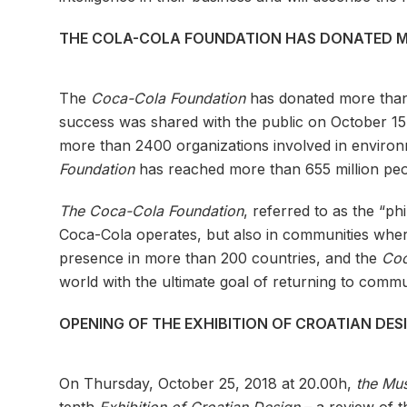
THE COLA-COLA FOUNDATION HAS DONATED MO
The
Coca-Cola Foundation
has donated more than a
success was shared with the public on October 1
more than 2400 organizations involved in envir
Foundation
has reached more than 655 million peo
The Coca-Cola Foundation
, referred to as the “p
Coca-Cola operates, but also in communities wher
presence in more than 200 countries, and the
Coc
world with the ultimate goal of returning to commu
OPENING OF THE EXHIBITION OF CROATIAN DE
On Thursday, October 25, 2018 at 20.00h,
the Mus
tenth
Exhibition of Croatian Design
– a review of th