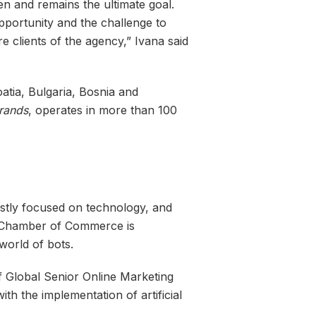
n and remains the ultimate goal.
opportunity and the challenge to
re clients of the agency,” Ivana said
atia, Bulgaria, Bosnia and
rands
, operates in more than 100
ostly focused on technology, and
an Chamber of Commerce is
world of bots.
of Global Senior Online Marketing
ith the implementation of artificial