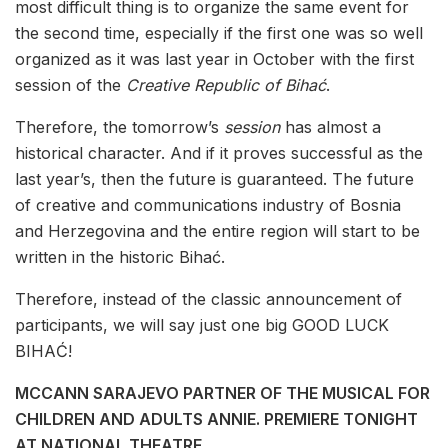
most difficult thing is to organize the same event for
the second time, especially if the first one was so well
organized as it was last year in October with the first
session of the
Creative Republic of Bihać
.
Therefore, the tomorrow’s
session
has almost a
historical character. And if it proves successful as the
last year’s, then the future is guaranteed. The future
of creative and communications industry of Bosnia
and Herzegovina and the entire region will start to be
written in the historic Bihać.
Therefore, instead of the classic announcement of
participants, we will say just one big GOOD LUCK
BIHAĆ!
MCCANN SARAJEVO PARTNER OF THE MUSICAL FOR
CHILDREN AND ADULTS ANNIE. PREMIERE TONIGHT
AT NATIONAL THEATRE