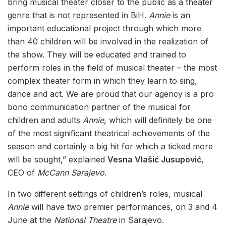
bring musical theater closer to the public as a theater
genre that is not represented in BiH.
Annie
is an
important educational project through which more
than 40 children will be involved in the realization of
the show. They will be educated and trained to
perform roles in the field of musical theater – the most
complex theater form in which they learn to sing,
dance and act. We are proud that our agency is a pro
bono communication partner of the musical for
children and adults
Annie
, which will definitely be one
of the most significant theatrical achievements of the
season and certainly a big hit for which a ticked more
will be sought,” explained
Vesna Vlašić Jusupović
,
CEO of
McCann Sarajevo
.
In two different settings of children’s roles, musical
Annie
will have two premier performances, on 3 and 4
June at the
National Theatre
in Sarajevo.