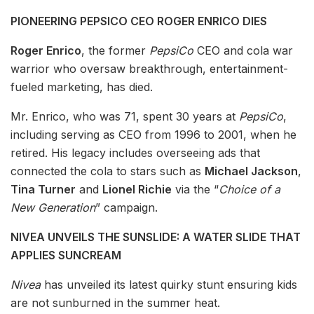
PIONEERING PEPSICO CEO ROGER ENRICO DIES
Roger Enrico
, the former
PepsiCo
CEO and cola war
warrior who oversaw breakthrough, entertainment-
fueled marketing, has died.
Mr. Enrico, who was 71, spent 30 years at
PepsiCo
,
including serving as CEO from 1996 to 2001, when he
retired. His legacy includes overseeing ads that
connected the cola to stars such as
Michael Jackson
,
Tina Turner
and
Lionel Richie
via the “
Choice of a
New Generation
” campaign.
NIVEA UNVEILS THE SUNSLIDE: A WATER SLIDE THAT
APPLIES SUNCREAM
Nivea
has unveiled its latest quirky stunt ensuring kids
are not sunburned in the summer heat.