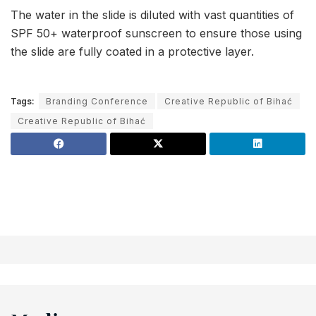
The water in the slide is diluted with vast quantities of
SPF 50+ waterproof sunscreen to ensure those using
the slide are fully coated in a protective layer.
Tags:
Branding Conference
Creative Republic of Bihać
Creative Republic of Bihać