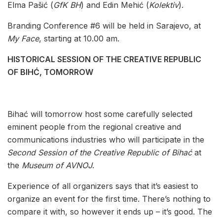
Elma Pašić (
GfK BH
) and Edin Mehić (
Kolektiv
).
Branding Conference #6 will be held in Sarajevo, at
My Face
, starting at 10.00 am.
HISTORICAL SESSION OF THE CREATIVE REPUBLIC
OF BIHĆ, TOMORROW
Bihać will tomorrow host some carefully selected
eminent people from the regional creative and
communications industries who will participate in the
Second Session of the Creative Republic of Bihać
at
the
Museum of AVNOJ
.
Experience of all organizers says that it’s easiest to
organize an event for the first time. There’s nothing to
compare it with, so however it ends up – it’s good. The