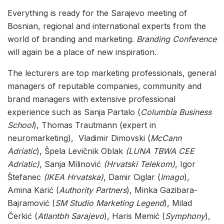
Everything is ready for the Sarajevo meeting of
Bosnian, regional and international experts from the
world of branding and marketing.
Branding Conference
will again be a place of new inspiration.
The lecturers are top marketing professionals, general
managers of reputable companies, community and
brand managers with extensive professional
experience such as Sanja Partalo (
Columbia Business
School
), Thomas Trautmann (expert in
neuromarketing), Vladimir Dimovski (
McCann
Adriatic
), Špela Levičnik Oblak
(LUNA TBWA CEE
Adriatic)
, Sanja Milinović
(Hrvatski Telekom
)
, Igor
Štefanec
(IKEA Hrvatska)
, Damir Ciglar (
Imago
),
Amina Karić (
Authority Partners
), Minka Gazibara-
Bajramović (
SM Studio Marketing Legend
), Milad
Čerkić (
Atlantbh Sarajevo
), Haris Memić (
Symphony
),