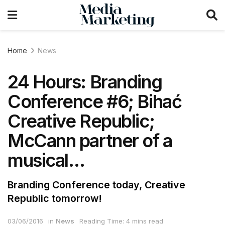
Home
News
24 Hours: Branding
Conference #6; Bihać
Creative Republic;
McCann partner of a
musical…
Branding Conference today, Creative
Republic tomorrow!
03/06/2016
in
News
Reading Time: 4 mins read