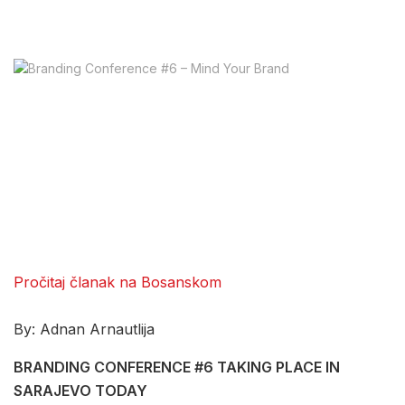
Pročitaj članak na Bosanskom
By: Adnan Arnautlija
BRANDING CONFERENCE #6 TAKING PLACE IN
SARAJEVO TODAY