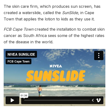
The skin care firm, which produces sun screen, has
created a waterslide, called the
SunSlide
, in Cape
Town that applies the lotion to kids as they use it.
FCB Cape Town
created the installation to combat skin
cancer as South Africa sees some of the highest rates
of the disease in the world.