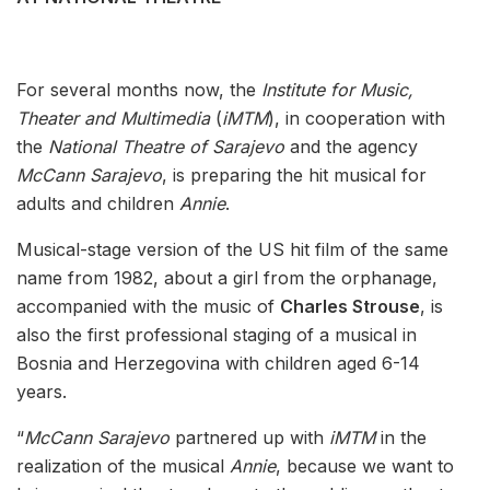
For several months now, the
Institute for Music,
Theater and Multimedia
(
iMTM
), in cooperation with
the
National Theatre of Sarajevo
and the agency
McCann Sarajevo
, is preparing the hit musical for
adults and children
Annie
.
Musical-stage version of the US hit film of the same
name from 1982, about a girl from the orphanage,
accompanied with the music of
Charles Strouse
, is
also the first professional staging of a musical in
Bosnia and Herzegovina with children aged 6-14
years.
“
McCann Sarajevo
partnered up with
iMTM
in the
realization of the musical
Annie
, because we want to