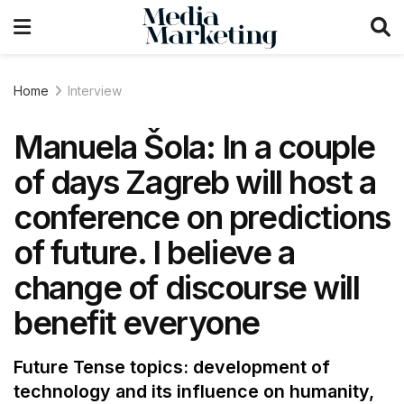
Home
Interview
Manuela Šola: In a couple
of days Zagreb will host a
conference on predictions
of future. I believe a
change of discourse will
benefit everyone
Future Tense topics: development of
technology and its influence on humanity,