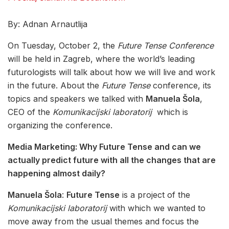
By: Adnan Arnautlija
On Tuesday, October 2, the
Future Tense Conference
will be held in Zagreb, where the world’s leading
futurologists will talk about how we will live and work
in the future. About the
Future Tense
conference, its
topics and speakers we talked with
Manuela Šola
,
CEO of the
Komunikacijski laboratorij
which is
organizing the conference.
Media Marketing: Why Future Tense and can we
actually predict future with all the changes that are
happening almost daily?
Manuela Šola
:
Future Tense
is a project of the
Komunikacijski laboratorij
with which we wanted to
move away from the usual themes and focus the