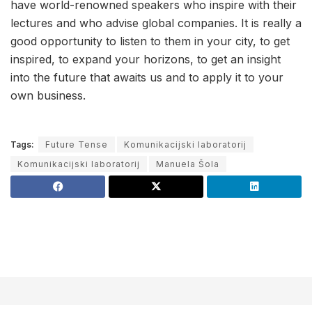
have world-renowned speakers who inspire with their
lectures and who advise global companies. It is really a
good opportunity to listen to them in your city, to get
inspired, to expand your horizons, to get an insight
into the future that awaits us and to apply it to your
own business.
Tags:
Future Tense
Komunikacijski laboratorij
Komunikacijski laboratorij
Manuela Šola