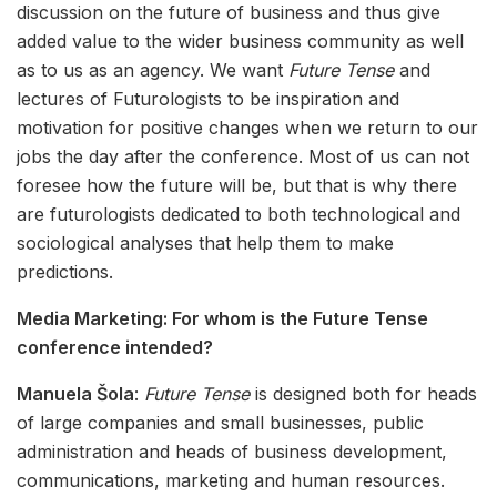
discussion on the future of business and thus give
added value to the wider business community as well
as to us as an agency. We want
Future Tense
and
lectures of Futurologists to be inspiration and
motivation for positive changes when we return to our
jobs the day after the conference. Most of us can not
foresee how the future will be, but that is why there
are futurologists dedicated to both technological and
sociological analyses that help them to make
predictions.
Media Marketing: For whom is the Future Tense
conference intended?
Manuela Šola
:
Future Tense
is designed both for heads
of large companies and small businesses, public
administration and heads of business development,
communications, marketing and human resources.