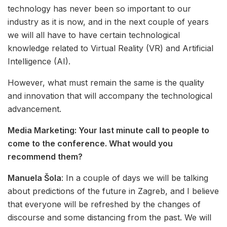
technology has never been so important to our
industry as it is now, and in the next couple of years
we will all have to have certain technological
knowledge related to Virtual Reality (VR) and Artificial
Intelligence (AI).
However, what must remain the same is the quality
and innovation that will accompany the technological
advancement.
Media Marketing: Your last minute call to people to
come to the conference. What would you
recommend them?
Manuela Šola
: In a couple of days we will be talking
about predictions of the future in Zagreb, and I believe
that everyone will be refreshed by the changes of
discourse and some distancing from the past. We will