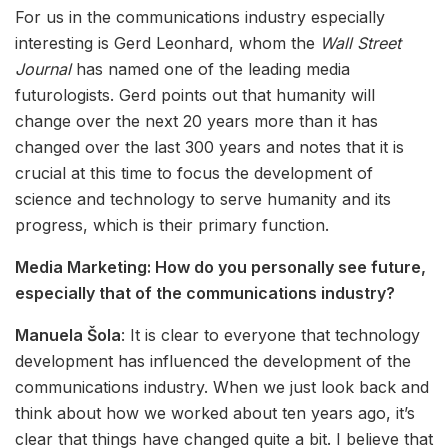
For us in the communications industry especially
interesting is Gerd Leonhard, whom the
Wall Street
Journal
has named one of the leading media
futurologists. Gerd points out that humanity will
change over the next 20 years more than it has
changed over the last 300 years and notes that it is
crucial at this time to focus the development of
science and technology to serve humanity and its
progress, which is their primary function.
Media Marketing: How do you personally see future,
especially that of the communications industry?
Manuela Šola
: It is clear to everyone that technology
development has influenced the development of the
communications industry. When we just look back and
think about how we worked about ten years ago, it’s
clear that things have changed quite a bit. I believe that