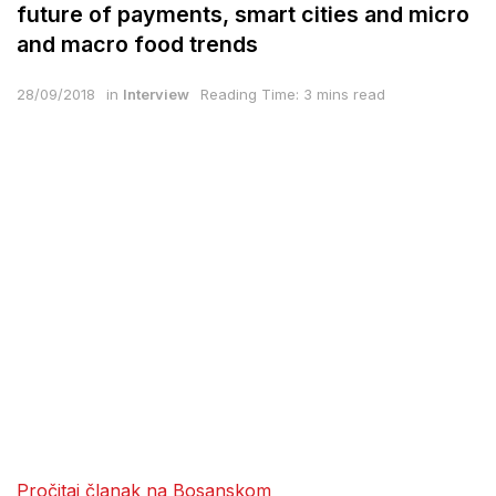
future of payments, smart cities and micro
and macro food trends
28/09/2018
in
Interview
Reading Time: 3 mins read
Pročitaj članak na Bosanskom