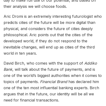
day to make full use of our potential, and based on
their analysis we will choose foods.
Aric Dromi is an extremely interesting futurologist who
predicts cities of the future will be more digital than
physical, and considers the future of cities deeply
philosophical. Aric points out that the cities of the
developed world, if they do not respond to the
inevitable changes, will end up as cities of the third
world in ten years.
David Birch, who comes with the support of
Addiko
Bank
, will talk about the future of payments, and is
one of the world’s biggest authorities when it comes to
topics of payments.
Financial Brand
has declared him
one of the ten most influential banking experts. Birch
argues that in the future, our identity will be all we
need for financial transactions.