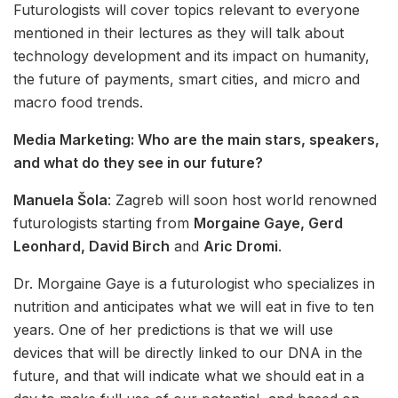
Futurologists will cover topics relevant to everyone
mentioned in their lectures as they will talk about
technology development and its impact on humanity,
the future of payments, smart cities, and micro and
macro food trends.
Media Marketing: Who are the main stars, speakers,
and what do they see in our future?
Manuela Šola
: Zagreb will soon host world renowned
futurologists starting from
Morgaine Gaye, Gerd
Leonhard, David Birch
and
Aric Dromi
.
Dr. Morgaine Gaye is a futurologist who specializes in
nutrition and anticipates what we will eat in five to ten
years. One of her predictions is that we will use
devices that will be directly linked to our DNA in the
future, and that will indicate what we should eat in a