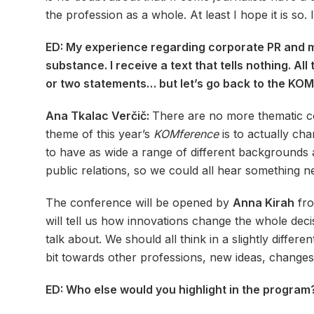
the profession as a whole. At least I hope it is so.
ED: My experience regarding corporate PR and med
substance. I receive a text that tells nothing. A
or two statements… but let’s go back to the KOMf
Ana Tkalac Verčič:
There are no more thematic co
theme of this year’s
KOMference
is to actually ch
to have as wide a range of different backgrounds 
public relations, so we could all hear something n
The conference will be opened by
Anna Kirah
fro
will tell us how innovations change the whole deci
talk about. We should all think in a slightly differen
bit towards other professions, new ideas, change
ED: Who else would you highlight in the program