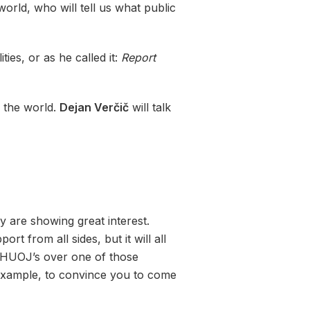
rld, who will tell us what public
ies, or as he called it:
Report
g the world.
Dejan Verčič
will talk
y are showing great interest.
 from all sides, but it will all
 HUOJ’s over one of those
 example, to convince you to come