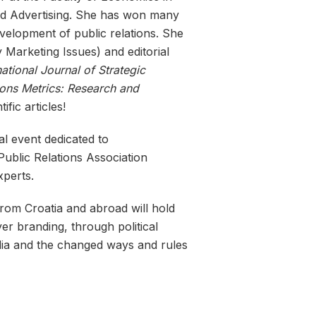
and Advertising. She has won many
elopment of public relations. She
 Marketing Issues) and editorial
ational Journal of Strategic
ions Metrics: Research and
fic articles!
l event dedicated to
Public Relations Association
xperts.
 from Croatia and abroad will hold
er branding, through political
edia and the changed ways and rules