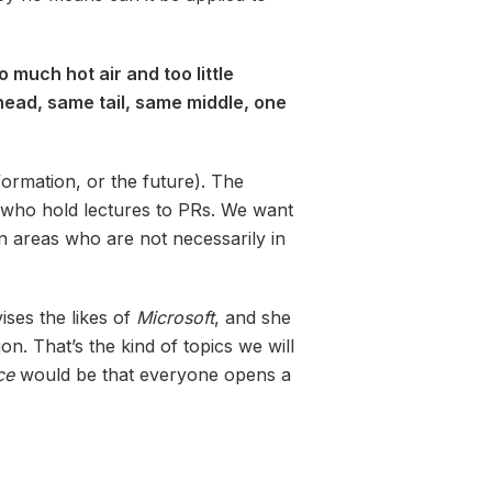
 much hot air and too little
 head, same tail, same middle, one
ormation, or the future). The
s who hold lectures to PRs. We want
n areas who are not necessarily in
ses the likes of
Microsoft
, and she
n. That’s the kind of topics we will
ce
would be that everyone opens a