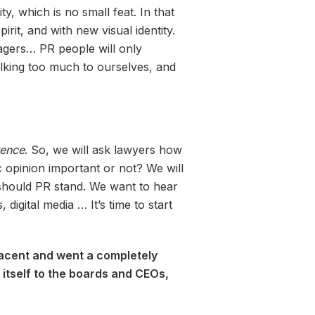
, which is no small feat. In that
irit, and with new visual identity.
nagers… PR people will only
talking too much to ourselves, and
ence
. So, we will ask lawyers how
c opinion important or not? We will
should PR stand. We want to hear
gital media … It’s time to start
placent and went a completely
 itself to the boards and CEOs,