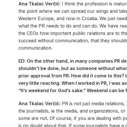
Ana Tkalac Verčič
: I think the profession is mat
the point where we can spread our wings and take a
Western Europe, and now in Croatia. We just need
what the PR needs to do and can do. We have reac
the CEOs how important public relations are to the
succeed without communication, that they shouldn
communication.
ED: On the other hand, in many companies PR d
shouldn’t be done, but as someone without whom
prior approval from PR. How did it come to this? 
very little reacting. When I worked in PR, I was a
“It’s weekend for God’s sake.” Weekend can be 
Ana Tkalac Verčič
: PR is not just media relatio
the journalists, ie the media, and organizations, o
some are not. Of course, if you are dealing with pu
is no doubt about that. If some journalists have a 