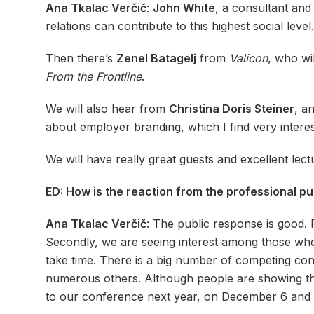
Ana Tkalac Verčič
:
John White
, a consultant an
relations can contribute to this highest social leve
Then there’s
Zenel Batagelj
from
Valicon
, who wil
From the Frontline
.
We will also hear from
Christina Doris Steiner
, a
about employer branding, which I find very interes
We will have really great guests and excellent lect
ED: How is the reaction from the professional pu
Ana Tkalac Verčič
: The public response is good. 
Secondly, we are seeing interest among those who a
take time. There is a big number of competing c
numerous others. Although people are showing thei
to our conference next year, on December 6 and 