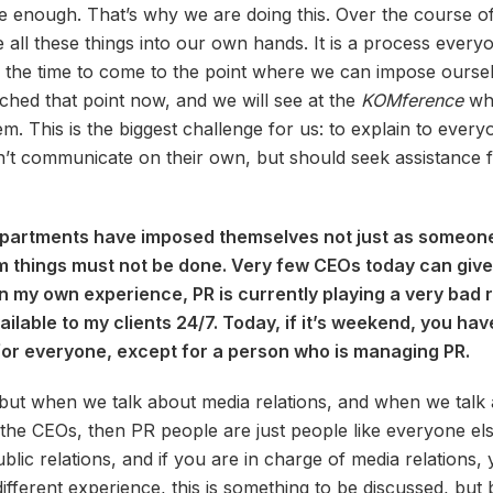
ure enough. That’s why we are doing this. Over the course o
ll these things into our own hands. It is a process everyo
 the time to come to the point where we can impose ourselv
hed that point now, and we will see at the
KOMference
whe
m. This is the biggest challenge for us: to explain to ever
’t communicate on their own, but should seek assistance f
epartments have imposed themselves not just as someone
 things must not be done. Very few CEOs today can give
In my own experience, PR is currently playing a very bad ro
vailable to my clients 24/7. Today, if it’s weekend, you ha
for everyone, except for a person who is managing PR.
ns, but when we talk about media relations, and when we ta
r the CEOs, then PR people are just people like everyone els
blic relations, and if you are in charge of media relations
different experience, this is something to be discussed, but