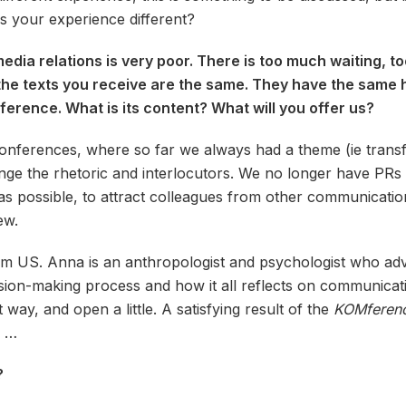
 Is your experience different?
ia relations is very poor. There is too much waiting, too
ll the texts you receive are the same. They have the same
erence. What is its content? What will you offer us?
nferences, where so far we always had a theme (ie transf
ange the rhetoric and interlocutors. We no longer have PR
as possible, to attract colleagues from other communicatio
ew.
m US. Anna is an anthropologist and psychologist who advi
sion-making process and how it all reflects on communicatio
t way, and open a little. A satisfying result of the
KOMferen
s …
?