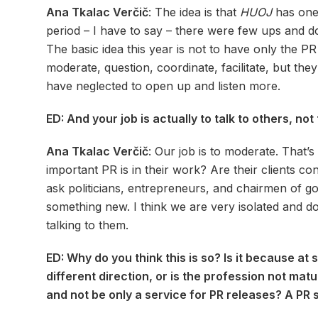
Ana Tkalac Verčič
: The idea is that
HUOJ
has one 
period – I have to say – there were few ups and down
The basic idea this year is not to have only the P
moderate, question, coordinate, facilitate, but they
have neglected to open up and listen more.
ED: And your job is actually to talk to others, no
Ana Tkalac Verčič
: Our job is to moderate. That’
important PR is in their work? Are their clients c
ask politicians, entrepreneurs, and chairmen of 
something new. I think we are very isolated and d
talking to them.
ED: Why do you think this is so? Is it because a
different direction, or is the profession not ma
and not be only a service for PR releases? A PR s