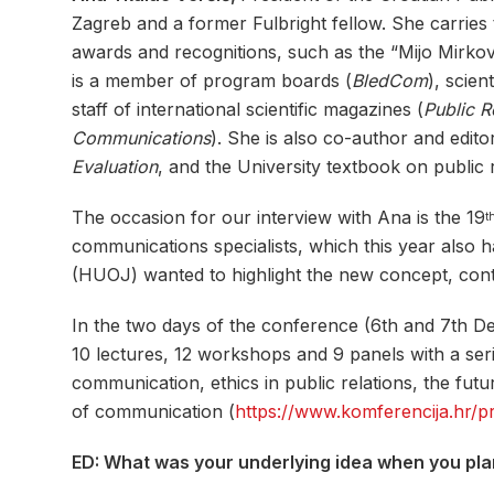
Zagreb and a former Fulbright fellow. She carrie
awards and recognitions, such as the “Mijo Mirko
is a member of program boards (
BledCom
), scie
staff of international scientific magazines (
Public R
Communications
). She is also co-author and edit
Evaluation
, and the University textbook on public r
The occasion for our interview with Ana is the 19
t
communications specialists, which this year also
(HUOJ) wanted to highlight the new concept, conte
In the two days of the conference (6th and 7th 
10 lectures, 12 workshops and 9 panels with a seri
communication, ethics in public relations, the fu
of communication (
https://www.komferencija.hr/
ED: What was your underlying idea when you pl