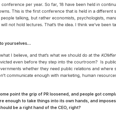
conference per year. So far, 18 have been held in continuity
s. This is the first conference that is held in a different sp
R people talking, but rather economists, psychologists, ma
 will not hold lectures. That’s the idea. I think we’ve been 
t to yourselves…
s what I believe, and that’s what we should do at the
KOMfer
onvicted even before they step into the courtroom? Is publi
governments whether they need public relations and where 
on’t communicate enough with marketing, human resources, di
t some point the grip of PR loosened, and people got com
ture enough to take things into its own hands, and imposes
hould be a right hand of the CEO, right?