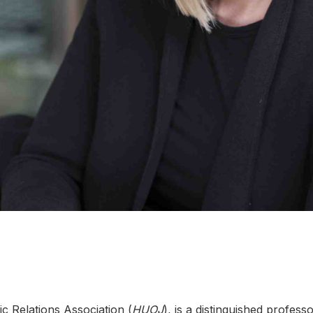
ic Relations Association (
HUOJ
), is a distinguished profes