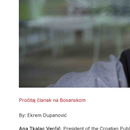
Pročitaj članak na Bosanskom
By: Ekrem Dupanović
Ana Tkalac Verčič,
President of the Croatian Publ