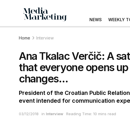
NEWS
WEEKLY T
Home
Interview
Ana Tkalac Verčič: A sa
that everyone opens up 
changes…
President of the Croatian Public Relation
event intended for communication exper
03/12/2018
in
Interview
Reading Time: 10 mins read