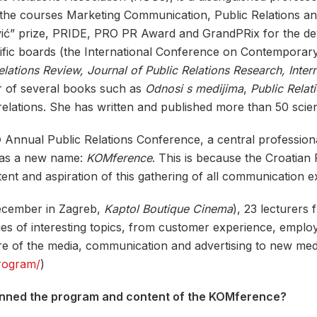
s the courses Marketing Communication, Public Relations 
vić” prize, PRIDE, PRO PR Award and GrandPRix for the dev
ntific boards (the International Conference on Contemporary
elations Review, Journal of Public Relations Research, Intern
or of several books such as
Odnosi s medijima
,
Public Relat
elations. She has written and published more than 50 scienti
Annual Public Relations Conference, a central professiona
h
 has a new name:
KOMference
. This is because the Croatian 
nt and aspiration of this gathering of all communication e
December in Zagreb,
Kaptol Boutique Cinema
), 23 lecturers
es of interesting topics, from customer experience, employ
ture of the media, communication and advertising to new m
program/
)
anned the program and content of the KOMference?