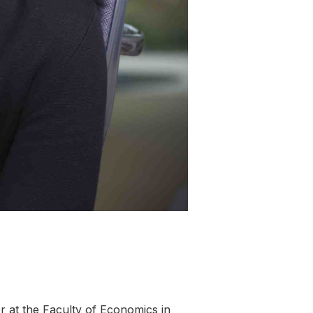
sor at the Faculty of Economics in