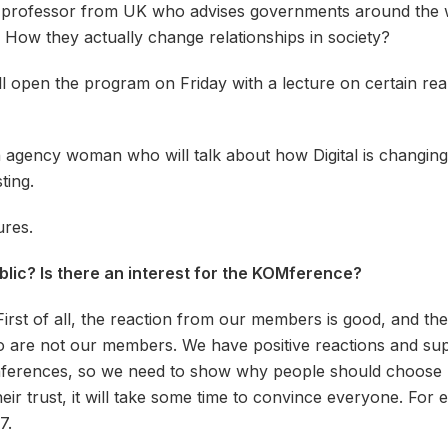
d professor from UK who advises governments around the wo
l. How they actually change relationships in society?
l open the program on Friday with a lecture on certain realit
n agency woman who will talk about how Digital is changin
ting.
ures.
blic? Is there an interest for the KOMference?
First of all, the reaction from our members is good, and the
re not our members. We have positive reactions and support
onferences, so we need to show why people should choose
r trust, it will take some time to convince everyone. For
7.