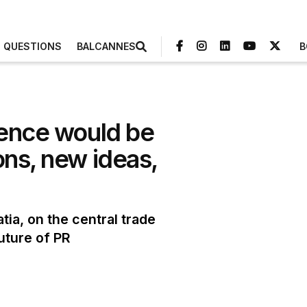
3 QUESTIONS
BALCANNES
B
rence would be
ons, new ideas,
tia, on the central trade
uture of PR