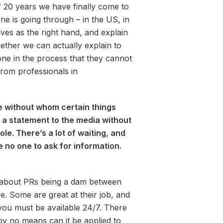
f 20 years we have finally come to
ne is going through – in the US, in
es as the right hand, and explain
ther we can actually explain to
yone in the process that they cannot
rom professionals in
 without whom certain things
 a statement to the media without
le. There’s a lot of waiting, and
ve no one to ask for information.
lk about PRs being a dam between
e. Some are great at their job, and
, you must be available 24/7. There
 by no means can it be applied to