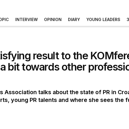
OPIC
INTERVIEW
OPINION
DIARY
YOUNG LEADERS
tisfying result to the KOMfe
a bit towards other professi
s Association talks about the state of PR in Croa
ts, young PR talents and where she sees the f