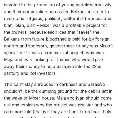
devoted to the promotion of young people’s creativity
and their cooperation across the Balkans in order to
overcome religious, political , cultural differences and
blah, blah, blah – Mixer was a profitable project for
the owners, because each idea that “saves” the
Balkans from future bloodshed is paid for by foreign
donors and sponsors, getting these to pay was Mixer’s
speciality. If it was a commercial project, why were
Maja and Ivan looking for friends who would give
away their money to help Sarajevo into the 22nd
century and not investors.
This can’t stay shrouded in darkness and Sarajevo
shouldn’t be the dumping ground for the debris left in
the wake of Mixer house. Maja and Ivan should come
out and explain why the project was disaster and who
is responsible (that is if they are back from their hols