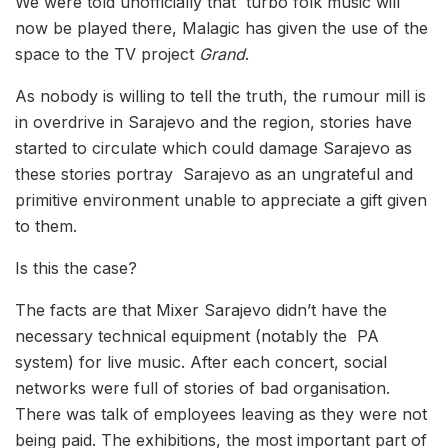
We were told unofficially that turbo folk music will
now be played there, Malagic has given the use of the
space to the TV project
Grand
.
As nobody is willing to tell the truth, the rumour mill is
in overdrive in Sarajevo and the region, stories have
started to circulate which could damage Sarajevo as
these stories portray Sarajevo as an ungrateful and
primitive environment unable to appreciate a gift given
to them.
Is this the case?
The facts are that Mixer Sarajevo didn’t have the
necessary technical equipment (notably the PA
system) for live music. After each concert, social
networks were full of stories of bad organisation.
There was talk of employees leaving as they were not
being paid. The exhibitions, the most important part of