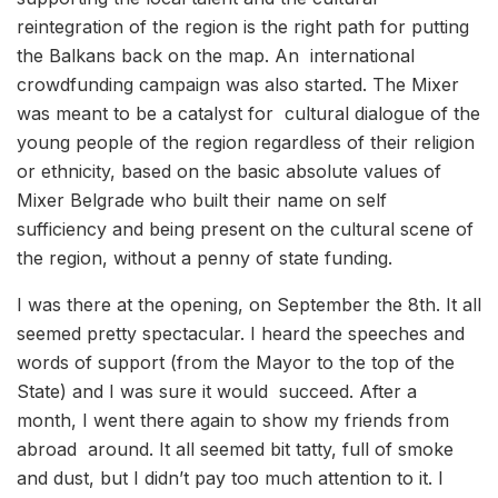
reintegration of the region is the right path for putting
the Balkans back on the map. An international
crowdfunding campaign was also started. The Mixer
was meant to be a catalyst for cultural dialogue of the
young people of the region regardless of their religion
or ethnicity, based on the basic absolute values of
Mixer Belgrade who built their name on self
sufficiency and being present on the cultural scene of
the region, without a penny of state funding.
I was there at the opening, on September the 8th. It all
seemed pretty spectacular. I heard the speeches and
words of support (from the Mayor to the top of the
State) and I was sure it would succeed. After a
month, I went there again to show my friends from
abroad around. It all seemed bit tatty, full of smoke
and dust, but I didn’t pay too much attention to it. I