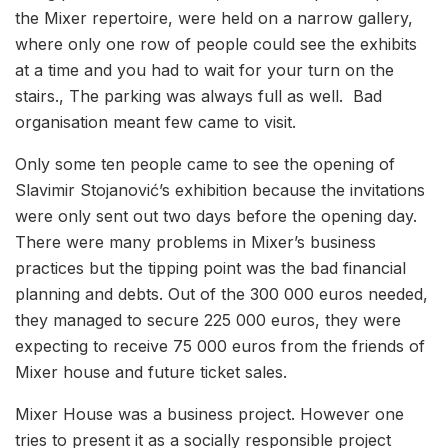
the Mixer repertoire, were held on a narrow gallery,
where only one row of people could see the exhibits
at a time and you had to wait for your turn on the
stairs., The parking was always full as well. Bad
organisation meant few came to visit.
Only some ten people came to see the opening of
Slavimir Stojanović’s exhibition because the invitations
were only sent out two days before the opening day.
There were many problems in Mixer’s business
practices but the tipping point was the bad financial
planning and debts. Out of the 300 000 euros needed,
they managed to secure 225 000 euros, they were
expecting to receive 75 000 euros from the friends of
Mixer house and future ticket sales.
Mixer House was a business project. However one
tries to present it as a socially responsible project