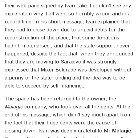
their web page signed by Ivan Lalić. I couldn’t see any
explanation why it all went so horribly wrong and in a
record time. In his short message, Ivan explained that
they had to close down due to unpaid debts for the
reconstruction of the place, that some donations
hadn’t materialised , and that the state support never
happened, despite the fact that when they announced
that they are moving to Sarajevo it was strongly
expressed that Mixer Belgrade was developed without
a penny of the state funding and the idea was to be
able to succeed by self financing..
The space has been returned to the owner, the
Malagić
company, who took over all the debts. At the
end of his message, which didn’t say much apart from
the fact that their huge debts were the cause of
closing down, Ivan was deeply grateful to Mr
Malagić
.