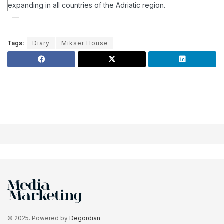
expanding in all countries of the Adriatic region.
Tags:
Diary
Mikser House
© 2025. Powered by
Degordian