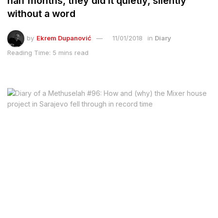
half months, they did it quietly, silently
without a word
by
Ekrem Dupanović
11/01/2018
in
Diary
Reading Time: 5 mins read