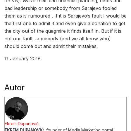
on Vis). Was it their bad financial planning, debts and
bad leadership or somebody from Sarajevo fooled
them as is rumoured . If it is Sarajevo’s fault I would be
the first one to admit it and even give a donation to get
the city out of the quagmire it finds itself in. But if it is
not our fault, somebody (and we all know who)
should come out and admit their mistakes.
11 January 2018.
Autor
Ekrem Dupanović
EKREM DUPANOVIĆ
, founder of Media Marketing portal,