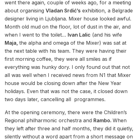
went there again, couple of weeks ago, for a meeting
about organising
Vladan Srdić’s
exhibition, a Belgrade
designer living in Ljubljana. Mixer house looked awful.
Month old mud on the floor, lot of dust in the air, and
when I went to the toilet…
Ivan Lalic
(and his wife
Maja,
the alpha and omega of the Mixer) was sat at
the next table with his team. They were having their
first morning coffee, they were all smiles as if
everything was hunky dory. I only found out that not
all was well when I received news from N1 that Mixer
house would be closing down after the New Year
holidays. Even that was not the case, it closed down
two days later, cancelling all programmes.
At the opening ceremony, there were the Children’s
Regional philharmonic orchestra and
Rambo.
When
they left after three and half months, they did it quietly,
silently without a word apart from a short message on