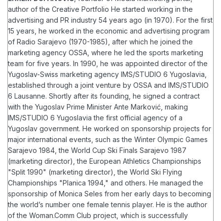
author of the Creative Portfolio
He started working in the
advertising and PR industry 54 years ago (in 1970). For the first
15 years, he worked in the economic and advertising program
of Radio Sarajevo (1970-1985), after which he joined the
marketing agency OSSA, where he led the sports marketing
team for five years. In 1990, he was appointed director of the
Yugoslav-Swiss marketing agency IMS/STUDIO 6 Yugoslavia,
established through a joint venture by OSSA and IMS/STUDIO
6 Lausanne. Shortly after its founding, he signed a contract
with the Yugoslav Prime Minister Ante Marković, making
IMS/STUDIO 6 Yugoslavia the first official agency of a
Yugoslav government.
He worked on sponsorship projects for
major international events, such as the Winter Olympic Games
Sarajevo 1984, the World Cup Ski Finals Sarajevo 1987
(marketing director), the European Athletics Championships
"Split 1990" (marketing director), the World Ski Flying
Championships "Planica 1994," and others. He managed the
sponsorship of Monica Seles from her early days to becoming
the world’s number one female tennis player.
He is the author
of the Woman.Comm Club project, which is successfully