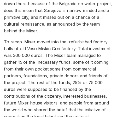
down there because of the Belgrade on water project,
does this mean that Sarajevo is narrow minded and a
primitive city, and it missed out on a chance of a
cultural renaissance, as announced by the team
behind the Mixer.
To recap. Mixer moved into the refurbished factory
halls of old Vaso Miskin Crni factory. Total investment
was 300 000 euros. The Mixer team managed to
gather ¾ of the necessary funds, some of it coming
from their own pocket some from commercial
partners, foundations, private donors and friends of
the project. The rest of the funds, 25% or 75 000
euros were supposed to be financed by the
contributions of the citizenry, interested businesses,
future Mixer house visitors and people from around
the world who shared the belief that the initiative of
supporting the local talent and the cultural