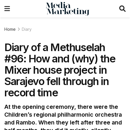
Home
Diary
Diary of a Methuselah
#96: How and (why) the
Mixer house project in
Sarajevo fell through in
record time
At the opening ceremony, there were the
Children’s regional philharmonic orchestra
and Rambo. When they left after three and