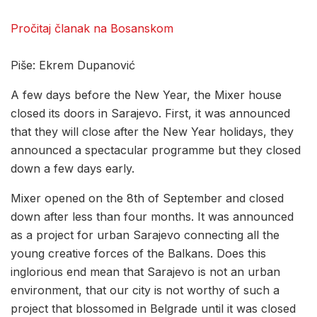
Pročitaj članak na Bosanskom
Piše: Ekrem Dupanović
A few days before the New Year, the Mixer house
closed its doors in Sarajevo. First, it was announced
that they will close after the New Year holidays, they
announced a spectacular programme but they closed
down a few days early.
Mixer opened on the 8th of September and closed
down after less than four months. It was announced
as a project for urban Sarajevo connecting all the
young creative forces of the Balkans. Does this
inglorious end mean that Sarajevo is not an urban
environment, that our city is not worthy of such a
project that blossomed in Belgrade until it was closed