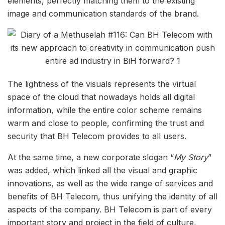
elements, perfectly matching them to the existing
image and communication standards of the brand.
The lightness of the visuals represents the virtual
space of the cloud that nowadays holds all digital
information, while the entire color scheme remains
warm and close to people, confirming the trust and
security that BH Telecom provides to all users.
At the same time, a new corporate slogan “
My Story
”
was added, which linked all the visual and graphic
innovations, as well as the wide range of services and
benefits of BH Telecom, thus unifying the identity of all
aspects of the company. BH Telecom is part of every
important story and project in the field of culture,