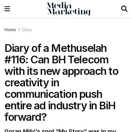
Home
Diary
Diary of a Methuselah
#116: Can BH Telecom
with its new approach to
creativity in
communication push
entire ad industry in BiH
forward?
Goran Milić’s spot “My Story” was in my