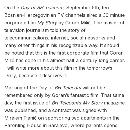
On the
Day of BH Telecom
, September 5th, ten
Bosnian-Herzegovinian TV channels aired a 30 minute
corporate film
My Story
by Goran Milić. The master of
television journalism told the story of
telecommunications, internet, social networks and
many other things in his recognizable way. It should
be noted that this is the first corporate film that Goran
Milić has done in his almost half a century long career.
I will write more about this film in the tomorrow’s
Diary, because it deserves it.
Marking of the Day of
BH Telecom
will not be
remembered only by Goran’s fantastic film. That same
day, the first issue of
BH Telecom
’s
My Story
magazine
was published, and a contract was signed with
Miralem Pjanić on sponsoring two apartments in the
Parenting House in Sarajevo, where parents spend