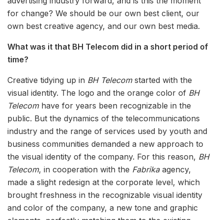
advertising industry forward, and is this the moment
for change? We should be our own best client, our
own best creative agency, and our own best media.
What was it that BH Telecom did in a short period of
time?
Creative tidying up in
BH Telecom
started with the
visual identity. The logo and the orange color of
BH
Telecom
have for years been recognizable in the
public. But the dynamics of the telecommunications
industry and the range of services used by youth and
business communities demanded a new approach to
the visual identity of the company. For this reason,
BH
Telecom
, in cooperation with the
Fabrika
agency,
made a slight redesign at the corporate level, which
brought freshness in the recognizable visual identity
and color of the company, a new tone and graphic