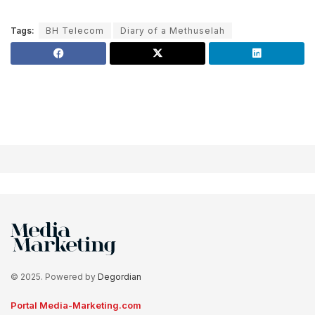
Tags:
BH Telecom
Diary of a Methuselah
© 2025. Powered by
Degordian
Portal Media-Marketing.com