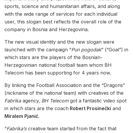
sports, science and humanitarian affairs, and along
with the wide range of services for each individual
user, this slogan best reflects the overall role of the
company in Bosnia and Herzegovina.
The new visual identity and the new slogan were
launched with the campaign “
Pun pogodak
” (“Goal”) in
which stars are the players of the Bosnian-
Herzegovinian national football team whom BH
Telecom has been supporting for 4 years now.
By linking the Football Association and the “Dragons”
(nickname of the national team) with creatives of the
Fabrika
agency,
BH Telecom
got a fantastic video spot
in which stars are the coach
Robert Prosinečki
and
Miralem Pjanić
.
“
Fabrika’s
creative team started from the fact that