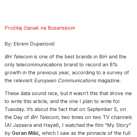
Pročitaj članak na Bosanskom
By: Ekrem Dupanović
BH Telecom
is one of the best brands in BiH and the
only telecommunications brand to record an 8%
growth in the previous year, according to a survey of
the relevant
European Communications
magazine.
These data sound nice, but it wasn’t this that drove me
to write this article, and the one I plan to write for
Tuesday. It’s about the fact that on September 5, on
the Day of
BH Telecom
, two times on two TV channels
(Al Jazeera and Hayat), I watched the film “My Story”
by
Goran Milić,
which I saw as the pinnacle of the full