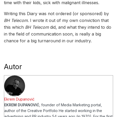
time with their kids, sick with malignant illnesses.
Writing this Diary was not ordered (or sponsored) by
BH Telecom
. I wrote it out of my own conviction that
this which
BH Telecom
did, and what they intend to do
in the field of communication soon, is really a big
chance for a big turnaround in our industry.
Autor
Ekrem Dupanović
EKREM DUPANOVIĆ
, founder of Media Marketing portal,
author of the Creative Portfolio
He started working in the
advertising and PR industry 54 years ago (in 1970). For the first