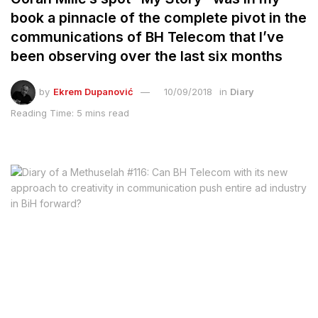
book a pinnacle of the complete pivot in the
communications of BH Telecom that I’ve
been observing over the last six months
by
Ekrem Dupanović
10/09/2018
in
Diary
Reading Time: 5 mins read