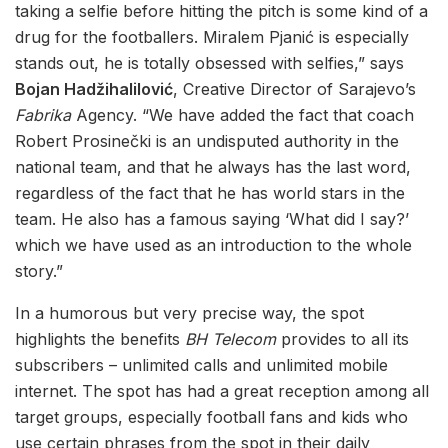
taking a selfie before hitting the pitch is some kind of a
drug for the footballers. Miralem Pjanić is especially
stands out, he is totally obsessed with selfies,” says
Bojan Hadžihalilović
, Creative Director of Sarajevo’s
Fabrika
Agency. “We have added the fact that coach
Robert Prosinečki is an undisputed authority in the
national team, and that he always has the last word,
regardless of the fact that he has world stars in the
team. He also has a famous saying ‘What did I say?’
which we have used as an introduction to the whole
story.”
In a humorous but very precise way, the spot
highlights the benefits
BH Telecom
provides to all its
subscribers – unlimited calls and unlimited mobile
internet. The spot has had a great reception among all
target groups, especially football fans and kids who
use certain phrases from the spot in their daily