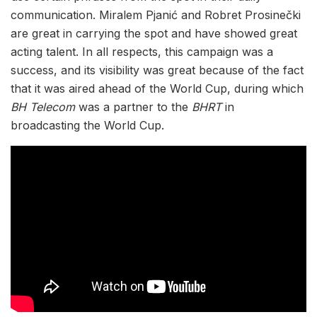
communication. Miralem Pjanić and Robret Prosinečki
are great in carrying the spot and have showed great
acting talent. In all respects, this campaign was a
success, and its visibility was great because of the fact
that it was aired ahead of the World Cup, during which
BH Telecom
was a partner to the
BHRT
in
broadcasting the World Cup.