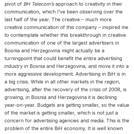
pivot of
BH Telecom’s
approach to creativity in their
communication, which I’ve been observing over the
last half of the year. The creative – much more
creative communication of this company – inspired me
to contemplate whether this breakthrough in creative
communication of one of the largest advertisers in
Bosnia and Herzegovina might actually be a
turningpoint that could benefit the entire advertising
industry in Bosnia and Herzegovina, and move it into a
more aggressive development. Advertising in BiH is in
a big crisis. While in all other markets in the region,
advertising, after the recovery of the crisis of 2008, is
growing, in Bosnia and Herzegovina it is declining
year-on-year. Budgets are getting smaller, so the value
of the market is getting smaller, which is not just a
concern for advertising agencies and media. This is the
problem of the entire BiH economy. It is well known