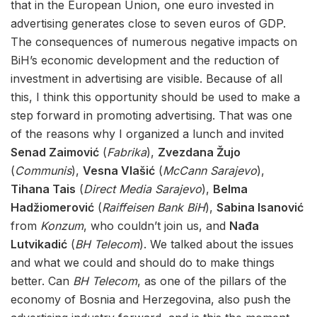
that in the European Union, one euro invested in
advertising generates close to seven euros of GDP.
The consequences of numerous negative impacts on
BiH’s economic development and the reduction of
investment in advertising are visible. Because of all
this, I think this opportunity should be used to make a
step forward in promoting advertising. That was one
of the reasons why I organized a lunch and invited
Senad Zaimović
(
Fabrika
),
Zvezdana Žujo
(
Communis
),
Vesna Vlašić
(
McCann Sarajevo
),
Tihana Tais
(
Direct Media Sarajevo
),
Belma
Hadžiomerović
(
Raiffeisen Bank BiH
),
Sabina Isanović
from
Konzum
, who couldn’t join us, and
Nađa
Lutvikadić
(
BH Telecom
). We talked about the issues
and what we could and should do to make things
better. Can
BH Telecom
, as one of the pillars of the
economy of Bosnia and Herzegovina, also push the