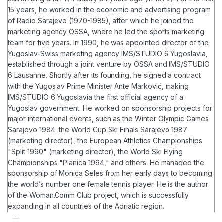
15 years, he worked in the economic and advertising program
of Radio Sarajevo (1970-1985), after which he joined the
marketing agency OSSA, where he led the sports marketing
team for five years. In 1990, he was appointed director of the
Yugoslav-Swiss marketing agency IMS/STUDIO 6 Yugoslavia,
established through a joint venture by OSSA and IMS/STUDIO
6 Lausanne. Shortly after its founding, he signed a contract
with the Yugoslav Prime Minister Ante Marković, making
IMS/STUDIO 6 Yugoslavia the first official agency of a
Yugoslav government.
He worked on sponsorship projects for
major international events, such as the Winter Olympic Games
Sarajevo 1984, the World Cup Ski Finals Sarajevo 1987
(marketing director), the European Athletics Championships
"Split 1990" (marketing director), the World Ski Flying
Championships "Planica 1994," and others. He managed the
sponsorship of Monica Seles from her early days to becoming
the world’s number one female tennis player.
He is the author
of the Woman.Comm Club project, which is successfully
expanding in all countries of the Adriatic region.