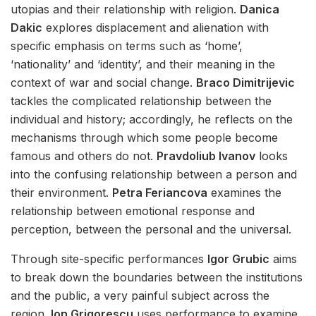
utopias and their relationship with religion.
Danica
Dakic
explores displacement and alienation with
specific emphasis on terms such as ‘home’,
‘nationality’ and ‘identity’, and their meaning in the
context of war and social change.
Braco Dimitrijevic
tackles the complicated relationship between the
individual and history; accordingly, he reflects on the
mechanisms through which some people become
famous and others do not.
Pravdoliub Ivanov
looks
into the confusing relationship between a person and
their environment.
Petra Feriancova
examines the
relationship between emotional response and
perception, between the personal and the universal.
Through site-specific performances
Igor Grubic
aims
to break down the boundaries between the institutions
and the public, a very painful subject across the
region.
Ion Grigorescu
uses performance to examine