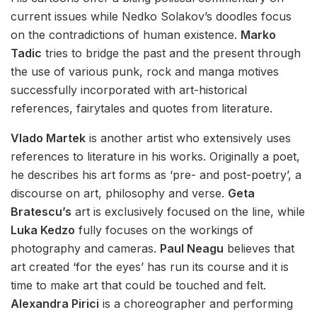
current issues while Nedko Solakov’s doodles focus
on the contradictions of human existence.
Marko
Tadic
tries to bridge the past and the present through
the use of various punk, rock and manga motives
successfully incorporated with art-historical
references, fairytales and quotes from literature.
Vlado Martek
is another artist who extensively uses
references to literature in his works. Originally a poet,
he describes his art forms as ‘pre- and post-poetry’, a
discourse on art, philosophy and verse.
Geta
Bratescu’s
art is exclusively focused on the line, while
Luka Kedzo
fully focuses on the workings of
photography and cameras.
Paul Neagu
believes that
art created ‘for the eyes’ has run its course and it is
time to make art that could be touched and felt.
Alexandra Pirici
is a choreographer and performing