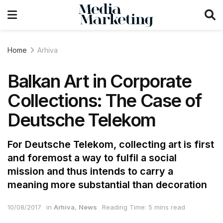
Home
Arhiva
Balkan Art in Corporate
Collections: The Case of
Deutsche Telekom
For Deutsche Telekom, collecting art is first
and foremost a way to fulfil a social
mission and thus intends to carry a
meaning more substantial than decoration
10/08/2017
in
Arhiva
,
News
Reading Time: 5 mins read