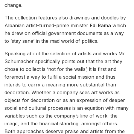
change.
The collection features also drawings and doodles by
Albanian artist-turned-prime minister
Edi Rama
which
he drew on official government documents as a way
to ‘stay sane’ in the mad world of politics.
Speaking about the selection of artists and works Mr
Schumacher specifically points out that the art they
chose to collect is ‘not for the walls’; it is first and
foremost a way to fulfil a social mission and thus
intends to carry a meaning more substantial than
decoration. Whether a company sees art works as
objects for decoration or as an expression of deeper
social and cultural processes is an equation with many
variables such as the company’s line of work, the
image, and the financial standing, amongst others.
Both approaches deserve praise and artists from the