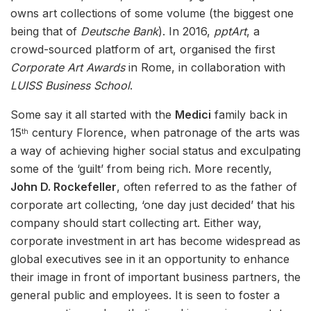
owns art collections of some volume (the biggest one
being that of
Deutsche Bank
). In 2016,
pptArt
, a
crowd-sourced platform of art, organised the first
Corporate Art Awards
in Rome, in collaboration with
LUISS Business School
.
Some say it all started with the
Medici
family back in
15
century Florence, when patronage of the arts was
th
a way of achieving higher social status and exculpating
some of the ‘guilt’ from being rich. More recently,
John D. Rockefeller
, often referred to as the father of
corporate art collecting, ‘one day just decided’ that his
company should start collecting art. Either way,
corporate investment in art has become widespread as
global executives see in it an opportunity to enhance
their image in front of important business partners, the
general public and employees. It is seen to foster a