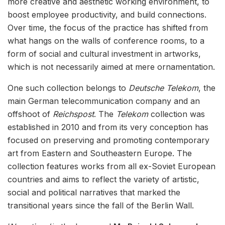
more creative and aesthetic working environment, to
boost employee productivity, and build connections.
Over time, the focus of the practice has shifted from
what hangs on the walls of conference rooms, to a
form of social and cultural investment in artworks,
which is not necessarily aimed at mere ornamentation.
One such collection belongs to
Deutsche Telekom
, the
main German telecommunication company and an
offshoot of
Reichspost
. The
Telekom
collection was
established in 2010 and from its very conception has
focused on preserving and promoting contemporary
art from Eastern and Southeastern Europe. The
collection features works from all ex-Soviet European
countries and aims to reflect the variety of artistic,
social and political narratives that marked the
transitional years since the fall of the Berlin Wall.