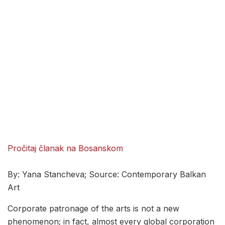
Pročitaj članak na Bosanskom
By: Yana Stancheva; Source: Contemporary Balkan
Art
Corporate patronage of the arts is not a new
phenomenon; in fact, almost every global corporation