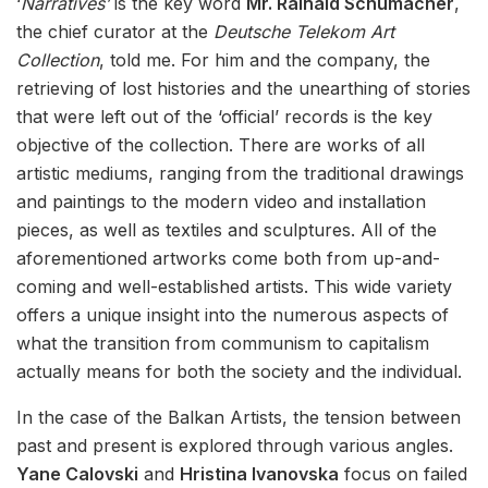
‘
Narratives’
is the key word
Mr. Rainald Schumacher
,
the chief curator at the
Deutsche Telekom Art
Collection
, told me. For him and the company, the
retrieving of lost histories and the unearthing of stories
that were left out of the ‘official’ records is the key
objective of the collection. There are works of all
artistic mediums, ranging from the traditional drawings
and paintings to the modern video and installation
pieces, as well as textiles and sculptures. All of the
aforementioned artworks come both from up-and-
coming and well-established artists. This wide variety
offers a unique insight into the numerous aspects of
what the transition from communism to capitalism
actually means for both the society and the individual.
In the case of the Balkan Artists, the tension between
past and present is explored through various angles.
Yane Calovski
and
Hristina Ivanovska
focus on failed