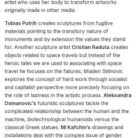
artist who uses her body to transform artworks
originally made in other media.
Tobias Putrih
creates sculptures from fugitive
materials pointing to the transitory nature of
monuments and by extension the values they stand
for. Another sculpture artist
Cristian Raduta
creates
objects related to space travels but instead of the
heroic tales we are used to associating with space
travel he focuses on the failures. Mladen Stilinovic
explores the concept of hard work through socialist
and capitalist perspective more precisely focusing on
the role of laziness in the artistic process.
Aleksandra
Domanovic’s
futuristic sculptures tackle the
complicated relationship between the human and the
machine, biotechnological humanoids versus the
classical Greek statues.
Mi Kafchin’s
drawings and
installations deal with the complex issue of gender