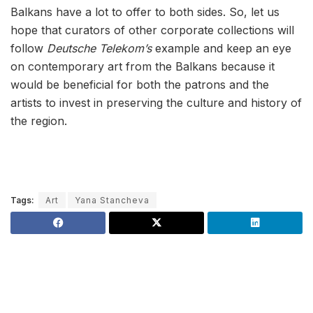
Balkans have a lot tо offer to both sides. So, let us
hope that curators of other corporate collections will
follow
Deutsche Telekom’s
example and keep an eye
on contemporary art from the Balkans because it
would be beneficial for both the patrons and the
artists to invest in preserving the culture and history of
the region.
Tags:
Art
Yana Stancheva