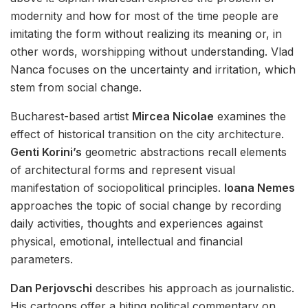
modernity and how for most of the time people are
imitating the form without realizing its meaning or, in
other words, worshipping without understanding. Vlad
Nanca focuses on the uncertainty and irritation, which
stem from social change.
Bucharest-based artist
Mircea Nicolae
examines the
effect of historical transition on the city architecture.
Genti Korini’s
geometric abstractions recall elements
of architectural forms and represent visual
manifestation of sociopolitical principles.
Ioana Nemes
approaches the topic of social change by recording
daily activities, thoughts and experiences against
physical, emotional, intellectual and financial
parameters.
Dan Perjovschi
describes his approach as journalistic.
His cartoons offer a biting political commentary on