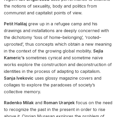
the notions of sexuality, body and politics from
communist and capitalist points of view.
Petit Halilaj
grew up in a refugee camp and his
drawings and installations are deeply concerned with
the dichotomy ‘loss of home–belonging’, ‘rooted–
uprooted’, thus concepts which obtain a new meaning
in the context of the growing global mobility.
Sejla
Kameric’s
sometimes cynical and sometime naïve
works explore the construction and deconstruction of
identities in the process of adapting to capitalism.
Sanja Ivekovic
uses glossy magazine covers and
collages to explore the paradoxes of society’s
collective memory.
Radenko Milak
and
Roman Uranjek
focus on the need
to recognize the past in the present in order to rise
above it. Ciprian Muresan explores the problem of