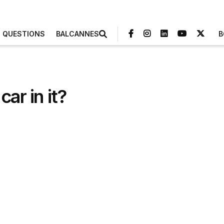
3 QUESTIONS
BALCANNES
B
ar in it?