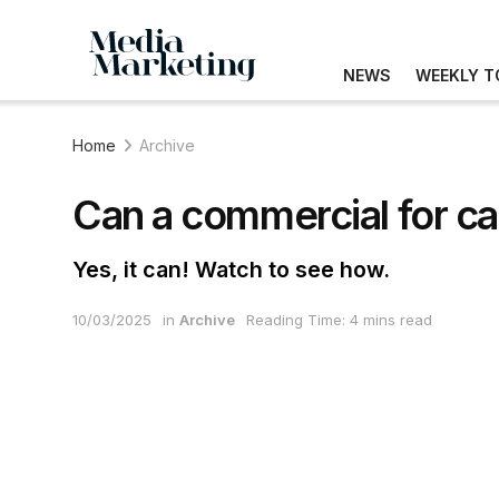
NEWS
WEEKLY T
Home
Archive
Can a commercial for cars
Yes, it can! Watch to see how.
10/03/2025
in
Archive
Reading Time: 4 mins read