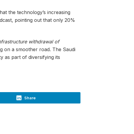
hat the technology’s increasing
odcast, pointing out that only 20%
nfrastructure withdrawal of
ng on a smoother road. The Saudi
as part of diversifying its
Share