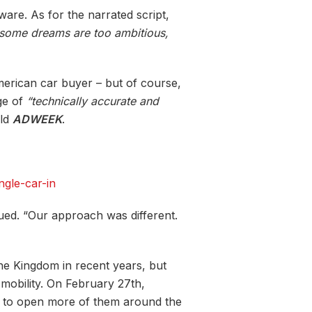
are. As for the narrated script,
some dreams are too ambitious,
merican car buyer – but of course,
nge of
“technically accurate and
ld
ADWEEK
.
ngle-car-in
inued. “Our approach was different.
he Kingdom in recent years, but
e-mobility. On February 27
th
,
d to open more of them around the