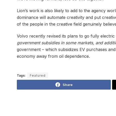
Lion’s work is also likely to add to the agency wor
dominance will automate creativity and put creative
of the people in the creative field genuinely believe
Volvo recently revised its plans to go fully electri
government subsidies in some markets, and additio
government – which subsidizes EV purchases and is b
economy away from oil dependence.
Tags:
Featured
Share