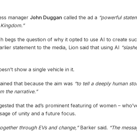
iness manager
John Duggan
called the ad a
“powerful state
e Kingdom.”
ch begs the question of why it opted to use AI to create su
rlier statement to the media, Lion said that using AI
“slash
sn’t show a single vehicle in it.
lained that because the aim was
“to tell a deeply human sto
m the narrative.”
ested that the ad’s prominent featuring of women – who’ve
sage of unity and a future focus.
y together through EVs and change,”
Barker said.
“The messagi