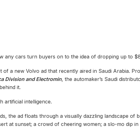
 any cars turn buyers on to the idea of dropping up to $8
ut of a new Volvo ad that recently aired in Saudi Arabia. 
ca Division and Electromin
, the automaker’s Saudi distributo
behind it.
 artificial intelligence.
nds, the ad floats through a visually dazzling landscape of 
sert at sunset; a crowd of cheering women; a slo-mo dip in