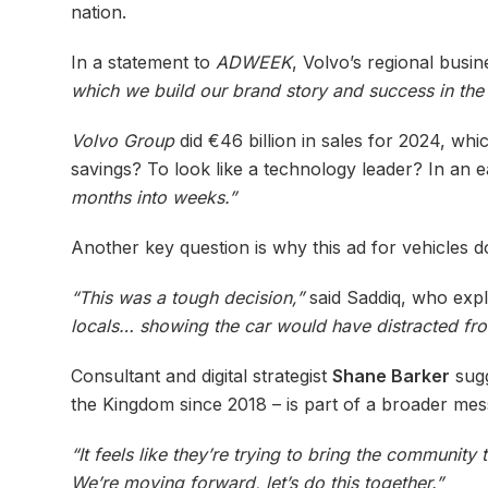
nation.
In a statement to
ADWEEK
, Volvo’s regional bus
which we build our brand story and success in th
Volvo Group
did €46 billion in sales for 2024, whi
savings? To look like a technology leader? In an ea
months into weeks.”
Another key question is why this ad for vehicles doe
“This was a tough decision,”
said Saddiq, who exp
locals… showing the car would have distracted fro
Consultant and digital strategist
Shane Barker
sugg
the Kingdom since 2018 – is part of a broader mes
“It feels like they’re trying to bring the communit
We’re moving forward, let’s do this together.”