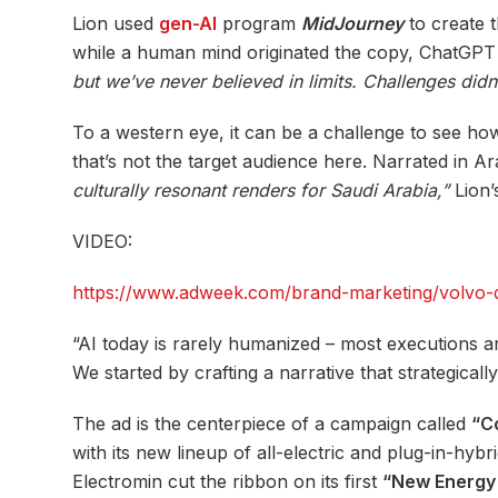
Lion used
gen-AI
program
MidJourney
to create t
while a human mind originated the copy, ChatGPT pla
but we’ve never believed in limits. Challenges did
To a western eye, it can be a challenge to see ho
that’s not the target audience here. Narrated in Ar
culturally resonant renders for Saudi Arabia,”
Lion’
VIDEO:
https://www.adweek.com/brand-marketing/volvo-deb
“AI today is rarely humanized – most executions are
We started by crafting a narrative that strategical
The ad is the centerpiece of a campaign called
“C
with its new lineup of all-electric and plug-in-hyb
Electromin cut the ribbon on its first
“New Energy 