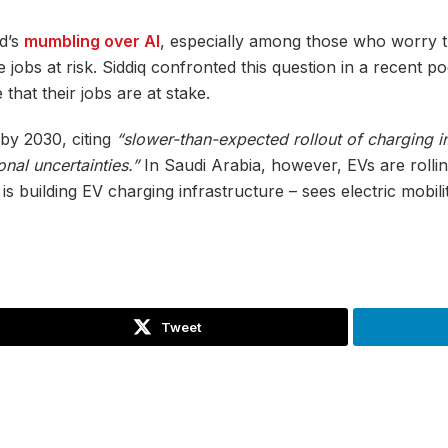
ld’s
mumbling over AI
, especially among those who worry t
 jobs at risk. Siddiq confronted this question in a recent p
 that their jobs are at stake.
c by 2030, citing
“slower-than-expected rollout of charging i
nal uncertainties.”
In Saudi Arabia, however, EVs are rolli
uilding EV charging infrastructure – sees electric mobility 
Tweet