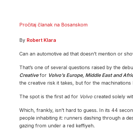
Pročitaj članak na Bosanskom
By
Robert Klara
Can an automotive ad that doesn’t mention or show
That’s one of several questions raised by the deb
Creative
for
Volvo’s Europe, Middle East and Afri
the creative risk it takes, but for the machinations 
The spot is the first ad for
Volvo
created solely with
Which, frankly, isn’t hard to guess. In its 44 seco
people inhabiting it: runners dashing through a de
gazing from under a red keffiyeh.