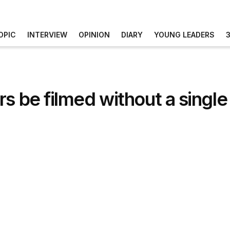
OPIC
INTERVIEW
OPINION
DIARY
YOUNG LEADERS
 be filmed without a single c