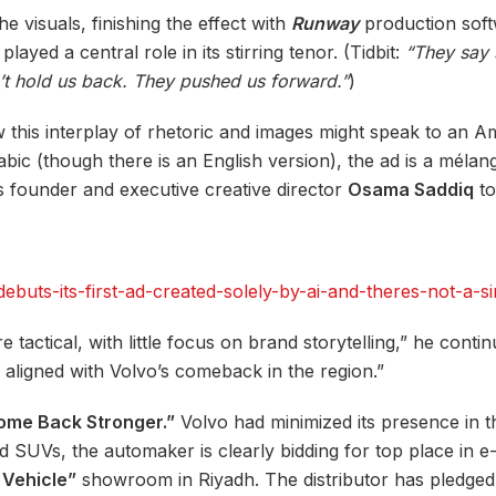
he visuals, finishing the effect with
Runway
production softw
yed a central role in its stirring tenor. (Tidbit:
“They say 
n’t hold us back. They pushed us forward.”
)
w this interplay of rhetoric and images might speak to an A
abic (though there is an English version), the ad is a méla
s founder and executive creative director
Osama Saddiq
to
uts-its-first-ad-created-solely-by-ai-and-theres-not-a-si
 tactical, with little focus on brand storytelling,” he cont
ly aligned with Volvo’s comeback in the region.”
ome Back Stronger.”
Volvo had minimized its presence in t
rid SUVs, the automaker is clearly bidding for top place in 
Vehicle”
showroom in Riyadh. The distributor has pledge