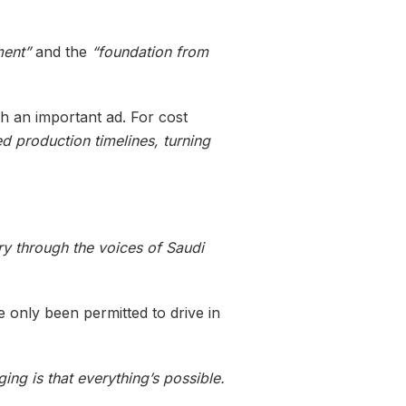
ment”
and the
“foundation from
ch an important ad. For cost
ed production timelines, turning
ry through the voices of Saudi
 only been permitted to drive in
ng is that everything’s possible.