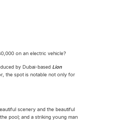
0,000 on an electric vehicle?
Produced by Dubai-based
Lion
r, the spot is notable not only for
beautiful scenery and the beautiful
 the pool; and a striking young man