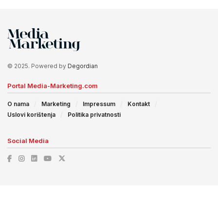
© 2025. Powered by
Degordian
Portal Media-Marketing.com
O nama
Marketing
Impressum
Kontakt
Uslovi korištenja
Politika privatnosti
Social Media