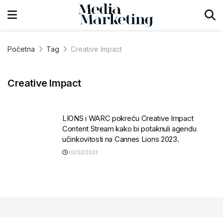
Početna
Tag
Creative Impact
Creative Impact
LIONS i WARC pokreću Creative Impact
Content Stream kako bi potaknuli agendu
učinkovitosti na Cannes Lions 2023.
02/02/2023