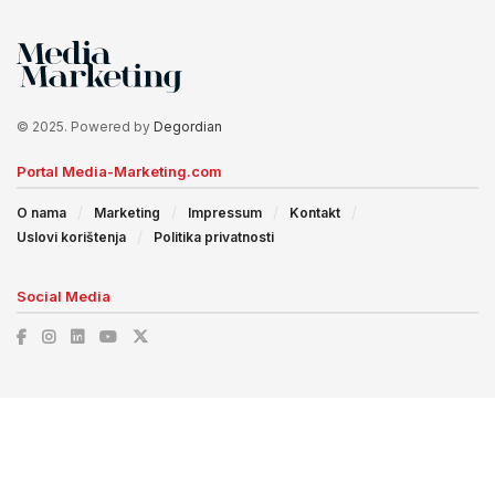
© 2025. Powered by
Degordian
Portal Media-Marketing.com
O nama
Marketing
Impressum
Kontakt
Uslovi korištenja
Politika privatnosti
Social Media