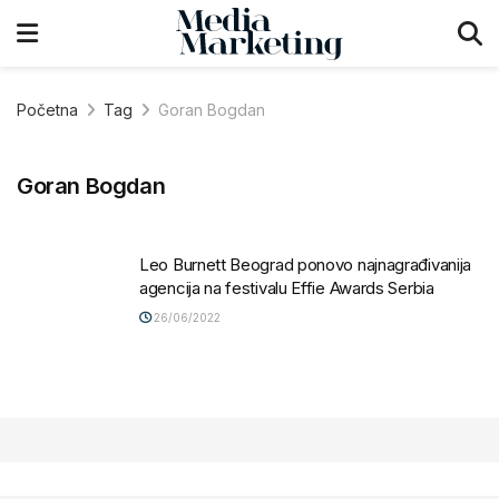
Početna
Tag
Goran Bogdan
Goran Bogdan
Leo Burnett Beograd ponovo najnagrađivanija
agencija na festivalu Effie Awards Serbia
26/06/2022