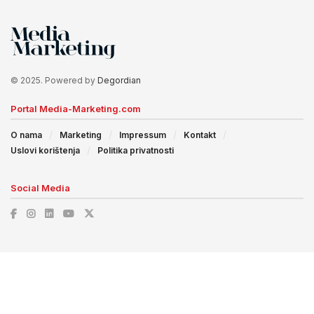
© 2025. Powered by
Degordian
Portal Media-Marketing.com
O nama
Marketing
Impressum
Kontakt
Uslovi korištenja
Politika privatnosti
Social Media