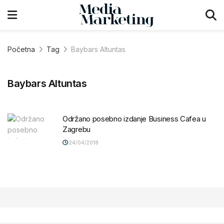
Početna
Tag
Baybars Altuntas
Baybars Altuntas
Održano posebno izdanje Business Cafea u
Zagrebu
24/04/2018