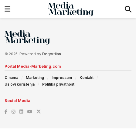
© 2025. Powered by
Degordian
Portal Media-Marketing.com
O nama
Marketing
Impressum
Kontakt
Uslovi korištenja
Politika privatnosti
Social Media