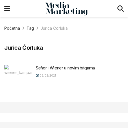
Početna
Tag
Jurica Ćorluka
Jurica Ćorluka
Señor i Wiener u novim brigama
08/02/2021