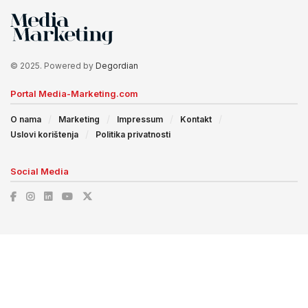
© 2025. Powered by
Degordian
Portal Media-Marketing.com
O nama
Marketing
Impressum
Kontakt
Uslovi korištenja
Politika privatnosti
Social Media