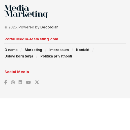
© 2025. Powered by
Degordian
Portal Media-Marketing.com
O nama
Marketing
Impressum
Kontakt
Uslovi korištenja
Politika privatnosti
Social Media