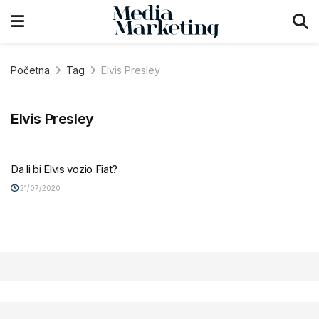
Početna
Tag
Elvis Presley
Elvis Presley
Da li bi Elvis vozio Fiat?
21/07/2020