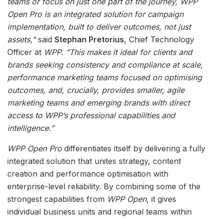
teams or focus on just one part of the journey, WPP
Open Pro is an integrated solution for campaign
implementation, built to deliver outcomes, not just
assets,”
said
Stephan Pretorius
, Chief Technology
Officer at
WPP
.
“This makes it ideal for clients and
brands seeking consistency and compliance at scale,
performance marketing teams focused on optimising
outcomes, and, crucially, provides smaller, agile
marketing teams and emerging brands with direct
access to WPP’s professional capabilities and
intelligence.”
WPP Open Pro
differentiates itself by delivering a fully
integrated solution that unites strategy, content
creation and performance optimisation with
enterprise-level reliability. By combining some of the
strongest capabilities from
WPP Open
, it gives
individual business units and regional teams within