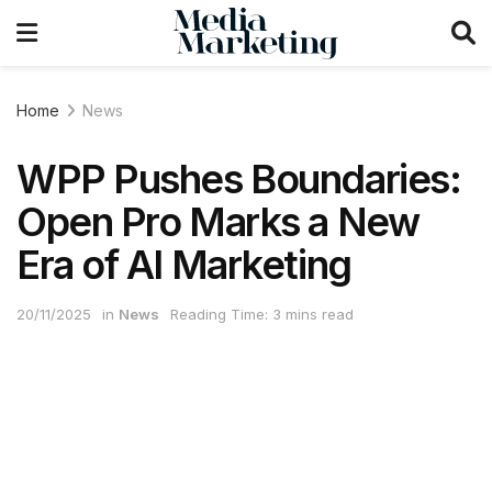
Home
News
WPP Pushes Boundaries:
Open Pro Marks a New
Era of AI Marketing
20/11/2025
in
News
Reading Time: 3 mins read