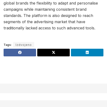
global brands the flexibility to adapt and personalise
campaigns while maintaining consistent brand
standards. The platform is also designed to reach
segments of the advertising market that have
traditionally lacked access to such advanced tools.
Tags:
Izdvojeno