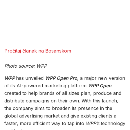
Pročitaj članak na Bosanskom
Photo source: WPP
WPP
has unveiled
WPP Open Pro
, a major new version
of its AI-powered marketing platform
WPP Open
,
created to help brands of all sizes plan, produce and
distribute campaigns on their own. With this launch,
the company aims to broaden its presence in the
global advertising market and give existing clients a
faster, more efficient way to tap into
WPP’s
technology