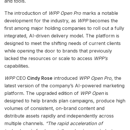
and tools.
The introduction of
WPP Open Pro
marks a notable
development for the industry, as
WPP
becomes the
first among major holding companies to roll out a fully
integrated, AI-driven delivery model. The platform is
designed to meet the shifting needs of current clients
while opening the door to brands that previously
lacked the resources or scale to access
WPP’s
capabilities.
WPP
CEO
Cindy Rose
introduced
WPP Open Pro
, the
latest version of the company’s AI-powered marketing
platform. The upgraded edition of
WPP Open
is
designed to help brands plan campaigns, produce high
volumes of consistent, on-brand content and
distribute assets rapidly and independently across
multiple channels.
“The rapid acceleration of