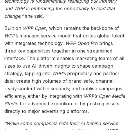
technology is fundamentally reshaping our industry
and WPP is embracing the opportunity to lead that
change,”
she said.
Built on
WPP Open
, which remains the backbone of
WPP’s
managed service model that unites global talent
with integrated technology,
WPP Open Pro
brings
three key capabilities together in one streamlined
interface. The platform enables marketing teams of all
sizes to use AI-driven insights to shape campaign
strategy, tapping into
WPP’s
proprietary and partner
data; create high volumes of brand-safe, channel-
ready content within seconds; and publish campaigns
efficiently, either by integrating with
WPP’s Open Media
Studio
for advanced execution or by pushing assets
directly to major advertising platforms.
“While some companies hide their AI behind service