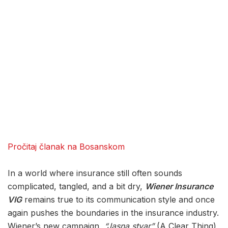
Pročitaj članak na Bosanskom
In a world where insurance still often sounds
complicated, tangled, and a bit dry,
Wiener Insurance
VIG
remains true to its communication style and once
again pushes the boundaries in the insurance industry.
Wiener’s new campaign,
“Jasna stvar”
(A Clear Thing),