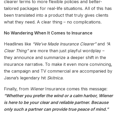
clearer terms to more flexible policies and better-
tailored packages for real-life situations. All of this has
been translated into a product that truly gives clients
what they need. A clear thing – no complications.
No Wandering When It Comes to Insurance
Headlines like
“We’ve Made Insurance Clearer”
and
“A
Clear Thing”
are more than just playful wordplay –
they announce and summarize a deeper shift in the
insurance narrative. To make it even more convincing,
the campaign and TV commercial are accompanied by
Jasna’s legendary hit
Skitnica
.
Finally, from
Wiener
Insurance comes this message:
“Whether you prefer the wind or a calm harbor, Wiener
is here to be your clear and reliable partner. Because
only such a partner can provide true peace of mind.”