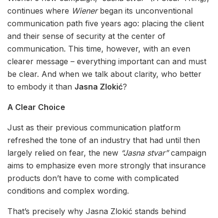
continues where
Wiener
began its unconventional
communication path five years ago: placing the client
and their sense of security at the center of
communication. This time, however, with an even
clearer message – everything important can and must
be clear. And when we talk about clarity, who better
to embody it than
Jasna Zlokić
?
A Clear Choice
Just as their previous communication platform
refreshed the tone of an industry that had until then
largely relied on fear, the new
“Jasna stvar”
campaign
aims to emphasize even more strongly that insurance
products don’t have to come with complicated
conditions and complex wording.
That’s precisely why Jasna Zlokić stands behind