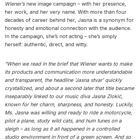
Wiener’s
new image campaign – with her presence,
her work, and her very name. With more than four
decades of career behind her, Jasna is a synonym for
honesty and emotional connection with the audience.
In the campaign, she’s not acting – she’s simply
herself: authentic, direct, and witty.
“When we read in the brief that Wiener wants to make
its products and communication more understandable
and transparent, the headline ‘Jasna stvar’ quickly
crystallized, and about a second later that title became
inseparably linked to our music diva Jasna Zlokić,
known for her charm, sharpness, and honesty. Luckily,
Ms. Jasna was willing and ready to ride a motorcycle,
pilot a plane, study wild cats, and hum tunes on a
sleigh – as long as it all happened in a controlled
studio environment in front of a green screen. And so