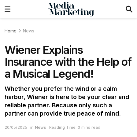
Home
News
Wiener Explains
Insurance with the Help of
a Musical Legend!
Whether you prefer the wind or a calm
harbor, Wiener is here to be your clear and
reliable partner. Because only such a
partner can provide true peace of mind.
20/05/2025
in
News
Reading Time: 3 mins read