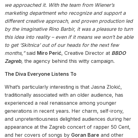
we approached it. With the team from Wiener’s
marketing department who recognize and support a
different creative approach, and proven production led
by the imaginative Rino Barbir, it was a pleasure to turn
this idea into reality – even if it means we won’t be able
to get ‘Skitnica’ out of our heads for the next few
months,”
said
Miro Perić
, Creative Director at
BBDO
Zagreb
, the agency behind this witty campaign.
The Diva Everyone Listens To
What’s particularly interesting is that Jasna Zlokić,
traditionally associated with an older audience, has
experienced a real renaissance among younger
generations in recent years. Her charm, self-irony,
and unpretentiousness delighted audiences during her
appearance at the Zagreb concert of rapper 50 Cent,
and her covers of songs by
Goran Bare
and other