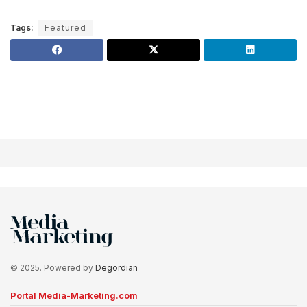
Tags:
Featured
© 2025. Powered by
Degordian
Portal Media-Marketing.com