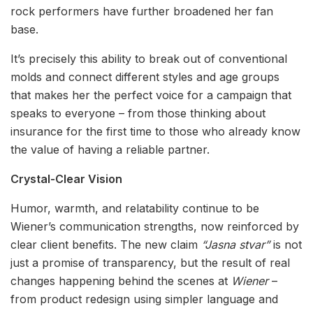
rock performers have further broadened her fan
base.
It’s precisely this ability to break out of conventional
molds and connect different styles and age groups
that makes her the perfect voice for a campaign that
speaks to everyone – from those thinking about
insurance for the first time to those who already know
the value of having a reliable partner.
Crystal-Clear Vision
Humor, warmth, and relatability continue to be
Wiener’s communication strengths, now reinforced by
clear client benefits. The new claim
“Jasna stvar”
is not
just a promise of transparency, but the result of real
changes happening behind the scenes at
Wiener
–
from product redesign using simpler language and