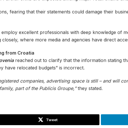
s, fearing that their statements could damage their business.
s employ excellent professionals with deep knowledge of m
g closely, where more media and agencies have direct acce
g from Croatia
lovenia
reached out to clarify that the information stating t
y have relocated budgets” is incorrect.
registered companies, advertising space is still – and will c
mily, part of the Publicis Groupe,”
they stated.
Tweet