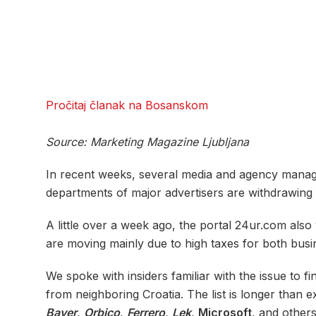
Pročitaj članak na Bosanskom
Source: Marketing Magazine Ljubljana
In recent weeks, several media and agency mana
departments of major advertisers are withdrawing 
A little over a week ago, the portal 24ur.com also
are moving mainly due to high taxes for both bus
We spoke with insiders familiar with the issue to 
from neighboring Croatia. The list is longer than 
Bayer
,
Orbico
,
Ferrero
,
Lek
,
Microsoft
, and other