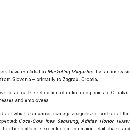
gers have confided to
Marketing Magazine
that an increas
from Slovenia – primarily to Zagreb, Croatia.
 wrote about the relocation of entire companies to Croatia
inesses and employees.
find out which companies manage a significant portion of t
expected:
Coca-Cola
,
Ikea
,
Samsung
,
Adidas
,
Honor
,
Huaw
s. Further shifts are expected among major retail chains a