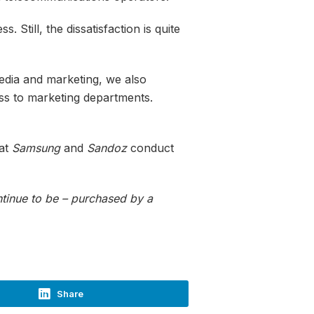
 Still, the dissatisfaction is quite
edia and marketing, we also
ss to marketing departments.
hat
Samsung
and
Sandoz
conduct
ontinue to be – purchased by a
Share