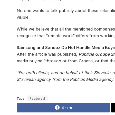
No one wants to talk publicly about these relocation
visible.
While we believe that all the mentioned companie
recognize that “remote work” differs from workin
Samsung and Sandoz Do Not Handle Media Buyin
After the article was published,
Publicis Groupe S
media buying “through or from Croatia, or that the
“For both clients, and on behalf of their Slovenia-
Slovenian agency from the Publicis Media agency fa
Tags:
Featured
Share