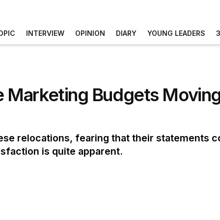
OPIC
INTERVIEW
OPINION
DIARY
YOUNG LEADERS
 Marketing Budgets Moving 
ese relocations, fearing that their statements 
sfaction is quite apparent.