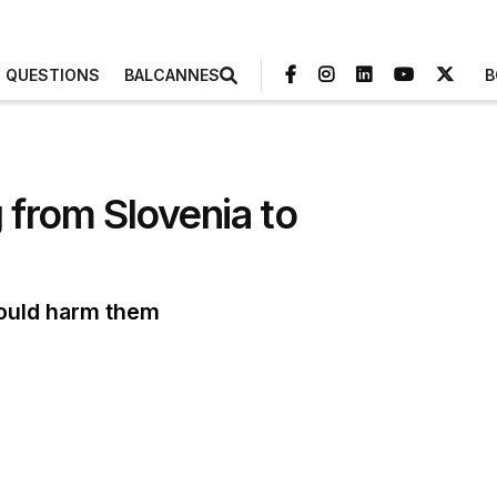
3 QUESTIONS
BALCANNES
B
from Slovenia to
could harm them