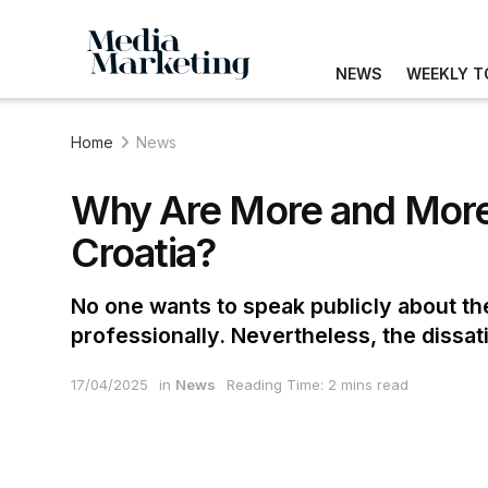
NEWS
WEEKLY T
Home
News
Why Are More and More
Croatia?
No one wants to speak publicly about th
professionally. Nevertheless, the dissati
17/04/2025
in
News
Reading Time: 2 mins read