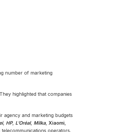
ing number of marketing
. They highlighted that companies
heir agency and marketing budgets
ei
,
HP
,
L’Oréal
,
Milka
,
Xiaomi
,
nd telecommunications operators.