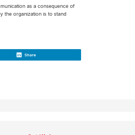
communication as a consequence of
 the organization is to stand
Share