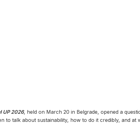
 UP 2026
, held on March 20 in Belgrade, opened a questio
to talk about sustainability, how to do it credibly, and at