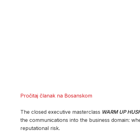
Pročitaj članak na Bosanskom
The closed executive masterclass
WARM UP HUSH
the communications into the business domain: when 
reputational risk.