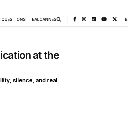
3 QUESTIONS
BALCANNES
B
cation at the
ty, silence, and real