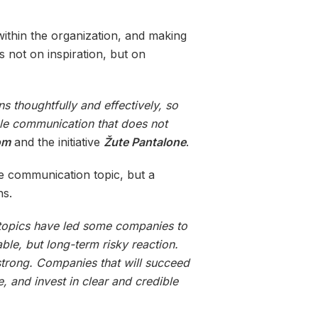
within the organization, and making
s not on inspiration, but on
 thoughtfully and effectively, so
ble communication that does not
om
and the initiative
Žute Pantalone
.
te communication topic, but a
ns.
 topics have led some companies to
ble, but long-term risky reaction.
 strong. Companies that will succeed
e, and invest in clear and credible