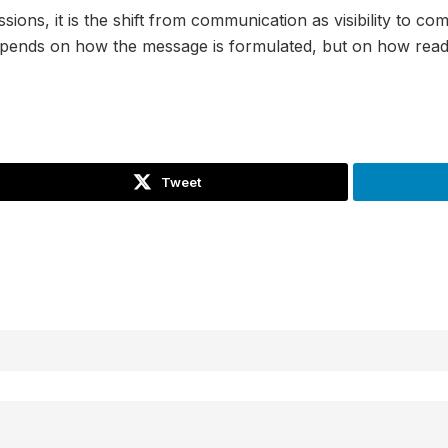
sions, it is the shift from communication as visibility to 
depends on how the message is formulated, but on how ready
Tweet