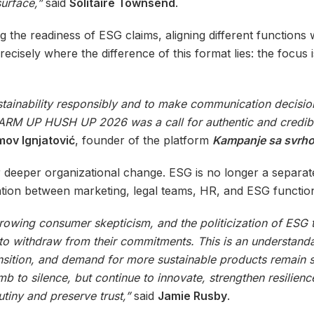
urface,”
said
Solitaire Townsend
.
the readiness of ESG claims, aligning different functions 
cisely where the difference of this format lies: the focus i
inability responsibly and to make communication decisions
. WARM UP HUSH UP 2026 was a call for authentic and credi
ov Ignjatović
, founder of the platform
Kampanje sa svrh
r deeper organizational change. ESG is no longer a separa
ration between marketing, legal teams, HR, and ESG functio
growing consumer skepticism, and the politicization of ESG
 to withdraw from their commitments. This is an understanda
ransition, and demand for more sustainable products remain
b to silence, but continue to innovate, strengthen resilienc
iny and preserve trust,”
said
Jamie Rusby
.