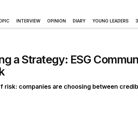
OPIC
INTERVIEW
OPINION
DIARY
YOUNG LEADERS
ng a Strategy: ESG Communi
k
 risk: companies are choosing between credibili