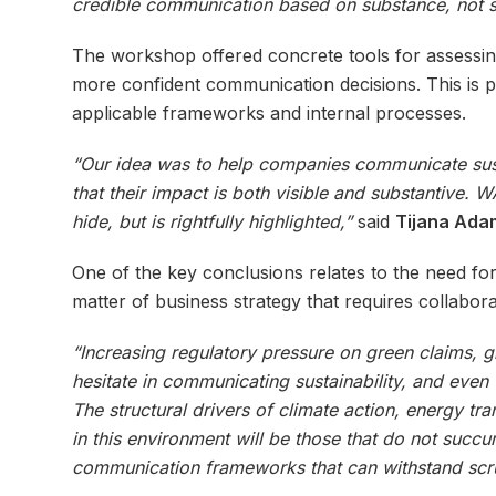
credible communication based on substance, not s
The workshop offered concrete tools for assessing 
more confident communication decisions. This is pre
applicable frameworks and internal processes.
“Our idea was to help companies communicate susta
that their impact is both visible and substantive
hide, but is rightfully highlighted,”
said
Tijana Adam
One of the key conclusions relates to the need fo
matter of business strategy that requires collabo
“Increasing regulatory pressure on green claims, 
hesitate in communicating sustainability, and even
The structural drivers of climate action, energy t
in this environment will be those that do not succum
communication frameworks that can withstand scrut