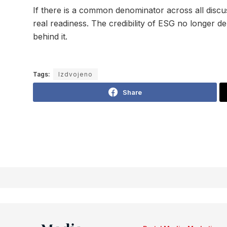
If there is a common denominator across all discus
real readiness. The credibility of ESG no longer 
behind it.
Tags:
Izdvojeno
Share