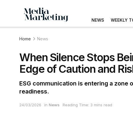
NEWS
WEEKLY T
Home
News
When Silence Stops Bei
Edge of Caution and Ris
ESG communication is entering a zone of
readiness.
24/03/2026
in
News
Reading Time: 3 mins read