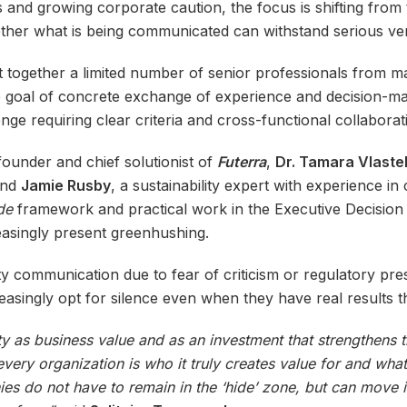
 and growing corporate caution, the focus is shifting from th
her what is being communicated can withstand serious veri
ht together a limited number of senior professionals from 
e goal of concrete exchange of experience and decision-mak
enge requiring clear criteria and cross-functional collaborat
founder and chief solutionist of
Futerra
,
Dr. Tamara Vlaste
and
Jamie Rusby
, a sustainability expert with experience 
ide
framework and practical work in the Executive Decision 
asingly present greenhushing.
y communication due to fear of criticism or regulatory pres
asingly opt for silence even when they have real results 
ty as business value and as an investment that strengthens t
ry organization is who it truly creates value for and what 
nies do not have to remain in the ‘hide’ zone, but can move i