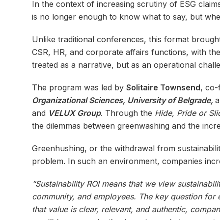
In the context of increasing scrutiny of ESG claims
is no longer enough to know what to say, but whet
Unlike traditional conferences, this format broug
CSR, HR, and corporate affairs functions, with th
treated as a narrative, but as an operational chall
The program was led by
Solitaire Townsend
, co-
Organizational Sciences, University of Belgrade,
and
VELUX Group
. Through the
Hide, Pride or
Sl
the dilemmas between greenwashing and the incre
Greenhushing, or the withdrawal from sustainabilit
problem. In such an environment, companies incre
“Sustainability ROI means that we view sustainabili
community, and employees. The key question for eve
that value is clear, relevant, and authentic, compa