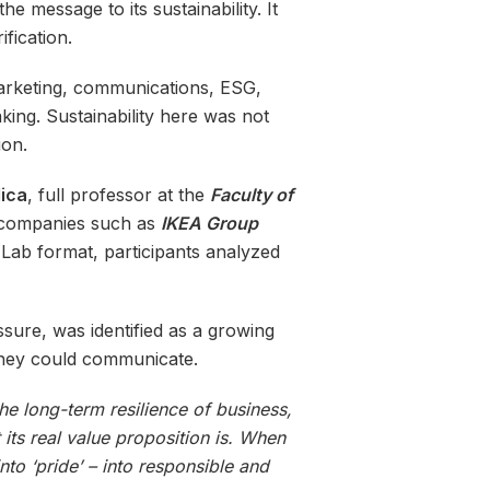
e message to its sustainability. It
fication.
marketing, communications, ESG,
ing. Sustainability here was not
ion.
lica
, full professor at the
Faculty of
in companies such as
IKEA Group
Lab format, participants analyzed
sure, was identified as a growing
they could communicate.
he long-term resilience of business,
its real value proposition is. When
nto ‘pride’ – into responsible and