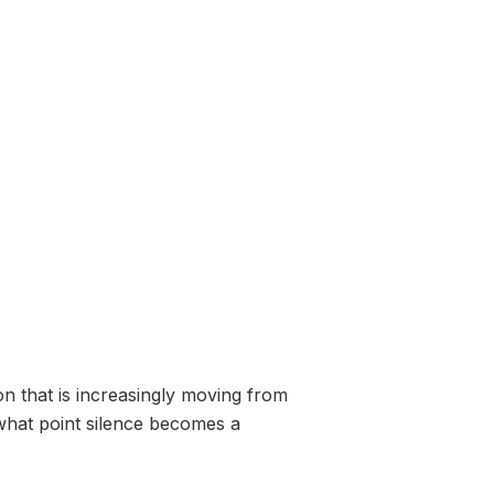
n that is increasingly moving from
 what point silence becomes a