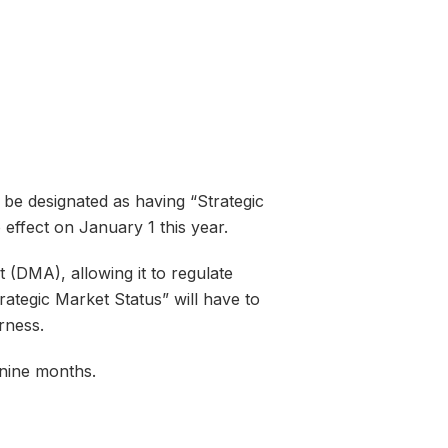
be designated as having “Strategic
ffect on January 1 this year.
(DMA), allowing it to regulate
rategic Market Status” will have to
rness.
 nine months.