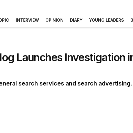
OPIC
INTERVIEW
OPINION
DIARY
YOUNG LEADERS
g Launches Investigation i
eneral search services and search advertising. I