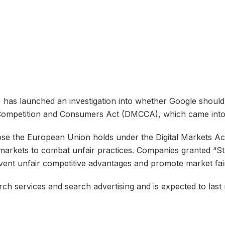
as launched an investigation into whether Google should 
Competition and Consumers Act (DMCCA), which came into e
 the European Union holds under the Digital Markets Act 
 markets to combat unfair practices. Companies granted “St
vent unfair competitive advantages and promote market fai
rch services and search advertising and is expected to last