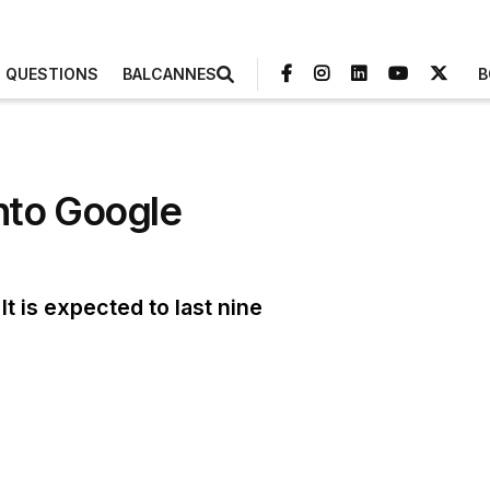
3 QUESTIONS
BALCANNES
B
nto Google
t is expected to last nine