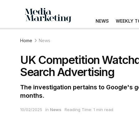
NEWS
WEEKLY T
Home
News
UK Competition Watchdo
Search Advertising
The investigation pertains to Google's g
months.
10/02/2025
in
News
Reading Time: 1 min read