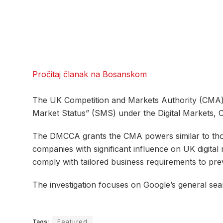
Pročitaj članak na Bosanskom
The UK Competition and Markets Authority (CMA) h
Market Status” (SMS) under the Digital Markets, 
The DMCCA grants the CMA powers similar to those
companies with significant influence on UK digital
comply with tailored business requirements to pre
The investigation focuses on Google’s general sea
Tags:
Featured