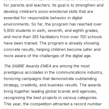
for parents and teachers. Its goal is to strengthen and
develop children’s socio-emotional skills that are
essential for responsible behavior in digital
environments. So far, the program has reached over
5,600 students in sixth, seventh, and eighth grades,
and more than 355 facilitators from over 150 schools
have been trained. The program is already showing
concrete results, helping children become safer and
more aware of the challenges of the digital age.
The SABRE Awards EMEA
are among the most
prestigious accolades in the communications industry,
honoring campaigns that demonstrate outstanding
strategy, creativity, and business results. The awards
bring together leading global brands and agencies,
recognizing the best projects in various categories.
This year, the competition attracted a record number