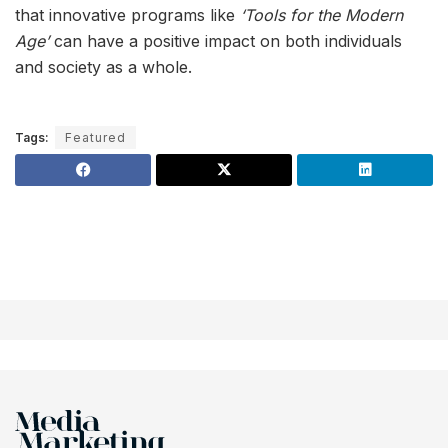
that innovative programs like
‘Tools for the Modern
Age’
can have a positive impact on both individuals
and society as a whole.
Tags:
Featured