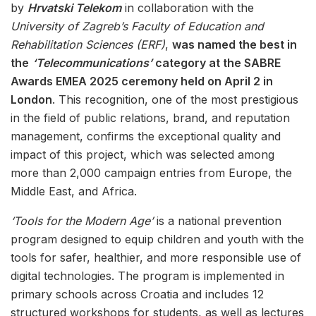
by
Hrvatski Telekom
in collaboration with the
University of Zagreb’s Faculty of Education and
Rehabilitation Sciences (ERF)
,
was named the best in
the
‘Telecommunications’
category at the SABRE
Awards EMEA 2025 ceremony held on April 2 in
London
. This recognition, one of the most prestigious
in the field of public relations, brand, and reputation
management, confirms the exceptional quality and
impact of this project, which was selected among
more than 2,000 campaign entries from Europe, the
Middle East, and Africa.
‘Tools for the Modern Age’
is a national prevention
program designed to equip children and youth with the
tools for safer, healthier, and more responsible use of
digital technologies. The program is implemented in
primary schools across Croatia and includes 12
structured workshops for students, as well as lectures