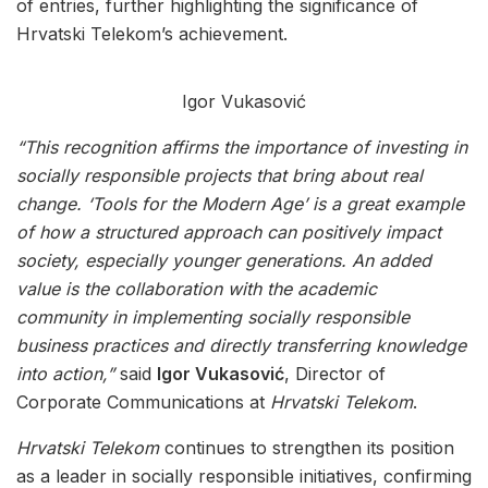
of entries, further highlighting the significance of
Hrvatski Telekom’s achievement.
Igor Vukasović
“This recognition affirms the importance of investing in
socially responsible projects that bring about real
change. ‘Tools for the Modern Age’ is a great example
of how a structured approach can positively impact
society, especially younger generations. An added
value is the collaboration with the academic
community in implementing socially responsible
business practices and directly transferring knowledge
into action,”
said
Igor Vukasović
, Director of
Corporate Communications at
Hrvatski Telekom
.
Hrvatski Telekom
continues to strengthen its position
as a leader in socially responsible initiatives, confirming