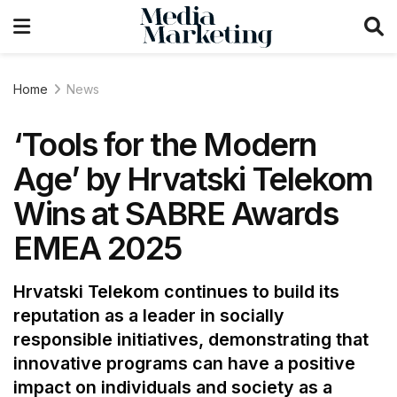
Home
News
‘Tools for the Modern
Age’ by Hrvatski Telekom
Wins at SABRE Awards
EMEA 2025
Hrvatski Telekom continues to build its
reputation as a leader in socially
responsible initiatives, demonstrating that
innovative programs can have a positive
impact on individuals and society as a