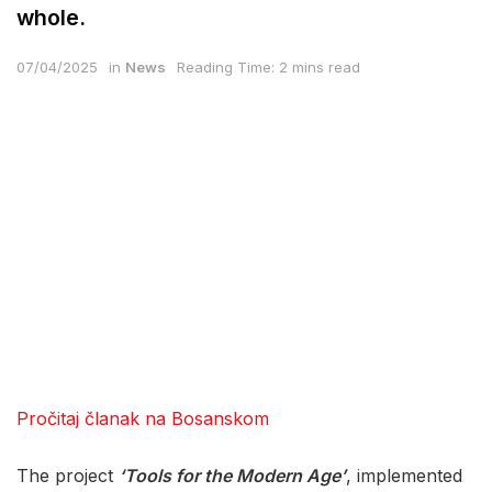
whole.
07/04/2025
in
News
Reading Time: 2 mins read
Pročitaj članak na Bosanskom
The project
‘Tools for the Modern Age’
, implemented