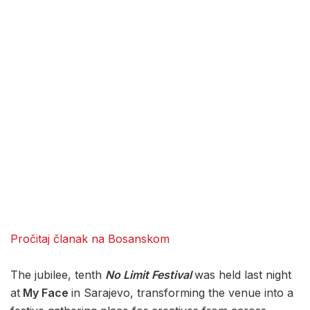
Pročitaj članak na Bosanskom
The jubilee, tenth
No Limit Festival
was held last night
at
My Face
in Sarajevo, transforming the venue into a