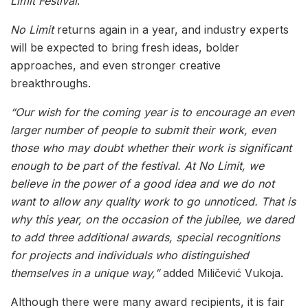
Limit Festival
.
No Limit
returns again in a year, and industry experts
will be expected to bring fresh ideas, bolder
approaches, and even stronger creative
breakthroughs.
“Our wish for the coming year is to encourage an even
larger number of people to submit their work, even
those who may doubt whether their work is significant
enough to be part of the festival. At No Limit, we
believe in the power of a good idea and we do not
want to allow any quality work to go unnoticed. That is
why this year, on the occasion of the jubilee, we dared
to add three additional awards, special recognitions
for projects and individuals who distinguished
themselves in a unique way,”
added Miličević Vukoja.
Although there were many award recipients, it is fair