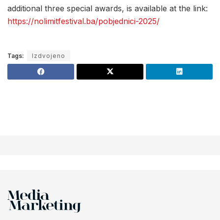
additional three special awards, is available at the link:
https://nolimitfestival.ba/pobjednici-2025/
Tags:
Izdvojeno