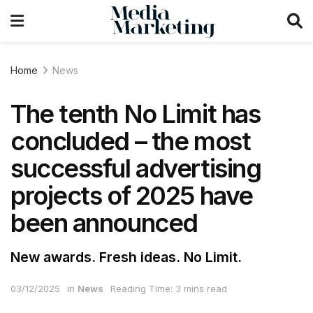
Home
News
The tenth No Limit has
concluded – the most
successful advertising
projects of 2025 have
been announced
New awards. Fresh ideas. No Limit.
03/12/2025
in
News
Reading Time: 3 mins read