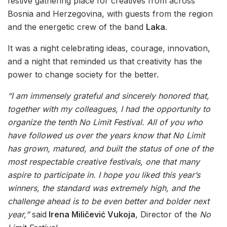
festive gathering place for creatives from across
Bosnia and Herzegovina, with guests from the region
and the energetic crew of the band
Laka
.
It was a night celebrating ideas, courage, innovation,
and a night that reminded us that creativity has the
power to change society for the better.
“I am immensely grateful and sincerely honored that,
together with my colleagues, I had the opportunity to
organize the tenth No Limit Festival. All of you who
have followed us over the years know that No Limit
has grown, matured, and built the status of one of the
most respectable creative festivals, one that many
aspire to participate in. I hope you liked this year’s
winners, the standard was extremely high, and the
challenge ahead is to be even better and bolder next
year,”
said
Irena Miličević Vukoja
, Director of the
No