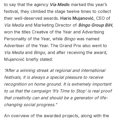
to say that the agency
Via Medi
a marked this year’s
festival, they climbed the stage twelve times to collect
their well-deserved awards.
Haris Mujanović
, CEO of
Via Media
and Marketing Director of
Bingo Group BiH
,
won the titles Creative of the Year and Advertising
Personality of the Year, while
Bingo
was named
Advertiser of the Year. The Grand Prix also went to
Via Media
and
Bingo
, and after receiving the award,
Mujanović briefly stated:
“After a winning streak at regional and international
festivals, it is always a special pleasure to receive
recognition on home ground. It is extremely important
to us that the campaign ‘It’s Time to Stop’ is real proof
that creativity can and should be a generator of life-
changing social progress.”
An overview of the awarded projects, along with the