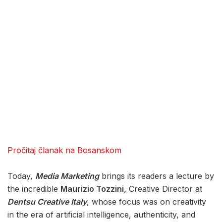
Pročitaj članak na Bosanskom
Today,
Media Marketing
brings its readers a lecture by
the incredible
Maurizio Tozzini,
Creative Director at
Dentsu Creative Italy
, whose focus was on creativity
in the era of artificial intelligence, authenticity, and