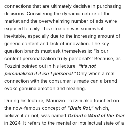
connections that are ultimately decisive in purchasing
decisions. Considering the dynamic nature of the
market and the overwhelming number of ads we’re
exposed to daily, this situation was somewhat
inevitable, especially due to the increasing amount of
generic content and lack of innovation. The key
question brands must ask themselves is: “Is our
content personalization truly personal?
”
Because, as
Tozzini pointed out in his lecture:
“It’s not
personalized if it isn’t personal
.”
Only when a real
connection with the consumer is made can a brand
evoke genuine emotion and meaning.
During his lecture, Maurizio Tozzini also touched on
the now-famous concept of
“
Brain Rot,
”
which,
believe it or not, was named
Oxford’s Word of the Year
in 2024. It refers to the mental or intellectual state of a