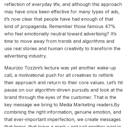
reflection of everyday life, and although this approach
may have once been effective for many types of ads,
it’s now clear that people have had enough of that
kind of propaganda. Remember those famous 47%
who feel emotionally neutral toward advertising? It’s
time to move away from trends and algorithms and
use real stories and human creativity to transform the
advertising industry.
Maurizio Tozzini’s lecture was yet another wake-up
call, a motivational push for all creatives to rethink
their approach and return to their core values. Let’s hit
pause on our algorithm-driven pursuits and look at the
brand through the eyes of the customer. That is the
key message we bring to Media Marketing readers.By
combining the right information, genuine emotion, and
that ever-important imperfection, we create messages
that linger, that leave a mark – not just another post in