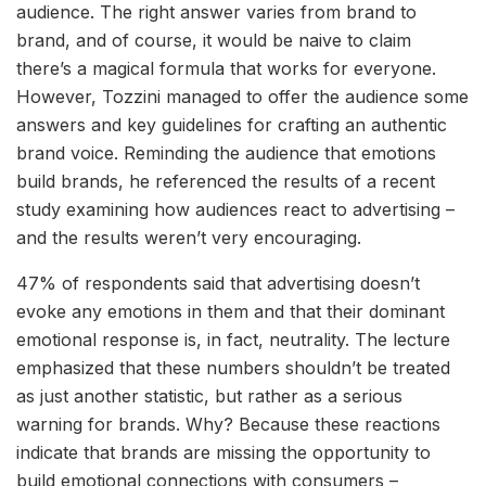
audience. The right answer varies from brand to
brand, and of course, it would be naive to claim
there’s a magical formula that works for everyone.
However, Tozzini managed to offer the audience some
answers and key guidelines for crafting an authentic
brand voice. Reminding the audience that emotions
build brands, he referenced the results of a recent
study examining how audiences react to advertising –
and the results weren’t very encouraging.
47% of respondents said that advertising doesn’t
evoke any emotions in them and that their dominant
emotional response is, in fact, neutrality. The lecture
emphasized that these numbers shouldn’t be treated
as just another statistic, but rather as a serious
warning for brands. Why? Because these reactions
indicate that brands are missing the opportunity to
build emotional connections with consumers –