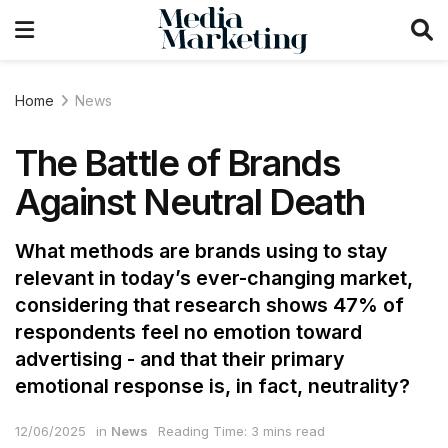
Home
News
The Battle of Brands
Against Neutral Death
What methods are brands using to stay
relevant in today’s ever-changing market,
considering that research shows 47% of
respondents feel no emotion toward
advertising - and that their primary
emotional response is, in fact, neutrality?
12/06/2025
in
News
Reading Time: 3 mins read