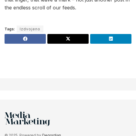
the endless scroll of our feeds.
Tags:
Izdvojeno
© 2025. Powered by
Degordian