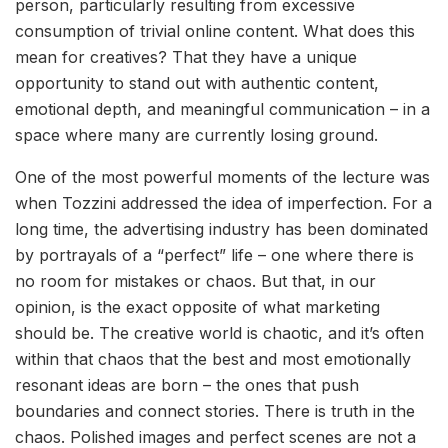
person, particularly resulting from excessive
consumption of trivial online content. What does this
mean for creatives? That they have a unique
opportunity to stand out with authentic content,
emotional depth, and meaningful communication – in a
space where many are currently losing ground.
One of the most powerful moments of the lecture was
when Tozzini addressed the idea of imperfection. For a
long time, the advertising industry has been dominated
by portrayals of a “perfect” life – one where there is
no room for mistakes or chaos. But that, in our
opinion, is the exact opposite of what marketing
should be. The creative world is chaotic, and it’s often
within that chaos that the best and most emotionally
resonant ideas are born – the ones that push
boundaries and connect stories. There is truth in the
chaos. Polished images and perfect scenes are not a