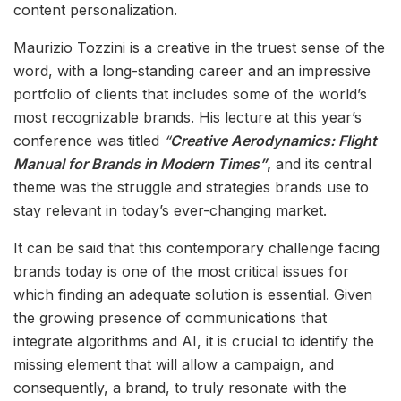
content personalization.
Maurizio Tozzini is a creative in the truest sense of the
word, with a long-standing career and an impressive
portfolio of clients that includes some of the world’s
most recognizable brands. His lecture at this year’s
conference was titled
“
Creative Aerodynamics: Flight
Manual for Brands in Modern Times”
,
and its central
theme was the struggle and strategies brands use to
stay relevant in today’s ever-changing market.
It can be said that this contemporary challenge facing
brands today is one of the most critical issues for
which finding an adequate solution is essential. Given
the growing presence of communications that
integrate algorithms and AI, it is crucial to identify the
missing element that will allow a campaign, and
consequently, a brand, to truly resonate with the