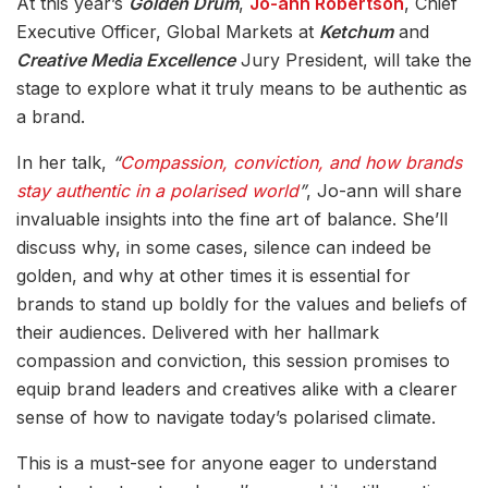
At this year’s
Golden Drum
,
Jo-ann Robertson
, Chief
Executive Officer, Global Markets at
Ketchum
and
Creative Media Excellence
Jury President, will take the
stage to explore what it truly means to be authentic as
a brand.
In her talk,
“
Compassion, conviction, and how brands
stay authentic in a polarised world
”
, Jo-ann will share
invaluable insights into the fine art of balance. She’ll
discuss why, in some cases, silence can indeed be
golden, and why at other times it is essential for
brands to stand up boldly for the values and beliefs of
their audiences. Delivered with her hallmark
compassion and conviction, this session promises to
equip brand leaders and creatives alike with a clearer
sense of how to navigate today’s polarised climate.
This is a must-see for anyone eager to understand