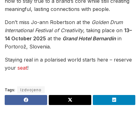
how to stay true to a brand’s core while still creating
meaningful, lasting connections with people.
Don’t miss Jo-ann Robertson at the
Golden Drum
International Festival of Creativity
, taking place on
13–
14 October 2025
at the
Grand Hotel Bernardin
in
Portorož, Slovenia.
Staying real in a polarised world starts here – reserve
your
seat
!
Tags:
Izdvojeno