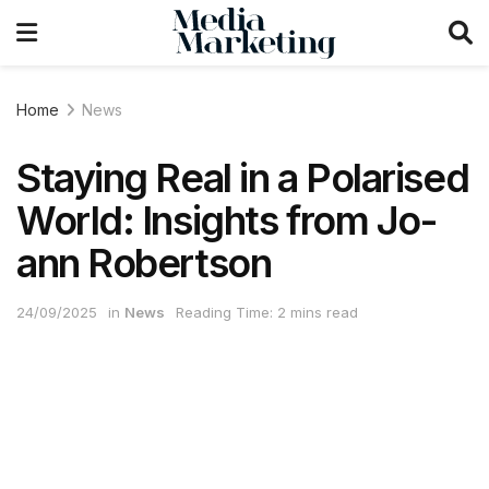
Home
News
Staying Real in a Polarised
World: Insights from Jo-
ann Robertson
24/09/2025
in
News
Reading Time: 2 mins read