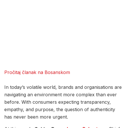
Pročitaj članak na Bosanskom
In today’s volatile world, brands and organisations are
navigating an environment more complex than ever
before. With consumers expecting transparency,
empathy, and purpose, the question of authenticity
has never been more urgent.