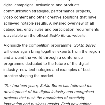
digital campaigns, activations and products,
communication strategies, performance projects,
video content and other creative solutions that have
achieved notable results. A detailed overview of all
categories, entry rules and participation requirements
is available on the official
SoMo Borac
website.
Alongside the competition programme,
SoMo Borac
will once again bring together experts from the region
and around the world through a conference
programme dedicated to the future of the digital
industry, new technologies and examples of best
practice shaping the market.
“For fourteen years, SoMo Borac has followed the
development of the digital industry and recognised
projects that push the boundaries of creativity,
innovation and business results. Each new edition