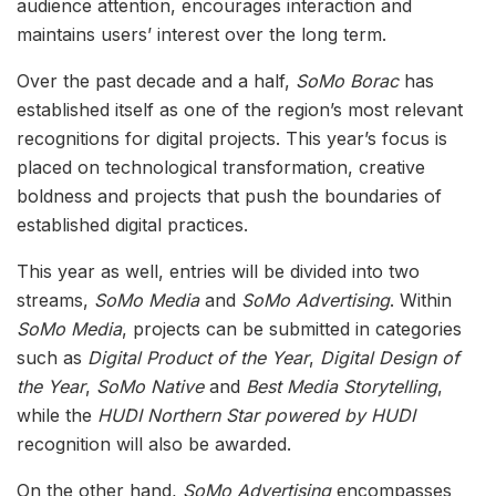
audience attention, encourages interaction and
maintains users’ interest over the long term.
Over the past decade and a half,
SoMo Borac
has
established itself as one of the region’s most relevant
recognitions for digital projects. This year’s focus is
placed on technological transformation, creative
boldness and projects that push the boundaries of
established digital practices.
This year as well, entries will be divided into two
streams,
SoMo Media
and
SoMo Advertising
. Within
SoMo Media
, projects can be submitted in categories
such as
Digital Product of the Year
,
Digital Design of
the Year
,
SoMo Native
and
Best Media Storytelling
,
while the
HUDI Northern Star powered by HUDI
recognition will also be awarded.
On the other hand,
SoMo Advertising
encompasses