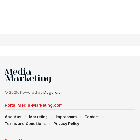
© 2025. Powered by
Degordian
Portal Media-Marketing.com
About us
Marketing
Impressum
Contact
Terms and Conditions
Privacy Policy