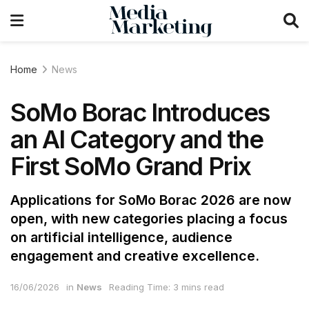
Home
News
SoMo Borac Introduces
an AI Category and the
First SoMo Grand Prix
Applications for SoMo Borac 2026 are now
open, with new categories placing a focus
on artificial intelligence, audience
engagement and creative excellence.
16/06/2026
in
News
Reading Time: 3 mins read