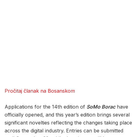
Pročitaj članak na Bosanskom
Applications for the 14th edition of
SoMo Borac
have
officially opened, and this year’s edition brings several
significant novelties reflecting the changes taking place
across the digital industry. Entries can be submitted