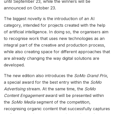
until September 23, while the winners will be
announced on October 23.
The biggest novelty is the introduction of an AI
category, intended for projects created with the help
of artificial intelligence. In doing so, the organisers aim
to recognise work that uses new technologies as an
integral part of the creative and production process,
while also creating space for different approaches that
are already changing the way digital solutions are
developed.
The new edition also introduces the
SoMo Grand Prix
,
a special award for the best entry within the
SoMo
Advertising
stream. At the same time, the
SoMo
Content Engagement
award will be presented within
the
SoMo Media
segment of the competition,
recognising organic content that successfully captures