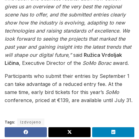
gives us an overview of the very best the regional
scene has to offer, and the submitted entries clearly
show how the industry is evolving, adapting to new
technologies and raising standards of excellence. We
look forward to seeing the projects that marked the
past year and gaining insight into the latest trends that
will shape our digital future,”
said
Ružica Vrdoljak
Ličina
, Executive Director of the
SoMo Borac
award.
Participants who submit their entries by September 1
can take advantage of a reduced entry fee. At the
same time, early bird tickets for this year’s
SoMo
conference, priced at €139, are available until July 31.
Tags:
Izdvojeno