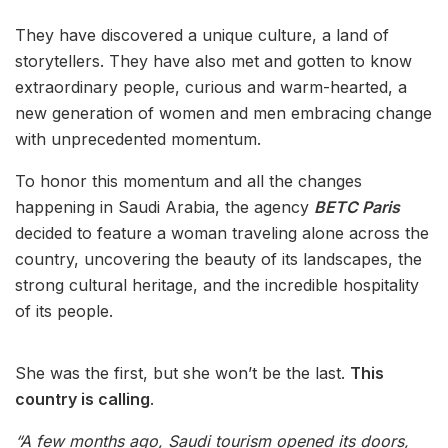
They have discovered a unique culture, a land of
storytellers. They have also met and gotten to know
extraordinary people, curious and warm-hearted, a
new generation of women and men embracing change
with unprecedented momentum.
To honor this momentum and all the changes
happening in Saudi Arabia, the agency
BETC Paris
decided to feature a woman traveling alone across the
country, uncovering the beauty of its landscapes, the
strong cultural heritage, and the incredible hospitality
of its people.
She was the first, but she won’t be the last.
This
country is calling
.
“A few months ago, Saudi tourism opened its doors,