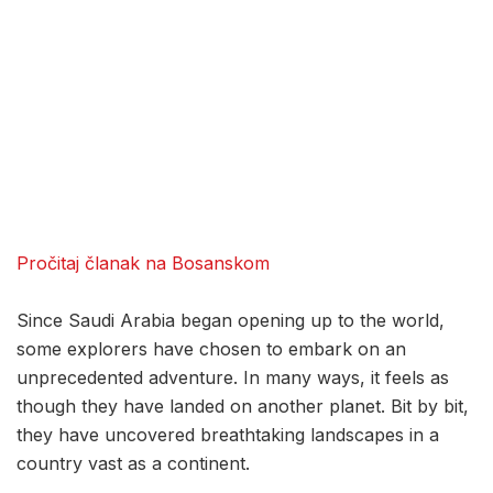
Pročitaj članak na Bosanskom
Since Saudi Arabia began opening up to the world,
some explorers have chosen to embark on an
unprecedented adventure. In many ways, it feels as
though they have landed on another planet. Bit by bit,
they have uncovered breathtaking landscapes in a
country vast as a continent.