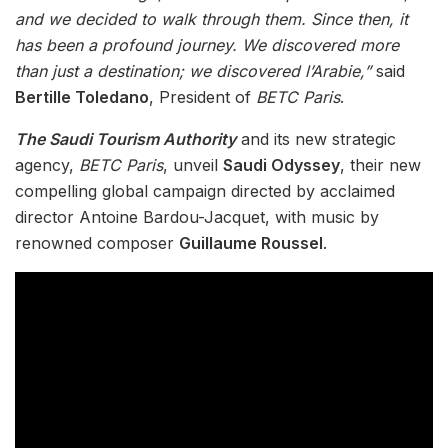
and we decided to walk through them. Since then, it
has been a profound journey. We discovered more
than just a destination; we discovered l’Arabie,”
said
Bertille Toledano
, President of
BETC Paris
.
The Saudi Tourism Authority
and its new strategic
agency,
BETC Paris
, unveil
Saudi Odyssey
, their new
compelling global campaign directed by acclaimed
director Antoine Bardou-Jacquet, with music by
renowned composer
Guillaume Roussel
.