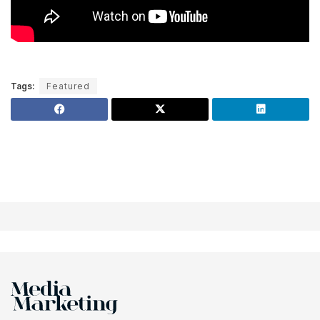
Tags:
Featured