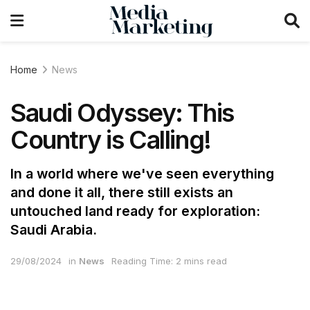
Home
News
Saudi Odyssey: This
Country is Calling!
In a world where we've seen everything
and done it all, there still exists an
untouched land ready for exploration:
Saudi Arabia.
29/08/2024
in
News
Reading Time: 2 mins read