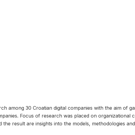
h among 30 Croatian digital companies with the aim of gain
mpanies. Focus of research was placed on organizational cu
 result are insights into the models, methodologies and t