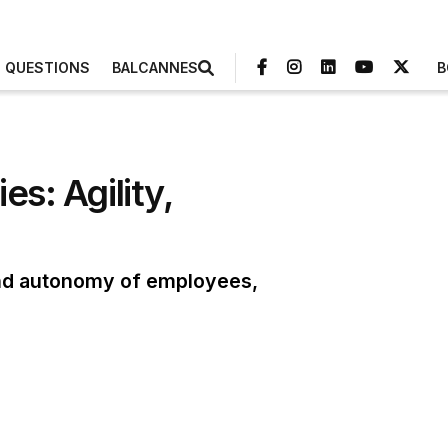
3 QUESTIONS
BALCANNES
B
es: Agility,
 and autonomy of employees,