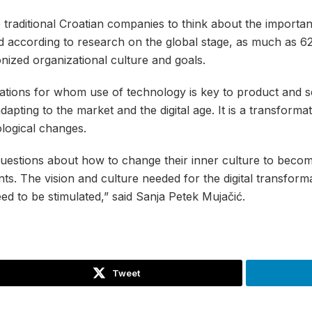
traditional Croatian companies to think about the importan
 and according to research on the global stage, as much as 
zed organizational culture and goals.
izations for whom use of technology is key to product and s
apting to the market and the digital age. It is a transforma
ological changes.
estions about how to change their inner culture to become
ents. The vision and culture needed for the digital transfor
d to be stimulated,” said Sanja Petek Mujačić.
Tweet