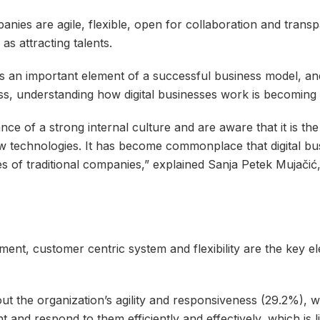
nies are agile, flexible, open for collaboration and transp
s attracting talents.
y as an important element of a successful business model, 
ss, understanding how digital businesses work is becoming
ce of a strong internal culture and are aware that it is the
 technologies. It has become commonplace that digital bu
s of traditional companies,” explained Sanja Petek Mujačić
ent, customer centric system and flexibility are the key e
out the organization’s agility and responsiveness (29.2%), w
 and respond to them efficiently and effectively, which is li