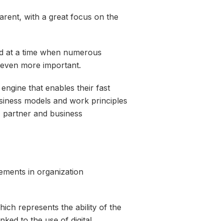
arent, with a great focus on the
and at a time when numerous
 even more important.
 engine that enables their fast
siness models and work principles
, partner and business
lements in organization
hich represents the ability of the
nked to the use of digital