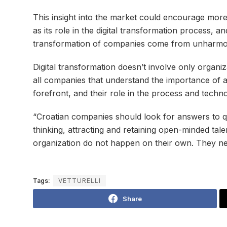
This insight into the market could encourage more 
as its role in the digital transformation process,
transformation of companies come from unharmoni
Digital transformation doesn’t involve only organ
all companies that understand the importance of ad
forefront, and their role in the process and techn
“Croatian companies should look for answers to qu
thinking, attracting and retaining open-minded tal
organization do not happen on their own. They nee
Tags:
VETTURELLI
Share