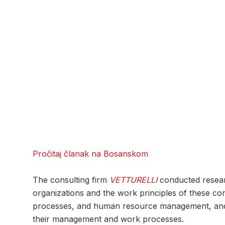
Pročitaj članak na Bosanskom
The consulting firm
VETTURELLI
conducted researc
organizations and the work principles of these co
processes, and human resource management, and the
their management and work processes.