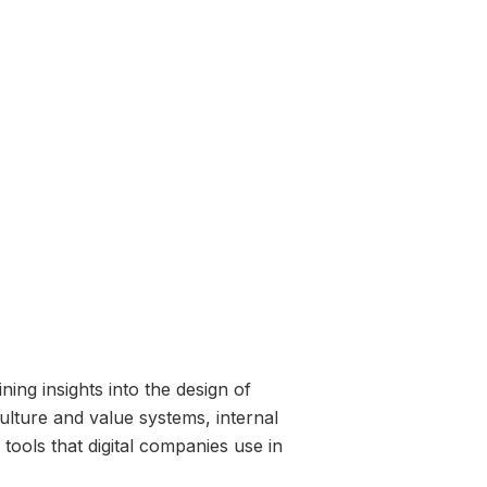
ing insights into the design of
lture and value systems, internal
ools that digital companies use in