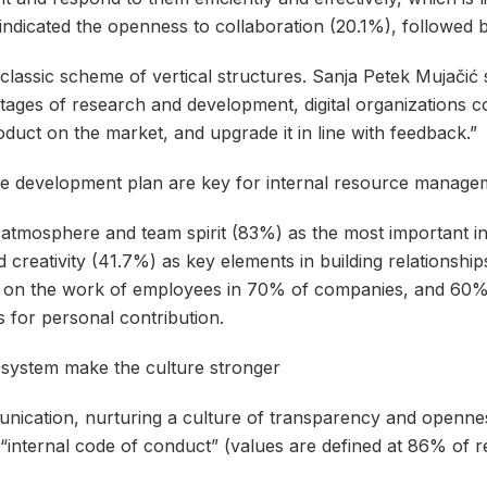
indicated the openness to collaboration (20.1%), followed
classic scheme of vertical structures. Sanja Petek Mujačić st
stages of research and development, digital organizations 
oduct on the market, and upgrade it in line with feedback.”
e development plan are key for internal resource manage
d atmosphere and team spirit (83%) as the most important i
d creativity (41.7%) as key elements in building relationsh
ck on the work of employees in 70% of companies, and 60
 for personal contribution.
e system make the culture stronger
munication, nurturing a culture of transparency and openn
 “internal code of conduct” (values ​​are defined at 86% of 