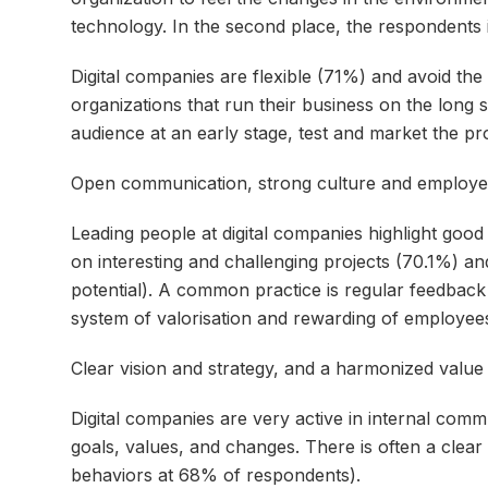
technology. In the second place, the respondents 
Digital companies are flexible (71%) and avoid the 
organizations that run their business on the long 
audience at an early stage, test and market the pr
Open communication, strong culture and employe
Leading people at digital companies highlight goo
on interesting and challenging projects (70.1%) an
potential). A common practice is regular feedba
system of valorisation and rewarding of employees
Clear vision and strategy, and a harmonized valu
Digital companies are very active in internal com
goals, values, and changes. There is often a clear
behaviors at 68% of respondents).