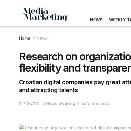
NEWS
WEEKLY T
Home
News
Research on organization
flexibility and transpare
Croatian digital companies pay great at
and attracting talents
04/10/2018
in
News
Reading Time: 3 mins read