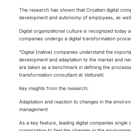
The research has shown that Croatian digital compa
development and autonomy of employees, as well a
Digital organizational culture is recognized toda
companies undergo a digital transformation proce
“Digital (native) companies understand the importan
development and adaptation to the market and new
are taken as a benchmark in defining the processe
transformation consultant at
Vetturelli
.
Key insights from the research:
Adaptation and reaction to changes in the environm
management
As a key feature, leading digital companies single 
organization to feel the changes in the environment