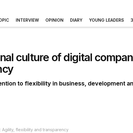
OPIC
INTERVIEW
OPINION
DIARY
YOUNG LEADERS
al culture of digital compani
ncy
tention to flexibility in business, development