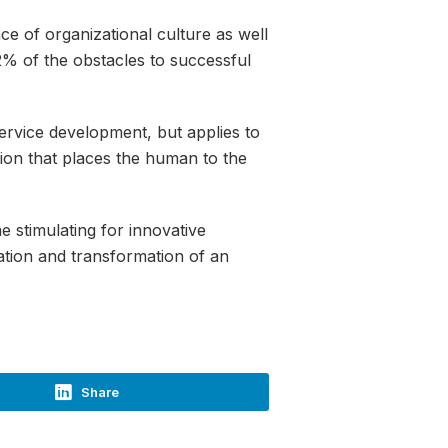
ce of organizational culture as well
62% of the obstacles to successful
ervice development, but applies to
tion that places the human to the
 stimulating for innovative
mation and transformation of an
Share