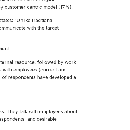
 by customer centric model (17%).
ates: “Unlike traditional
communicate with the target
ment
nternal resource, followed by work
ips with employees (current and
% of respondents have developed a
ess. They talk with employees about
respondents, and desirable