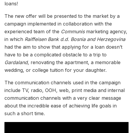
loans!
The new offer will be presented to the market by a
campaign implemented in collaboration with the
experienced team of the
Communis
marketing agency,
in which
Raiffeisen Bank d.d. Bosnia and Herzegovina
had the aim to show that applying for a loan doesn’t
have to be a complicated obstacle to a trip to
Gardaland
, renovating the apartment, a memorable
wedding, or college tuition for your daughter.
The communication channels used in the campaign
include TV, radio, OOH, web, print media and internal
communication channels with a very clear message
about the incredible ease of achieving life goals in
such a short time.