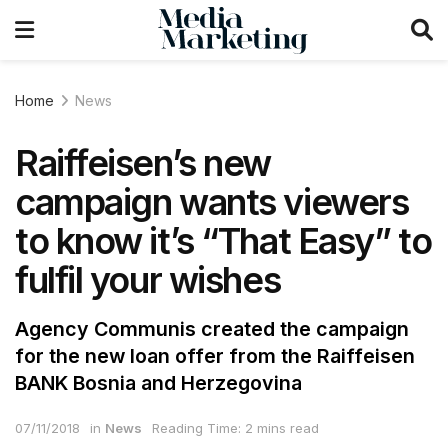
Home
News
Raiffeisen’s new
campaign wants viewers
to know it’s “That Easy” to
fulfil your wishes
Agency Communis created the campaign
for the new loan offer from the Raiffeisen
BANK Bosnia and Herzegovina
07/11/2018
in
News
Reading Time: 2 mins read