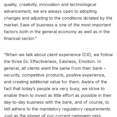
quality, creativity, innovation and technological
advancement, we are always open to adopting
changes and adjusting to the conditions dictated by the
market. Ease of business is one of the most important
factors both in the general economy as well as in the
financial sector.”
“When we talk about client experience (CX), we follow
the three Es: Effectiveness, Easiness, Emotion. In
general, all clients want the same from their bank –
security, competitive products, positive experience,
and creating additional value for them. Aware of the
fact that today’s people are very busy, we strive to
enable them to invest as little effort as possible in their
day-to-day business with the bank, and of course, to
still adhere to the mandatory regulatory requirements.
Just as the slogan of our current campaign says,