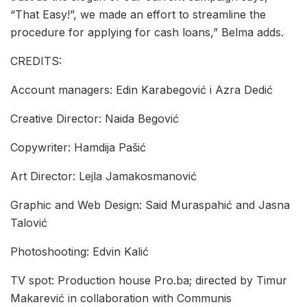
“That Easy!”, we made an effort to streamline the
procedure for applying for cash loans,” Belma adds.
CREDITS:
Account managers: Edin Karabegović i Azra Dedić
Creative Director: Naida Begović
Copywriter: Hamdija Pašić
Art Director: Lejla Jamakosmanović
Graphic and Web Design: Said Muraspahić and Jasna
Talović
Photoshooting: Edvin Kalić
TV spot: Production house Pro.ba; directed by Timur
Makarević in collaboration with Communis