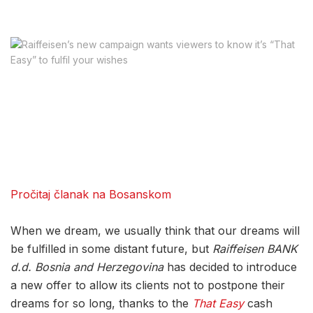
Pročitaj članak na Bosanskom
When we dream, we usually think that our dreams will
be fulfilled in some distant future, but
Raiffeisen BANK
d.d. Bosnia and Herzegovina
has decided to introduce
a new offer to allow its clients not to postpone their
dreams for so long, thanks to the
That Easy
cash