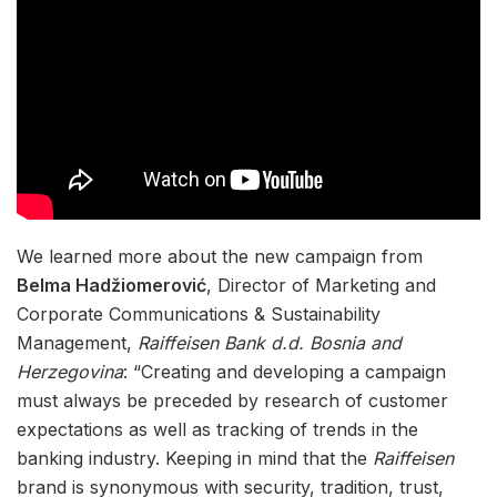
We learned more about the new campaign from
Belma Hadžiomerović
, Director of Marketing and
Corporate Communications & Sustainability
Management,
Raiffeisen Bank d.d. Bosnia and
Herzegovina
: “Creating and developing a campaign
must always be preceded by research of customer
expectations as well as tracking of trends in the
banking industry. Keeping in mind that the
Raiffeisen
brand is synonymous with security, tradition, trust,