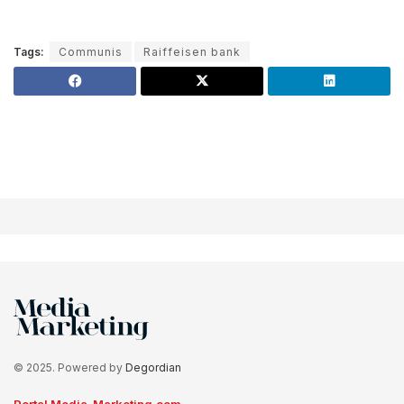
Tags:
Communis
Raiffeisen bank
© 2025. Powered by
Degordian