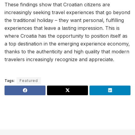
These findings show that Croatian citizens are
increasingly seeking travel experiences that go beyond
the traditional holiday – they want personal, fulfilling
experiences that leave a lasting impression. This is
where Croatia has the opportunity to position itself as
a top destination in the emerging experience economy,
thanks to the authenticity and high quality that modern
travelers increasingly recognize and appreciate.
Tags:
Featured