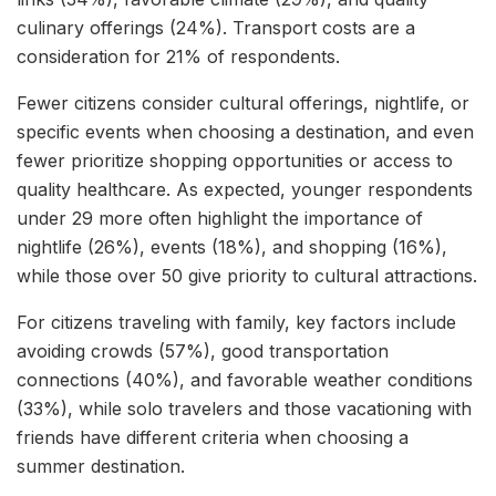
culinary offerings (24%). Transport costs are a
consideration for 21% of respondents.
Fewer citizens consider cultural offerings, nightlife, or
specific events when choosing a destination, and even
fewer prioritize shopping opportunities or access to
quality healthcare. As expected, younger respondents
under 29 more often highlight the importance of
nightlife (26%), events (18%), and shopping (16%),
while those over 50 give priority to cultural attractions.
For citizens traveling with family, key factors include
avoiding crowds (57%), good transportation
connections (40%), and favorable weather conditions
(33%), while solo travelers and those vacationing with
friends have different criteria when choosing a
summer destination.