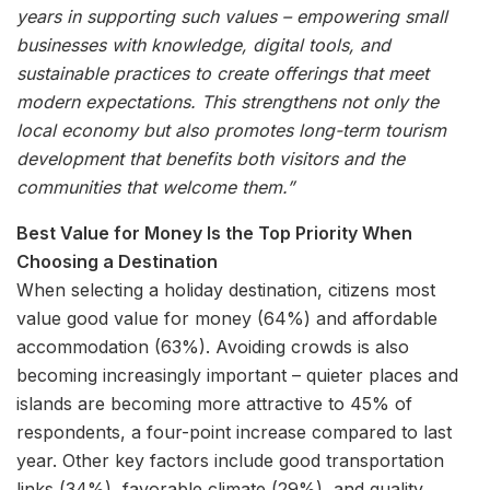
years in supporting such values – empowering small
businesses with knowledge, digital tools, and
sustainable practices to create offerings that meet
modern expectations. This strengthens not only the
local economy but also promotes long-term tourism
development that benefits both visitors and the
communities that welcome them.”
Best Value for Money Is the Top Priority When
Choosing a Destination
When selecting a holiday destination, citizens most
value good value for money (64%) and affordable
accommodation (63%). Avoiding crowds is also
becoming increasingly important – quieter places and
islands are becoming more attractive to 45% of
respondents, a four-point increase compared to last
year. Other key factors include good transportation
links (34%), favorable climate (29%), and quality