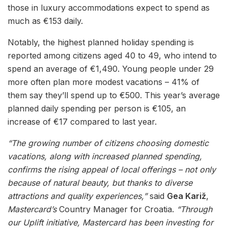
those in luxury accommodations expect to spend as
much as €153 daily.
Notably, the highest planned holiday spending is
reported among citizens aged 40 to 49, who intend to
spend an average of €1,490. Young people under 29
more often plan more modest vacations – 41% of
them say they’ll spend up to €500. This year’s average
planned daily spending per person is €105, an
increase of €17 compared to last year.
“The growing number of citizens choosing domestic
vacations, along with increased planned spending,
confirms the rising appeal of local offerings – not only
because of natural beauty, but thanks to diverse
attractions and quality experiences,”
said
Gea Kariž
,
Mastercard’s
Country Manager for Croatia.
“Through
our Uplift initiative, Mastercard has been investing for