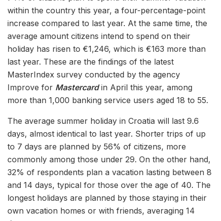
within the country this year, a four-percentage-point
increase compared to last year. At the same time, the
average amount citizens intend to spend on their
holiday has risen to €1,246, which is €163 more than
last year. These are the findings of the latest
MasterIndex survey conducted by the agency
Improve for
Mastercard
in April this year, among
more than 1,000 banking service users aged 18 to 55.
The average summer holiday in Croatia will last 9.6
days, almost identical to last year. Shorter trips of up
to 7 days are planned by 56% of citizens, more
commonly among those under 29. On the other hand,
32% of respondents plan a vacation lasting between 8
and 14 days, typical for those over the age of 40. The
longest holidays are planned by those staying in their
own vacation homes or with friends, averaging 14