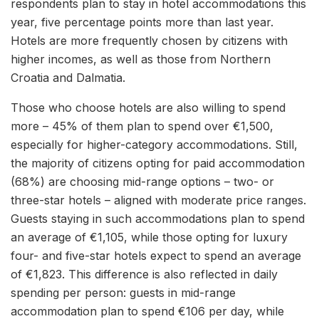
respondents plan to stay in hotel accommodations this
year, five percentage points more than last year.
Hotels are more frequently chosen by citizens with
higher incomes, as well as those from Northern
Croatia and Dalmatia.
Those who choose hotels are also willing to spend
more – 45% of them plan to spend over €1,500,
especially for higher-category accommodations. Still,
the majority of citizens opting for paid accommodation
(68%) are choosing mid-range options – two- or
three-star hotels – aligned with moderate price ranges.
Guests staying in such accommodations plan to spend
an average of €1,105, while those opting for luxury
four- and five-star hotels expect to spend an average
of €1,823. This difference is also reflected in daily
spending per person: guests in mid-range
accommodation plan to spend €106 per day, while