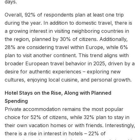
days.
Overall, 92% of respondents plan at least one trip
during the year. In addition to domestic travel, there is
a growing interest in visiting neighboring countries in
the region, planned by 30% of citizens. Additionally,
28% are considering travel within Europe, while 6%
plan to visit another continent. This trend aligns with
broader European travel behavior in 2025, driven by a
desire for authentic experiences – exploring new
cultures, enjoying local cuisine, and personal growth.
Hotel Stays on the Rise, Along with Planned
Spending
Private accommodation remains the most popular
choice for 52% of citizens, while 32% plan to stay in
their own vacation homes or with friends. Interestingly,
there is a rise in interest in hotels – 22% of