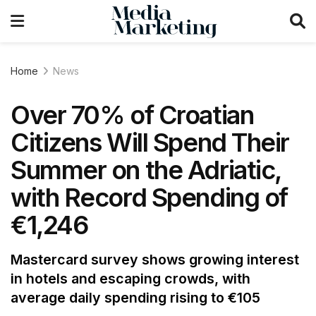
Home
News
Over 70% of Croatian
Citizens Will Spend Their
Summer on the Adriatic,
with Record Spending of
€1,246
Mastercard survey shows growing interest
in hotels and escaping crowds, with
average daily spending rising to €105