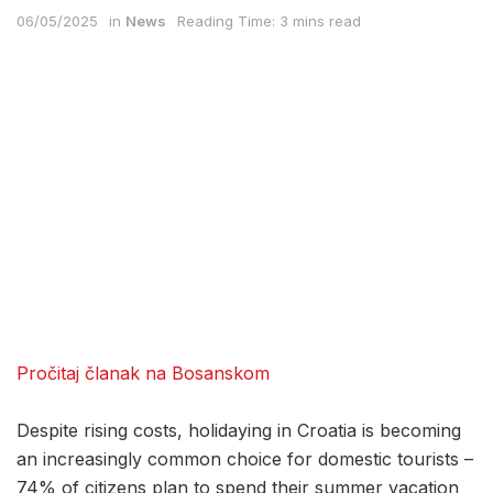
06/05/2025
in
News
Reading Time: 3 mins read
Pročitaj članak na Bosanskom
Despite rising costs, holidaying in Croatia is becoming
an increasingly common choice for domestic tourists –
74% of citizens plan to spend their summer vacation