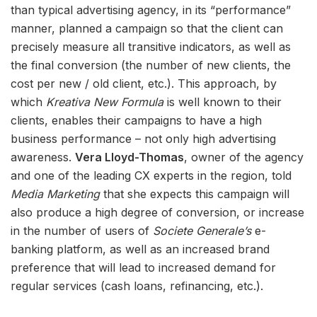
than typical advertising agency, in its “performance”
manner, planned a campaign so that the client can
precisely measure all transitive indicators, as well as
the final conversion (the number of new clients, the
cost per new / old client, etc.). This approach, by
which
Kreativa New Formula
is well known to their
clients, enables their campaigns to have a high
business performance – not only high advertising
awareness.
Vera Lloyd-Thomas
, owner of the agency
and one of the leading CX experts in the region, told
Media Marketing
that she expects this campaign will
also produce a high degree of conversion, or increase
in the number of users of
Societe Generale’s
e-
banking platform, as well as an increased brand
preference that will lead to increased demand for
regular services (cash loans, refinancing, etc.).