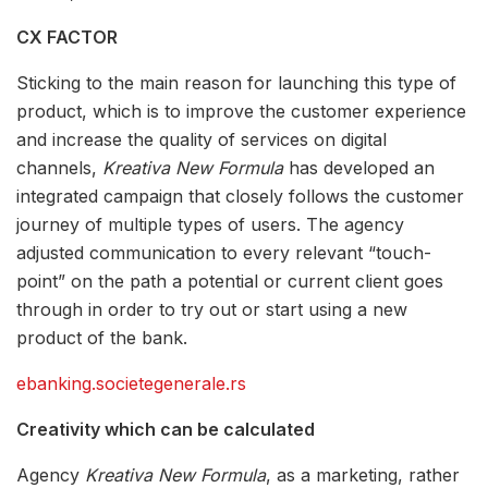
CX FACTOR
Sticking to the main reason for launching this type of
product, which is to improve the customer experience
and increase the quality of services on digital
channels,
Kreativa New Formula
has developed an
integrated campaign that closely follows the customer
journey of multiple types of users. The agency
adjusted communication to every relevant “touch-
point” on the path a potential or current client goes
through in order to try out or start using a new
product of the bank.
ebanking.societegenerale.rs
Creativity which can be calculated
Agency
Kreativa New Formula
, as a marketing, rather