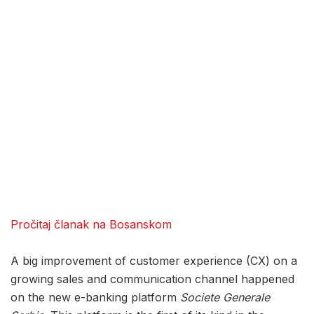
Pročitaj članak na Bosanskom
A big improvement of customer experience (CX) on a
growing sales and communication channel happened
on the new e-banking platform
Societe Generale