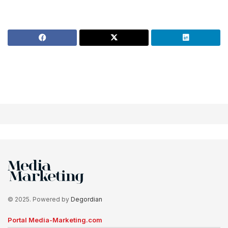
© 2025. Powered by
Degordian
Portal Media-Marketing.com