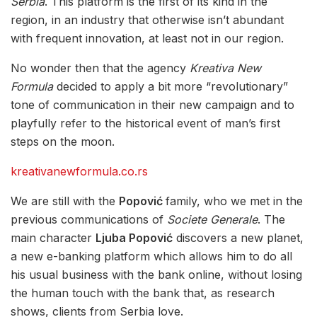
Serbia
. This platform is the first of its kind in the
region, in an industry that otherwise isn’t abundant
with frequent innovation, at least not in our region.
No wonder then that the agency
Kreativa New
Formula
decided to apply a bit more “revolutionary”
tone of communication in their new campaign and to
playfully refer to the historical event of man’s first
steps on the moon.
kreativanewformula.co.rs
We are still with the
Popović
family, who we met in the
previous communications of
Societe Generale
. The
main character
Ljuba Popović
discovers a new planet,
a new e-banking platform which allows him to do all
his usual business with the bank online, without losing
the human touch with the bank that, as research
shows, clients from Serbia love.