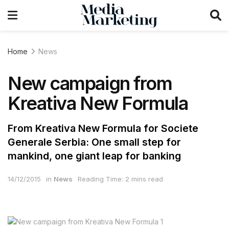
Home
News
New campaign from
Kreativa New Formula
From Kreativa New Formula for Societe
Generale Serbia: One small step for
mankind, one giant leap for banking
14/12/2015
in
News
Reading Time: 2 mins read