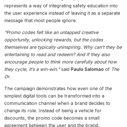
represents a way of integrating safety education into
the user experience instead of leaving it as a separate
message that most people ignore.
“Promo codes felt like an untapped creative
opportunity, unlocking rewards, but the codes
themselves are typically uninspiring. Why can’t they be
entertaining to read and redeem? And if they also
encourage people to think more carefully about how
they cycle, it’s a win-win.”
said
Paulo Salomao
of
The
Or
.
The campaign demonstrates how even one of the
simplest digital tools can be transformed into a
communication channel when a brand decides to
change its role. Instead of being a vehicle for
discounts, the promo code becomes a small
agreement between the user and the brand.