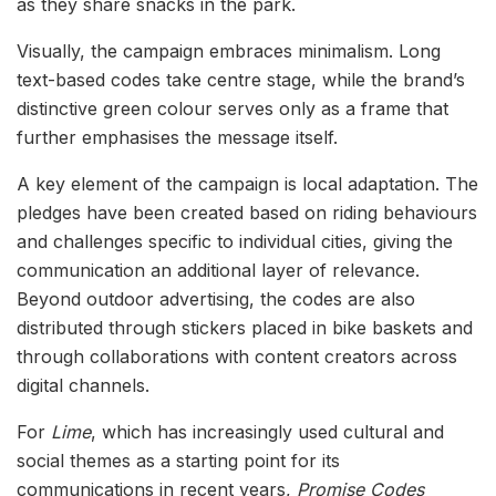
as they share snacks in the park.
Visually, the campaign embraces minimalism. Long
text-based codes take centre stage, while the brand’s
distinctive green colour serves only as a frame that
further emphasises the message itself.
A key element of the campaign is local adaptation. The
pledges have been created based on riding behaviours
and challenges specific to individual cities, giving the
communication an additional layer of relevance.
Beyond outdoor advertising, the codes are also
distributed through stickers placed in bike baskets and
through collaborations with content creators across
digital channels.
For
Lime
, which has increasingly used cultural and
social themes as a starting point for its
communications in recent years,
Promise Codes