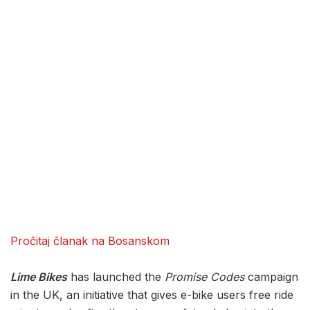
Pročitaj članak na Bosanskom
Lime Bikes
has launched the
Promise Codes
campaign
in the UK, an initiative that gives e-bike users free ride