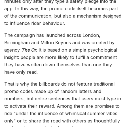
minutes only after they type a safety pledge into the
app. In this way, the promo code itself becomes part
of the communication, but also a mechanism designed
to influence rider behaviour.
The campaign has launched across London,
Birmingham and Milton Keynes and was created by
agency
The Or
. It is based on a simple psychological
insight: people are more likely to fulfil a commitment
they have written down themselves than one they
have only read.
That is why the billboards do not feature traditional
promo codes made up of random letters and
numbers, but entire sentences that users must type in
to activate their reward. Among them are promises to
ride “under the influence of whimsical summer vibes
only” or to share the road with others as thoughtfully