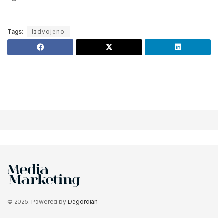
Tags:
Izdvojeno
© 2025. Powered by
Degordian