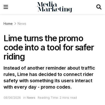
Home
News
Lime turns the promo
code into a tool for safer
riding
Instead of another reminder about traffic
rules, Lime has decided to connect rider
safety with something its users interact
with every day - promo codes.
08/06/2026
in
News
Reading Time: 2 mins read