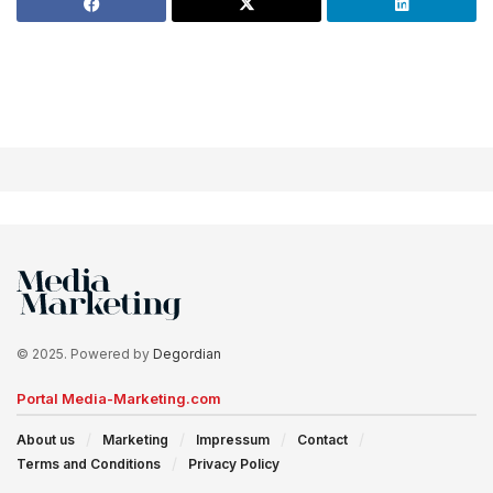
© 2025. Powered by
Degordian
Portal Media-Marketing.com
About us
Marketing
Impressum
Contact
Terms and Conditions
Privacy Policy