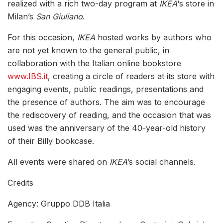
realized with a rich two-day program at
IKEA
‘s store in
Milan’s
San Giuliano
.
For this occasion,
IKEA
hosted works by authors who
are not yet known to the general public, in
collaboration with the Italian online bookstore
www.IBS.it
, creating a circle of readers at its store with
engaging events, public readings, presentations and
the presence of authors. The aim was to encourage
the rediscovery of reading, and the occasion that was
used was the anniversary of the 40-year-old history
of their Billy bookcase.
All events were shared on
IKEA
’s social channels.
Credits
Agency: Gruppo DDB Italia