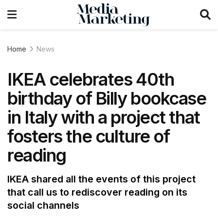
Home
News
IKEA celebrates 40th
birthday of Billy bookcase
in Italy with a project that
fosters the culture of
reading
IKEA shared all the events of this project
that call us to rediscover reading on its
social channels