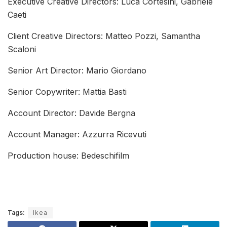
Executive Creative Directors: Luca Cortesini, Gabriele
Caeti
Client Creative Directors: Matteo Pozzi, Samantha
Scaloni
Senior Art Director: Mario Giordano
Senior Copywriter: Mattia Basti
Account Director: Davide Bergna
Account Manager: Azzurra Ricevuti
Production house: Bedeschifilm
Tags:
Ikea