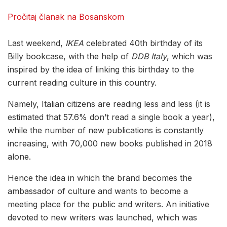
Pročitaj članak na Bosanskom
Last weekend,
IKEA
celebrated 40th birthday of its
Billy bookcase, with the help of
DDB Italy
, which was
inspired by the idea of ​​linking this birthday to the
current reading culture in this country.
Namely, Italian citizens are reading less and less (it is
estimated that 57.6% don’t read a single book a year),
while the number of new publications is constantly
increasing, with 70,000 new books published in 2018
alone.
Hence the idea in which the brand becomes the
ambassador of culture and wants to become a
meeting place for the public and writers. An initiative
devoted to new writers was launched, which was