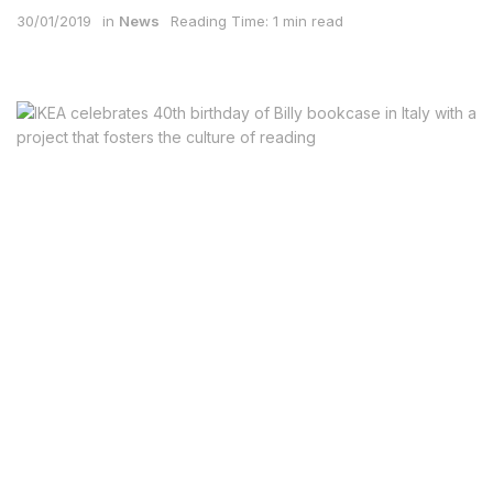
30/01/2019
in
News
Reading Time: 1 min read