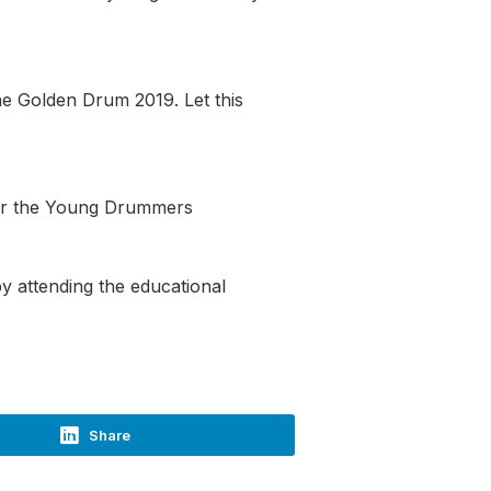
he Golden Drum 2019. Let this
ter the Young Drummers
y attending the educational
Share