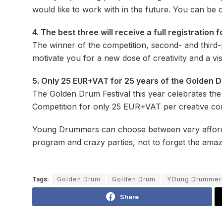
would like to work with in the future. You can be 
4. The best three will receive a full registratio
The winner of the competition, second- and third-
motivate you for a new dose of creativity and a visi
5. Only 25 EUR+VAT for 25 years of the Golden D
The Golden Drum Festival this year celebrates the
Competition for only 25 EUR+VAT per creative con
Young Drummers can choose between very affordabl
program and crazy parties, not to forget the ama
Tags:
Golden Drum
Golden Drum
YOung Drummer
Share