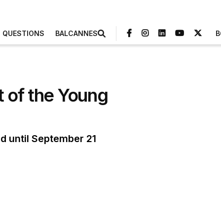
3 QUESTIONS
BALCANNES
B
 of the Young
d until September 21