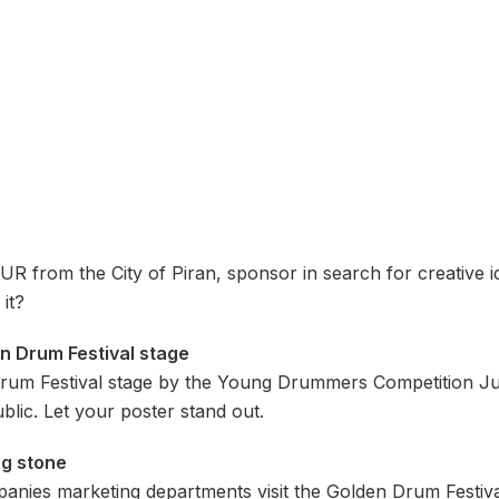
R from the City of Piran, sponsor in search for creative ide
it?
en Drum Festival stage
Drum Festival stage by the Young Drummers Competition Ju
blic. Let your poster stand out.
ng stone
anies marketing departments visit the Golden Drum Festiva