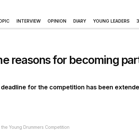
OPIC
INTERVIEW
OPINION
DIARY
YOUNG LEADERS
 reasons for becoming part
 deadline for the competition has been extende