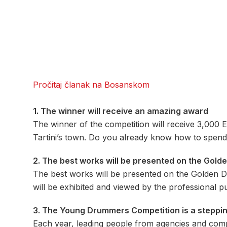
Pročitaj članak na Bosanskom
1. The winner will receive an amazing award
The winner of the competition will receive 3,000 EU
Tartini’s town. Do you already know how to spend 
2. The best works will be presented on the Gold
The best works will be presented on the Golden 
will be exhibited and viewed by the professional pu
3. The Young Drummers Competition is a steppi
Each year, leading people from agencies and comp