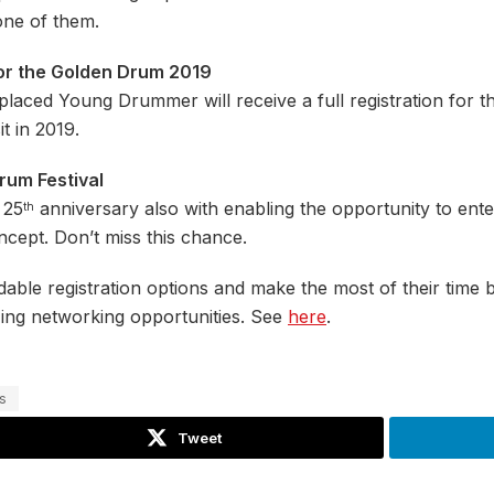
one of them.
n for the Golden Drum 2019
placed Young Drummer will receive a full registration for t
t in 2019.
rum Festival
 25
anniversary also with enabling the opportunity to en
th
cept. Don’t miss this chance.
e registration options and make the most of their time b
zing networking opportunities. See
here
.
s
Tweet