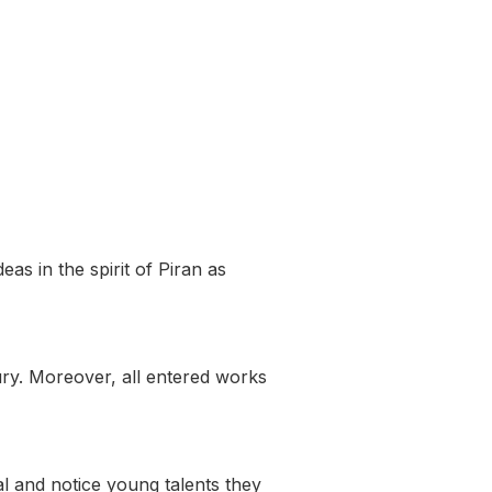
as in the spirit of Piran as
ry. Moreover, all entered works
l and notice young talents they