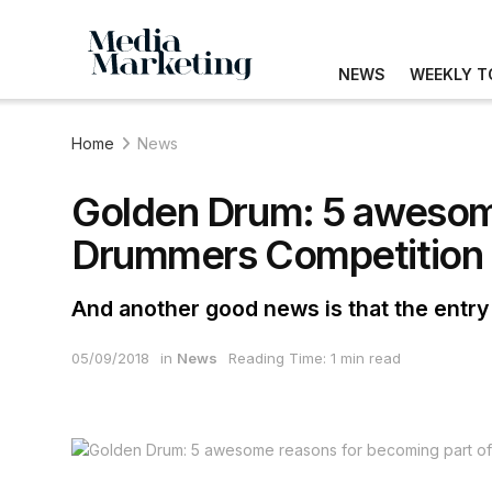
NEWS
WEEKLY T
Home
News
Golden Drum: 5 awesome
Drummers Competition
And another good news is that the entry
05/09/2018
in
News
Reading Time: 1 min read