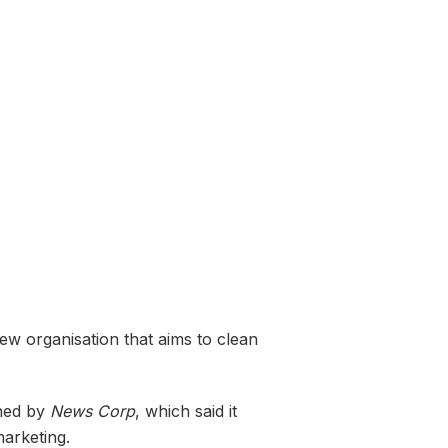
new organisation that aims to clean
wned by
News Corp
, which said it
marketing.