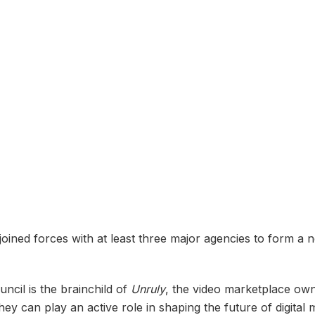
joined forces with at least three major agencies to form a 
cil is the brainchild of
Unruly
, the video marketplace o
hey can play an active role in shaping the future of digital 