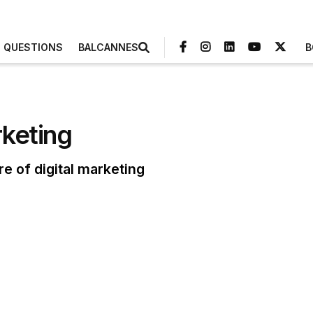
3 QUESTIONS
BALCANNES
B
rketing
re of digital marketing