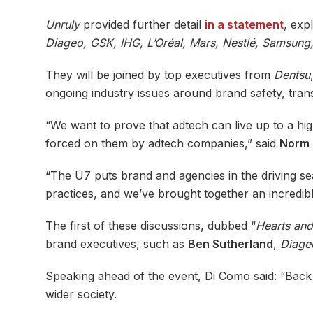
Unruly
provided further detail
in a statement
, exp
Diageo, GSK, IHG, L’Oréal, Mars, Nestlé, Samsung
They will be joined by top executives from
Dentsu
ongoing industry issues around brand safety, tran
“We want to prove that adtech can live up to a hi
forced on them by adtech companies,” said
Norm 
“The U7 puts brand and agencies in the driving se
practices, and we’ve brought together an incredib
The first of these discussions, dubbed “
Hearts an
brand executives, such as
Ben Sutherland
,
Diage
Speaking ahead of the event, Di Como said: “Back i
wider society.