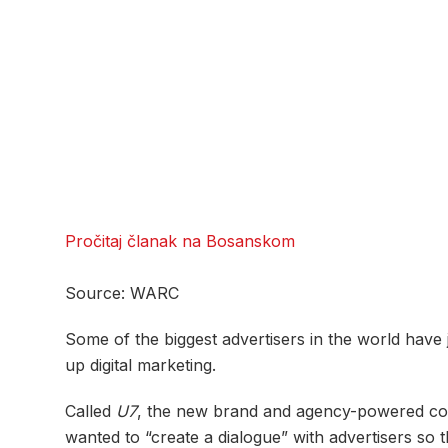
Pročitaj članak na Bosanskom
Source: WARC
Some of the biggest advertisers in the world have 
up digital marketing.
Called
U7
, the new brand and agency-powered coun
wanted to “create a dialogue” with advertisers so t