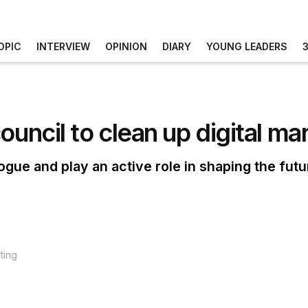
OPIC
INTERVIEW
OPINION
DIARY
YOUNG LEADERS
ouncil to clean up digital ma
ogue and play an active role in shaping the futu