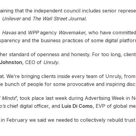
laining that the independent council includes senior repres
, Unilever
and
The Wall Street Journal
.
,
Havas
and
WPP
agency
Wavemaker
, who have committed 
sparency and the business practices of some digital platfo
gher standard of openness and honesty. For too long, client
Johnston
, CEO of
Unruly
.
at. We’re bringing clients inside every team of Unruly, fr
le bunch of people for some provocative and inspiring disc
d Minds
”, took place last week during Advertising Week in 
o’s
chief digital officer, and
Luis Di Como
, EVP of global me
n February we said we needed to collectively rebuild trust 