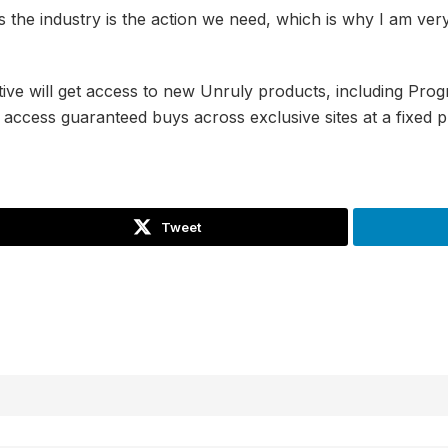
ss the industry is the action we need, which is why I am ver
ative will get access to new Unruly products, including Pr
access guaranteed buys across exclusive sites at a fixed p
Tweet