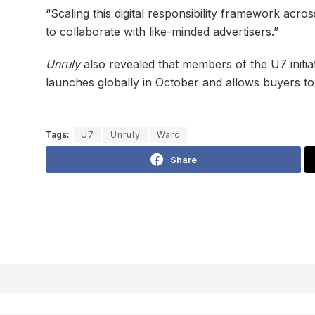
“Scaling this digital responsibility framework acro
to collaborate with like-minded advertisers.”
Unruly
also revealed that members of the U7 initi
launches globally in October and allows buyers to 
Tags:
U7
Unruly
Warc
Share