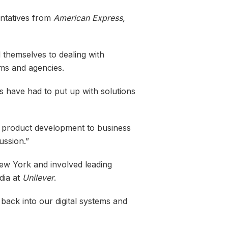
entatives from
American Express,
themselves to dealing with
rms and agencies.
s have had to put up with solutions
om product development to business
ussion.”
New York and involved leading
dia at
Unilever
.
back into our digital systems and