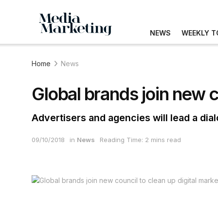
NEWS
WEEKLY T
Home
News
Global brands join new c
Advertisers and agencies will lead a dial
09/10/2018
in
News
Reading Time: 2 mins read