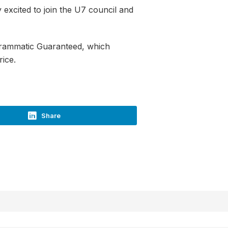
y excited to join the U7 council and
ogrammatic Guaranteed, which
rice.
Share