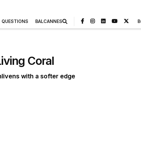
3 QUESTIONS
BALCANNES
B
Living Coral
nlivens with a softer edge