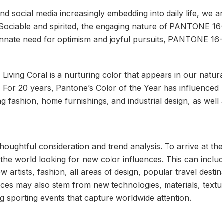
and social media increasingly embedding into daily life, we 
 Sociable and spirited, the engaging nature of PANTONE 1
r innate need for optimism and joyful pursuits, PANTONE 16
iving Coral is a nurturing color that appears in our natur
ia. For 20 years, Pantone’s Color of the Year has influenc
ing fashion, home furnishings, and industrial design, as wel
houghtful consideration and trend analysis. To arrive at th
the world looking for new color influences. This can inclu
w artists, fashion, all areas of design, popular travel destin
ces may also stem from new technologies, materials, textur
 sporting events that capture worldwide attention.