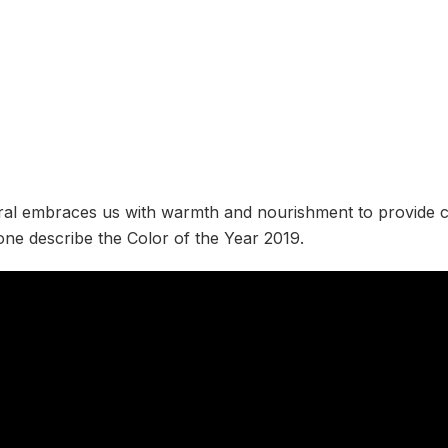
ral embraces us with warmth and nourishment to provide 
tone describe the Color of the Year 2019.