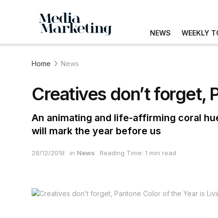
NEWS
WEEKLY T
Home
News
Creatives don’t forget, 
An animating and life-affirming coral hu
will mark the year before us
28/12/2018
in
News
Reading Time: 1 min read