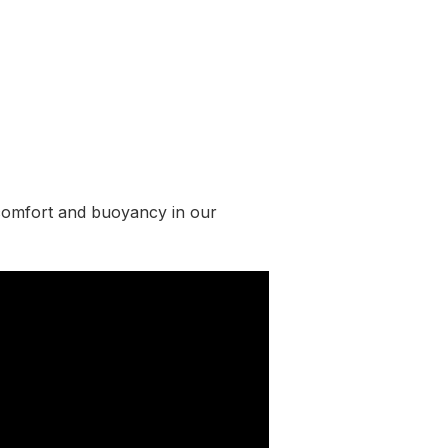
comfort and buoyancy in our