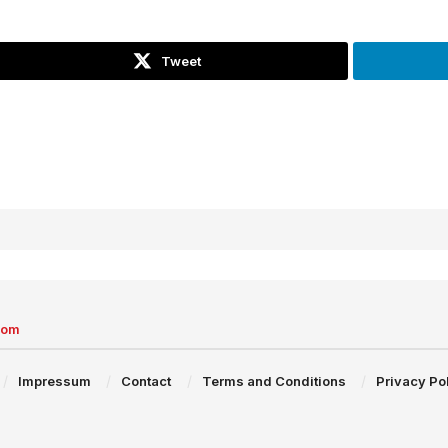
Tweet
com
Impressum
Contact
Terms and Conditions
Privacy Po