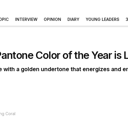
OPIC
INTERVIEW
OPINION
DIARY
YOUNG LEADERS
Pantone Color of the Year is 
e with a golden undertone that energizes and e