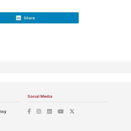
Share
Social Media
licy