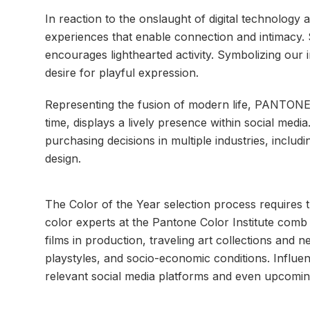
In reaction to the onslaught of digital technology 
experiences that enable connection and intimacy.
encourages lighthearted activity. Symbolizing ou
desire for playful expression.
Representing the fusion of modern life, PANTONE L
time, displays a lively presence within social med
purchasing decisions in multiple industries, includ
design.
The Color of the Year selection process requires t
color experts at the Pantone Color Institute comb 
films in production, traveling art collections and ne
playstyles, and socio-economic conditions. Influen
relevant social media platforms and even upcoming