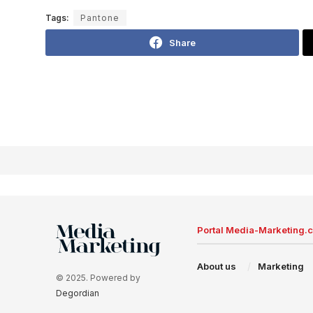
Tags:
Pantone
Share
Portal Media-Marketing.
About us
Marketing
© 2025. Powered by
Degordian