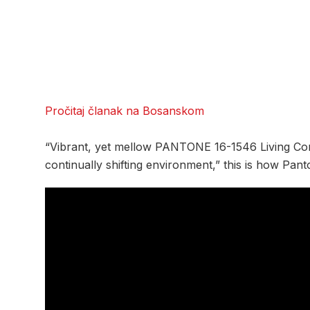
Pročitaj članak na Bosanskom
“Vibrant, yet mellow PANTONE 16-1546 Living Co
continually shifting environment,” this is how Pan