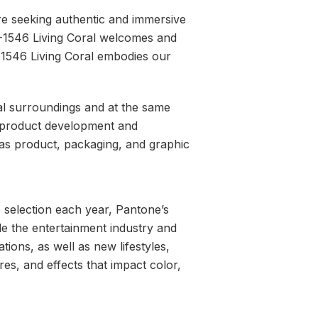
are seeking authentic and immersive
6-1546 Living Coral welcomes and
-1546 Living Coral embodies our
al surroundings and at the same
ed product development and
l as product, packaging, and graphic
e selection each year, Pantone’s
de the entertainment industry and
ations, as well as new lifestyles,
es, and effects that impact color,