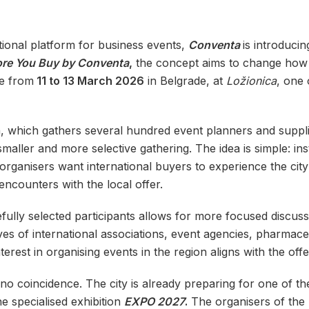
tional platform for business events,
Conventa
is introduci
ore You Buy by Conventa
,
the concept aims to change how 
ce from
11 to 13 March 2026
in Belgrade, at
Ložionica
, one 
a, which gathers several hundred event planners and suppl
aller and more selective gathering. The idea is simple: ins
organisers want international buyers to experience the cit
ncounters with the local offer.
fully selected participants allows for more focused discu
es of international associations, event agencies, pharmac
erest in organising events in the region aligns with the offe
no coincidence. The city is already preparing for one of the
he specialised exhibition
EXPO 2027
.
The organisers of the