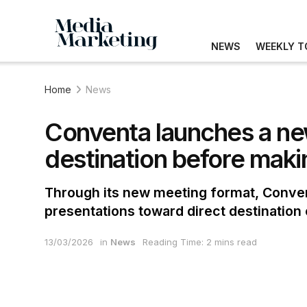
NEWS
WEEKLY T
Home
News
Conventa launches a new
destination before maki
Through its new meeting format, Convent
presentations toward direct destinatio
13/03/2026
in
News
Reading Time: 2 mins read