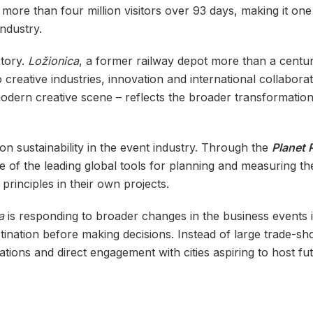
t more than four million visitors over 93 days, making it on
ndustry.
story.
Ložionica
, a former railway depot more than a centur
reative industries, innovation and international collaborati
dern creative scene – reflects the broader transformation o
 sustainability in the event industry. Through the
Planet 
 of the leading global tools for planning and measuring the
rinciples in their own projects.
ta
is responding to broader changes in the business events 
tination before making decisions. Instead of large trade-s
ions and direct engagement with cities aspiring to host fut