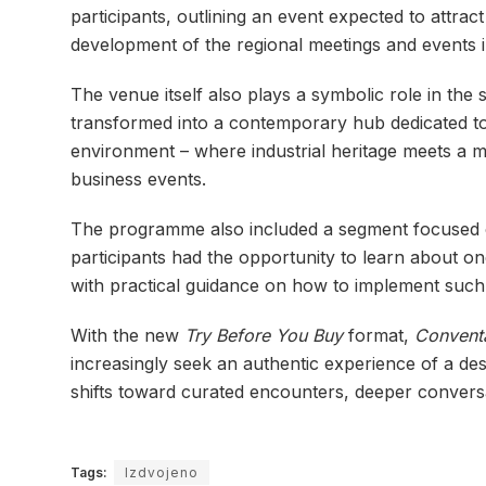
participants, outlining an event expected to attrac
development of the regional meetings and events i
The venue itself also plays a symbolic role in the 
transformed into a contemporary hub dedicated to c
environment – where industrial heritage meets a mo
business events.
The programme also included a segment focused on
participants had the opportunity to learn about one
with practical guidance on how to implement such p
With the new
Try Before You Buy
format,
Conven
increasingly seek an authentic experience of a des
shifts toward curated encounters, deeper conversat
Tags:
Izdvojeno