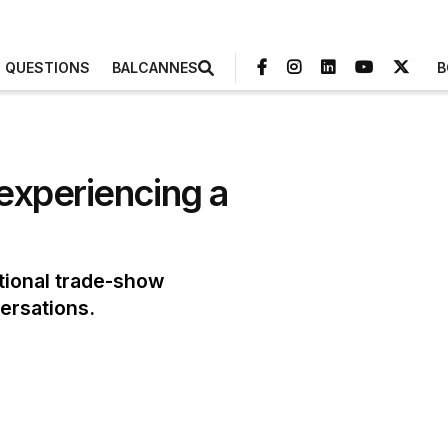
3 QUESTIONS
BALCANNES
B
experiencing a
tional trade-show
ersations.