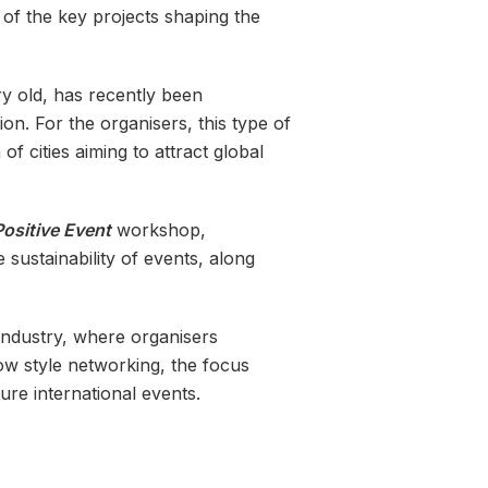
e of the key projects shaping the
y old, has recently been
on. For the organisers, this type of
f cities aiming to attract global
Positive Event
workshop,
 sustainability of events, along
industry, where organisers
how style networking, the focus
ure international events.