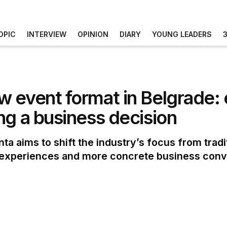
OPIC
INTERVIEW
OPINION
DIARY
YOUNG LEADERS
 event format in Belgrade: 
ng a business decision
a aims to shift the industry’s focus from tradi
n experiences and more concrete business conv