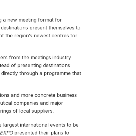
ng a new meeting format for
destinations present themselves to
of the region’s newest centres for
iers from the meetings industry
tead of presenting destinations
y directly through a programme that
ssions and more concrete business
eutical companies and major
rings of local suppliers.
 largest international events to be
EXPO
presented their plans to