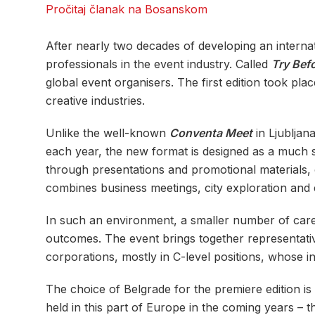
Pročitaj članak na Bosanskom
After nearly two decades of developing an interna
professionals in the event industry. Called
Try Bef
global event organisers. The first edition took pla
creative industries.
Unlike the well-known
Conventa Meet
in Ljubljan
each year, the new format is designed as a much sm
through presentations and promotional materials, 
combines business meetings, city exploration and e
In such an environment, a smaller number of care
outcomes. The event brings together representativ
corporations, mostly in C-level positions, whose int
The choice of Belgrade for the premiere edition is 
held in this part of Europe in the coming years – t