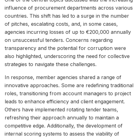
influence of procurement departments across various
countries. This shift has led to a surge in the number
of pitches, escalating costs, and, in some cases,
agencies incurring losses of up to €200,000 annually
on unsuccessful tenders. Concerns regarding
transparency and the potential for corruption were
also highlighted, underscoring the need for collective
strategies to navigate these challenges.
In response, member agencies shared a range of
innovative approaches. Some are redefining traditional
roles, transitioning from account managers to project
leads to enhance efficiency and client engagement.
Others have implemented rotating tender teams,
refreshing their approach annually to maintain a
competitive edge. Additionally, the development of
internal scoring systems to assess the viability of