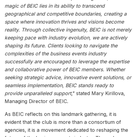
magic of BEIC lies in its ability to transcend
geographical and competitive boundaries, creating a
space where innovation thrives and visions become
reality. Through collective ingenuity, BEIC is not merely
keeping pace with industry evolution, we are actively
shaping its future. Clients looking to navigate the
complexities of the business events industry
successfully are encouraged to leverage the expertise
and collaborative power of BEIC members. Whether
seeking strategic advice, innovative event solutions, or
seamless implementation, BEIC stands ready to
provide unparalleled support
,” stated Mary Kirillova,
Managing Director of BEIC.
As BEIC reflects on this landmark gathering, it is
evident that the club is more than a consortium of
agencies, it is a movement dedicated to reshaping the