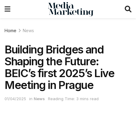
Home
News
Building Bridges and
Shaping the Future:
BEIC’s first 2025’s Live
Meeting in Prague
01/04/2025
in
News
Reading Time: 3 mins read