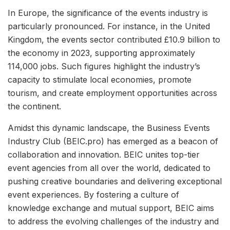
In Europe, the significance of the events industry is
particularly pronounced. For instance, in the United
Kingdom, the events sector contributed £10.9 billion to
the economy in 2023, supporting approximately
114,000 jobs. Such figures highlight the industry’s
capacity to stimulate local economies, promote
tourism, and create employment opportunities across
the continent.
Amidst this dynamic landscape, the Business Events
Industry Club (BEIC.pro) has emerged as a beacon of
collaboration and innovation. BEIC unites top-tier
event agencies from all over the world, dedicated to
pushing creative boundaries and delivering exceptional
event experiences. By fostering a culture of
knowledge exchange and mutual support, BEIC aims
to address the evolving challenges of the industry and