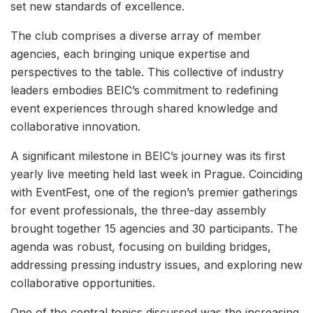
set new standards of excellence.
The club comprises a diverse array of member
agencies, each bringing unique expertise and
perspectives to the table. This collective of industry
leaders embodies BEIC’s commitment to redefining
event experiences through shared knowledge and
collaborative innovation.
A significant milestone in BEIC’s journey was its first
yearly live meeting held last week in Prague. Coinciding
with EventFest, one of the region’s premier gatherings
for event professionals, the three-day assembly
brought together 15 agencies and 30 participants. The
agenda was robust, focusing on building bridges,
addressing pressing industry issues, and exploring new
collaborative opportunities.
One of the central topics discussed was the increasing