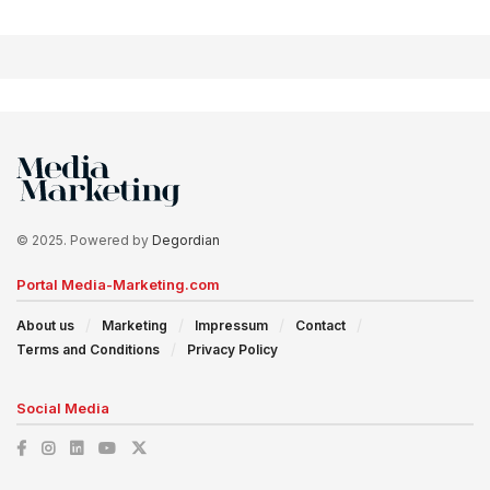
© 2025. Powered by
Degordian
Portal Media-Marketing.com
About us
Marketing
Impressum
Contact
Terms and Conditions
Privacy Policy
Social Media