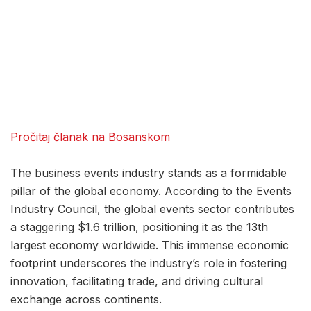
Pročitaj članak na Bosanskom
The business events industry stands as a formidable
pillar of the global economy. According to the Events
Industry Council, the global events sector contributes
a staggering $1.6 trillion, positioning it as the 13th
largest economy worldwide. This immense economic
footprint underscores the industry’s role in fostering
innovation, facilitating trade, and driving cultural
exchange across continents.