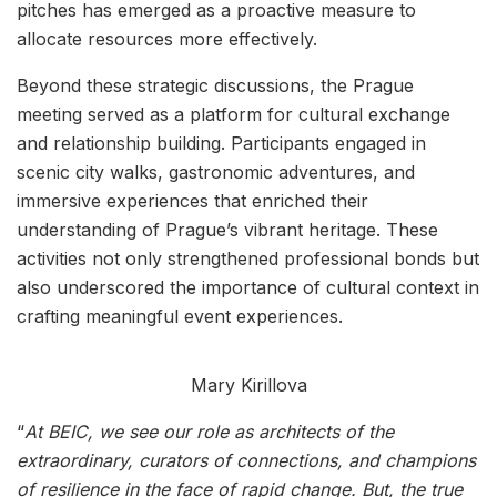
pitches has emerged as a proactive measure to
allocate resources more effectively.
Beyond these strategic discussions, the Prague
meeting served as a platform for cultural exchange
and relationship building. Participants engaged in
scenic city walks, gastronomic adventures, and
immersive experiences that enriched their
understanding of Prague’s vibrant heritage. These
activities not only strengthened professional bonds but
also underscored the importance of cultural context in
crafting meaningful event experiences.
Mary Kirillova
“
At BEIC, we see our role as architects of the
extraordinary, curators of connections, and champions
of resilience in the face of rapid change. But, the true