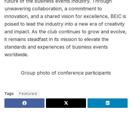
future of the business events industry. Through
unwavering collaboration, a commitment to
innovation, and a shared vision for excellence, BEIC is
poised to lead the industry into a new era of creativity
and impact. As the club continues to grow and evolve,
it remains steadfast in its mission to elevate the
standards and experiences of business events
worldwide.
Group photo of conference participants
Tags:
Featured