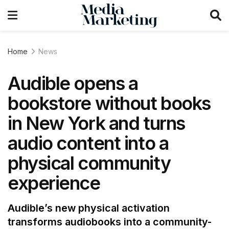
Home
News
Audible opens a
bookstore without books
in New York and turns
audio content into a
physical community
experience
Audible’s new physical activation
transforms audiobooks into a community-