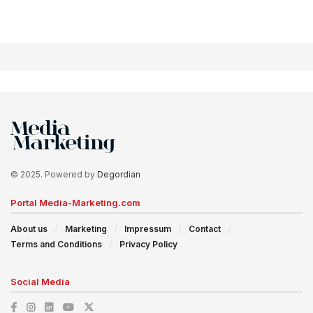
© 2025. Powered by
Degordian
Portal Media-Marketing.com
About us
Marketing
Impressum
Contact
Terms and Conditions
Privacy Policy
Social Media