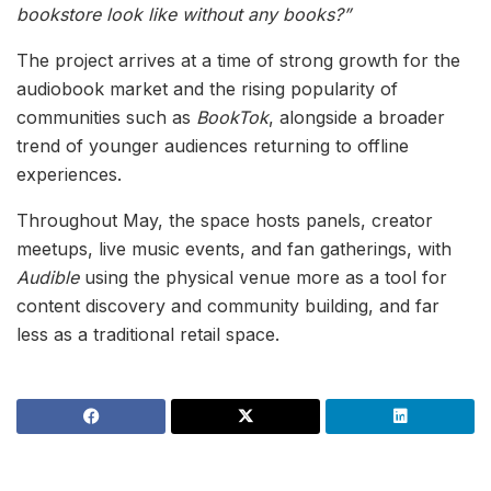
bookstore look like without any books?”
The project arrives at a time of strong growth for the
audiobook market and the rising popularity of
communities such as
BookTok
, alongside a broader
trend of younger audiences returning to offline
experiences.
Throughout May, the space hosts panels, creator
meetups, live music events, and fan gatherings, with
Audible
using the physical venue more as a tool for
content discovery and community building, and far
less as a traditional retail space.