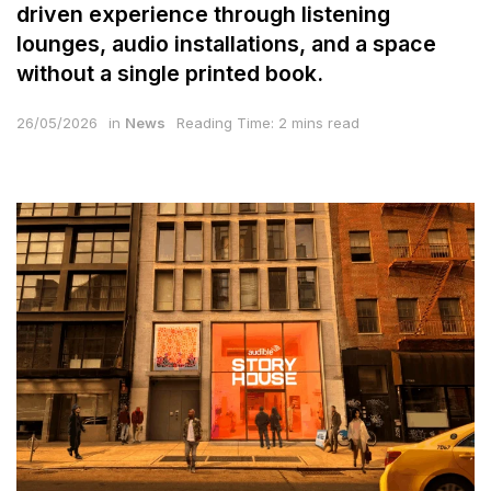
driven experience through listening
lounges, audio installations, and a space
without a single printed book.
26/05/2026
in
News
Reading Time: 2 mins read