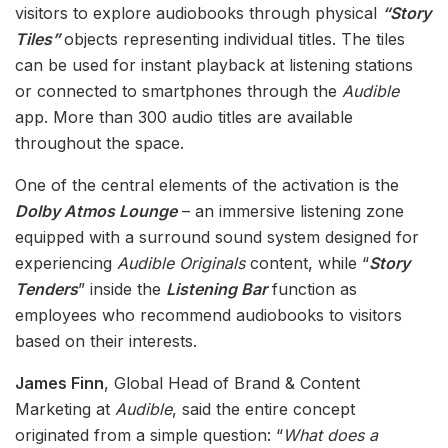
visitors to explore audiobooks through physical
“Story
Tiles”
objects representing individual titles. The tiles
can be used for instant playback at listening stations
or connected to smartphones through the
Audible
app. More than 300 audio titles are available
throughout the space.
One of the central elements of the activation is the
Dolby Atmos Lounge
– an immersive listening zone
equipped with a surround sound system designed for
experiencing
Audible Originals
content, while “
Story
Tenders
” inside the
Listening Bar
function as
employees who recommend audiobooks to visitors
based on their interests.
James Finn
, Global Head of Brand & Content
Marketing at
Audible
, said the entire concept
originated from a simple question: “
What does a