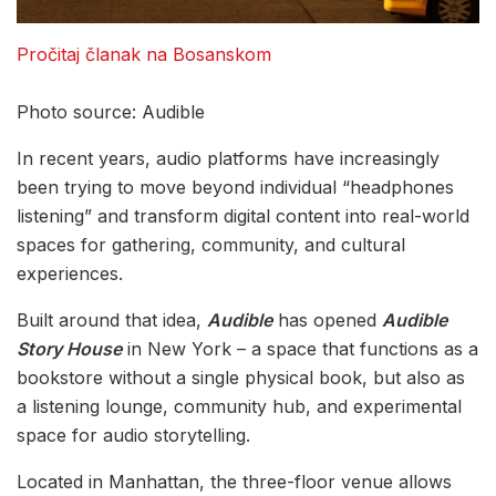
Pročitaj članak na Bosanskom
Photo source: Audible
In recent years, audio platforms have increasingly
been trying to move beyond individual “headphones
listening” and transform digital content into real-world
spaces for gathering, community, and cultural
experiences.
Built around that idea,
Audible
has opened
Audible
Story House
in New York – a space that functions as a
bookstore without a single physical book, but also as
a listening lounge, community hub, and experimental
space for audio storytelling.
Located in Manhattan, the three-floor venue allows