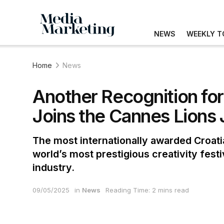
NEWS
WEEKLY T
Home
News
Another Recognition for
Joins the Cannes Lions 
The most internationally awarded Croatia
world’s most prestigious creativity fest
industry.
09/05/2025
in
News
Reading Time: 2 mins read