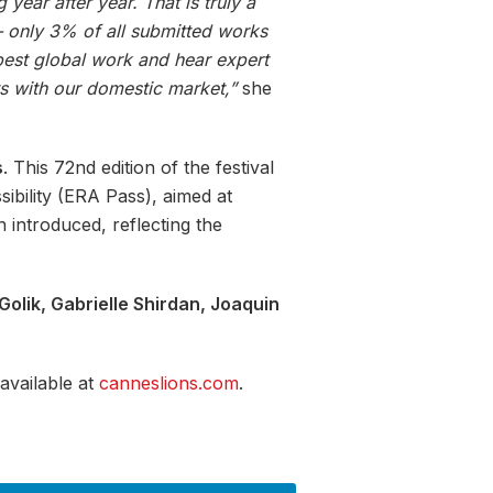
year after year. That is truly a
 — only 3% of all submitted works
 best global work and hear expert
ts with our domestic market,”
she
s
. This 72nd edition of the festival
sibility (ERA Pass), aimed at
 introduced, reflecting the
Golik, Gabrielle Shirdan, Joaquin
 available at
canneslions.com
.