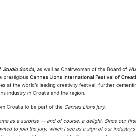
of
Studio Sonda
, as well as Chairwoman of the Board of
HU
e prestigious
Cannes Lions International Festival of Creat
es at the world’s leading creativity festival, further cement
ns industry in Croatia and the region.
om Croatia to be part of the
Cannes Lions jury.
ame as a surprise — and of course, a delight. Since our first
ited to join the jury, which I see as a sign of our industr