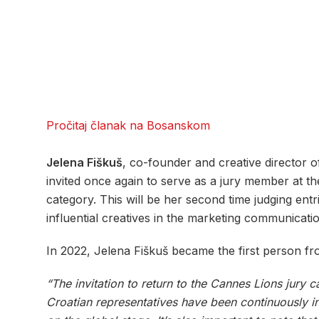
Pročitaj članak na Bosanskom
Jelena Fiškuš
, co-founder and creative director 
invited once again to serve as a jury member at th
category. This will be her second time judging entri
influential creatives in the marketing communicatio
In 2022, Jelena Fiškuš became the first person fr
“The invitation to return to the Cannes Lions jury c
Croatian representatives have been continuously inv