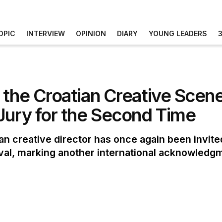
OPIC
INTERVIEW
OPINION
DIARY
YOUNG LEADERS
 the Croatian Creative Scene
Jury for the Second Time
n creative director has once again been invited 
ival, marking another international acknowledg