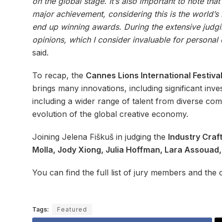
on the global stage. It’s also important to note tha
major achievement, considering this is the world’s 
end up winning awards. During the extensive judgin
opinions, which I consider invaluable for personal
said.
To recap, the
Cannes Lions International Festival
brings many innovations, including significant inve
including a wider range of talent from diverse co
evolution of the global creative economy.
Joining Jelena Fiškuš in judging the
Industry Craf
Molla, Jody Xiong, Julia Hoffman, Lara Assouad
You can find the full list of jury members and the c
Tags:
Featured