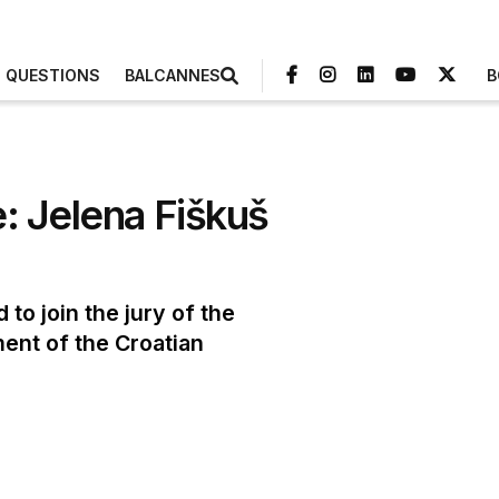
3 QUESTIONS
BALCANNES
B
: Jelena Fiškuš
to join the jury of the
ment of the Croatian