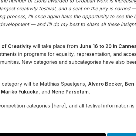
t the number of Lions awarded to Croatian work is increasing 
largest creativity festival, and a seat on the jury is earned
g process, I’ll once again have the opportunity to see the
 development — and I’ll do my best to share all these insigh
 of Creativity
will take place from
June 16 to 20 in Canne
stments in programs for equality, representation, and acces
mmunities. New categories and subcategories have also been
t
category will be Matthias Spaetgens,
Alvaro Becker, Ben 
, Mariko Fukuoka
, and
Nene Parsotam
.
ompetition categories [here], and all festival information is