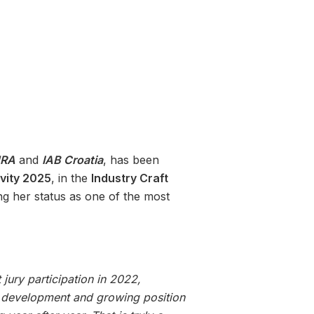
RA
and
IAB Croatia
, has been
ivity 2025
, in the
Industry Craft
ing her status as one of the most
 jury participation in 2022,
y’s development and growing position