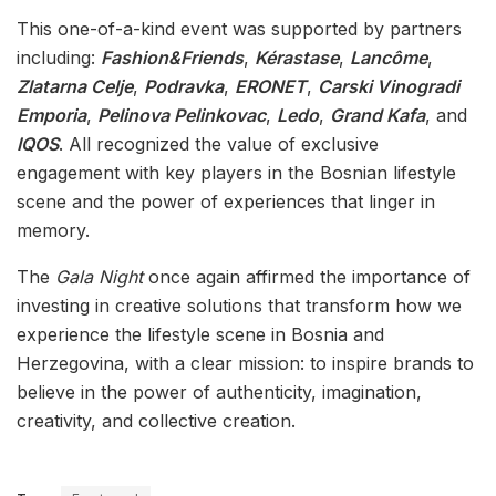
This one-of-a-kind event was supported by partners
including:
Fashion&Friends
,
Kérastase
,
Lancôme
,
Zlatarna Celje
,
Podravka
,
ERONET
,
Carski Vinogradi
Emporia
,
Pelinova Pelinkovac
,
Ledo
,
Grand Kafa
, and
IQOS
. All recognized the value of exclusive
engagement with key players in the Bosnian lifestyle
scene and the power of experiences that linger in
memory.
The
Gala Night
once again affirmed the importance of
investing in creative solutions that transform how we
experience the lifestyle scene in Bosnia and
Herzegovina, with a clear mission: to inspire brands to
believe in the power of authenticity, imagination,
creativity, and collective creation.