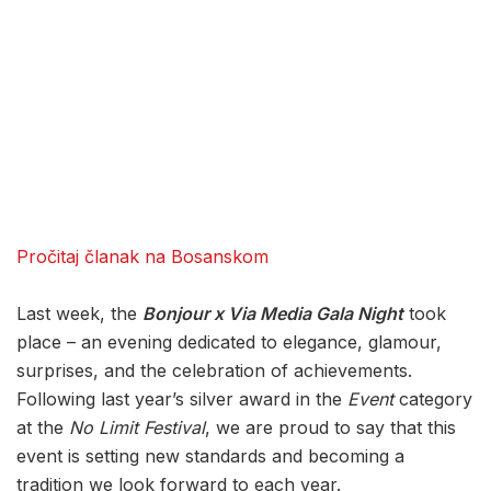
Pročitaj članak na Bosanskom
Last week, the
Bonjour x Via Media Gala Night
took
place – an evening dedicated to elegance, glamour,
surprises, and the celebration of achievements.
Following last year’s silver award in the
Event
category
at the
No Limit Festival
, we are proud to say that this
event is setting new standards and becoming a
tradition we look forward to each year.