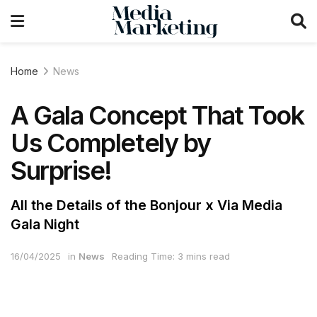
Home
News
A Gala Concept That Took
Us Completely by
Surprise!
All the Details of the Bonjour x Via Media
Gala Night
16/04/2025
in
News
Reading Time: 3 mins read