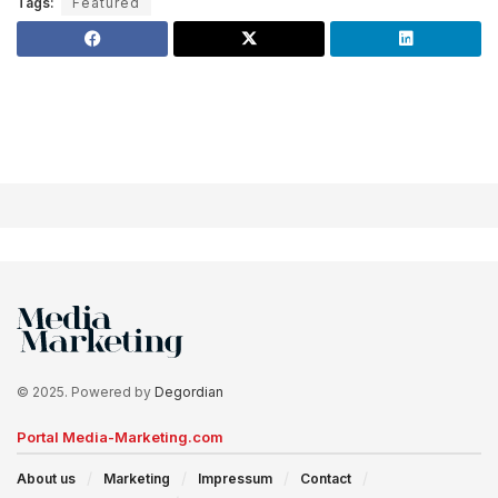
Tags:
Featured
© 2025. Powered by
Degordian
Portal Media-Marketing.com
About us
Marketing
Impressum
Contact