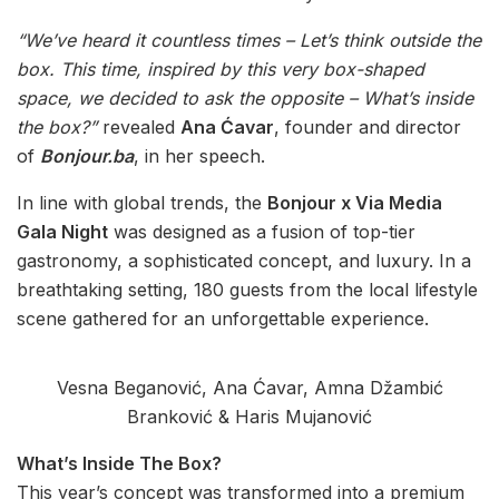
“We’ve heard it countless times – Let’s think outside the
box. This time, inspired by this very box-shaped
space, we decided to ask the opposite – What’s inside
the box?”
revealed
Ana Ćavar
, founder and director
of
Bonjour.ba
, in her speech.
In line with global trends, the
Bonjour x Via Media
Gala Night
was designed as a fusion of top-tier
gastronomy, a sophisticated concept, and luxury. In a
breathtaking setting, 180 guests from the local lifestyle
scene gathered for an unforgettable experience.
Vesna Beganović, Ana Ćavar, Amna Džambić
Branković & Haris Mujanović
What’s Inside The Box?
This year’s concept was transformed into a premium