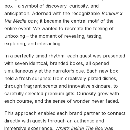
box – a symbol of discovery, curiosity, and
anticipation. Adorned with the recognizable
Bonjour x
Via Media bow
, it became the central motif of the
entire event. We wanted to recreate the feeling of
unboxing – the moment of revealing, testing,
exploring, and interacting.
In a perfectly timed rhythm, each guest was presented
with seven identical, branded boxes, all opened
simultaneously at the narrator’s cue. Each new box
held a fresh surprise: from creatively plated dishes,
through fragrant scents and innovative skincare, to
carefully selected premium gifts. Curiosity grew with
each course, and the sense of wonder never faded.
This approach enabled each brand partner to connect
directly with guests through an authentic and
immersive experience.
What’s Inside The Box
was