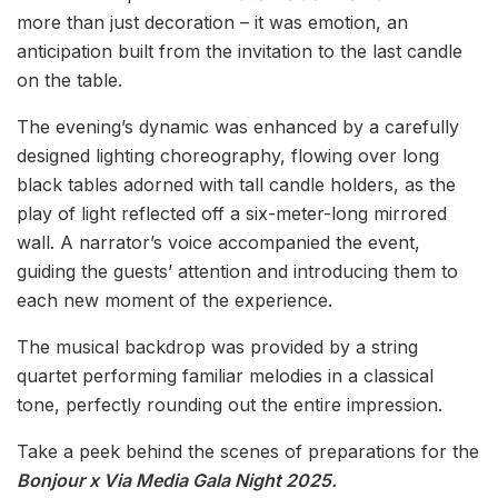
more than just decoration – it was emotion, an
anticipation built from the invitation to the last candle
on the table.
The evening’s dynamic was enhanced by a carefully
designed lighting choreography, flowing over long
black tables adorned with tall candle holders, as the
play of light reflected off a six-meter-long mirrored
wall. A narrator’s voice accompanied the event,
guiding the guests’ attention and introducing them to
each new moment of the experience.
The musical backdrop was provided by a string
quartet performing familiar melodies in a classical
tone, perfectly rounding out the entire impression.
Take a peek behind the scenes of preparations for the
Bonjour x Via Media Gala Night 2025.