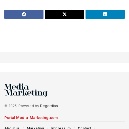
© 2025. Powered by
Degordian
Portal Media-Marketing.com
About us
Marketing
Impressum
Contact