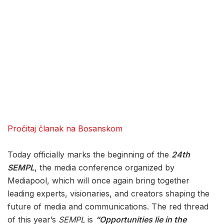
Pročitaj članak na Bosanskom
Today officially marks the beginning of the
24th
SEMPL
, the media conference organized by
Mediapool, which will once again bring together
leading experts, visionaries, and creators shaping the
future of media and communications. The red thread
of this year’s
SEMPL
is
“Opportunities lie in the