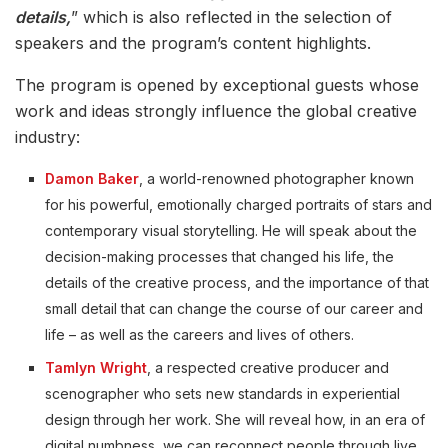
details,
” which is also reflected in the selection of
speakers and the program’s content highlights.
The program is opened by exceptional guests whose
work and ideas strongly influence the global creative
industry:
Damon Baker
, a world-renowned photographer known
for his powerful, emotionally charged portraits of stars and
contemporary visual storytelling. He will speak about the
decision-making processes that changed his life, the
details of the creative process, and the importance of that
small detail that can change the course of our career and
life – as well as the careers and lives of others.
Tamlyn Wright
, a respected creative producer and
scenographer who sets new standards in experiential
design through her work. She will reveal how, in an era of
digital numbness, we can reconnect people through live