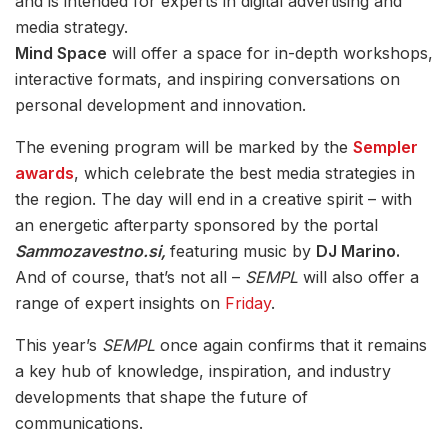
and is intended for experts in digital advertising and
media strategy.
Mind Space
will offer a space for in-depth workshops,
interactive formats, and inspiring conversations on
personal development and innovation.
The evening program will be marked by the
Sempler
awards
, which celebrate the best media strategies in
the region. The day will end in a creative spirit – with
an energetic afterparty sponsored by the portal
Sammozavestno.si,
featuring music by
DJ Marino.
And of course, that’s not all –
SEMPL
will also offer a
range of expert insights on
Friday
.
This year’s
SEMPL
once again confirms that it remains
a key hub of knowledge, inspiration, and industry
developments that shape the future of
communications.