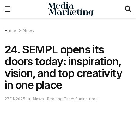
Home
News
24. SEMPL opens its
doors today: inspiration,
vision, and top creativity
in one place
27/11/2025
in
News
Reading Time: 3 mins read