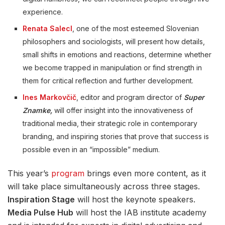
experience.
Renata Salecl
, one of the most esteemed Slovenian
philosophers and sociologists, will present how details,
small shifts in emotions and reactions, determine whether
we become trapped in manipulation or find strength in
them for critical reflection and further development.
Ines Markovčič
, editor and program director of
Super
Znamke,
will offer insight into the innovativeness of
traditional media, their strategic role in contemporary
branding, and inspiring stories that prove that success is
possible even in an “impossible” medium.
This year’s
program
brings even more content, as it
will take place simultaneously across three stages.
Inspiration Stage
will host the keynote speakers.
Media Pulse Hub
will host the IAB institute academy