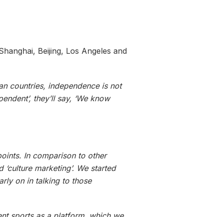
Shanghai, Beijing, Los Angeles and
an countries, independence is not
pendent’, they’ll say, ‘We know
points. In comparison to other
d ‘culture marketing’. We started
rly on in talking to those
nt sports as a platform, which we