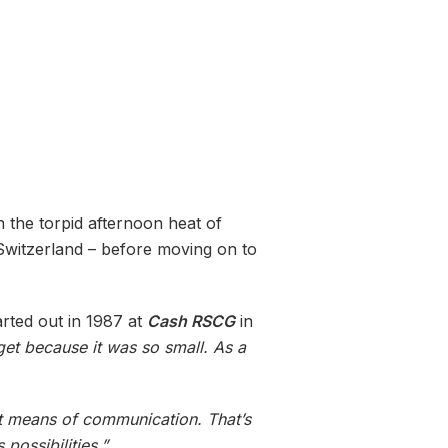
in the torpid afternoon heat of
 Switzerland – before moving on to
arted out in 1987 at
Cash RSCG
in
get because it was so small. As a
nt means of communication. That’s
possibilities.”