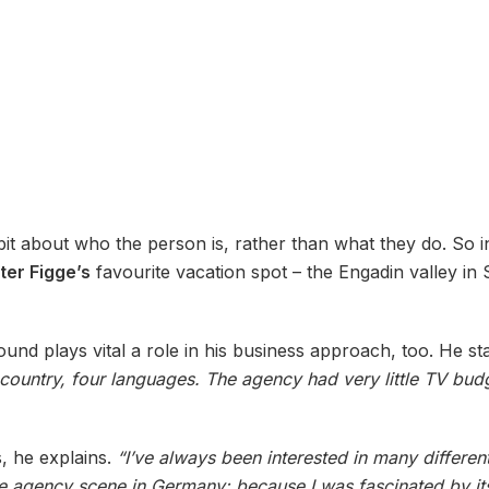
e bit about who the person is, rather than what they do. So 
ter Figge’s
favourite vacation spot – the Engadin valley in
und plays vital a role in his business approach, too. He st
 country, four languages. The agency had very little TV bud
, he explains.
“I’ve always been interested in many differe
he agency scene in Germany: because I was fascinated by its 