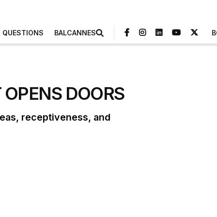
3 QUESTIONS
BALCANNES
B
T OPENS DOORS
deas, receptiveness, and