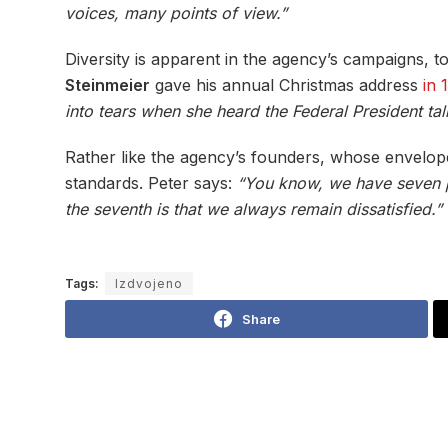
voices, many points of view.”
Diversity is apparent in the agency’s campaigns,
Steinmeier
gave his annual Christmas address
in 
into tears when she heard the Federal President talk
Rather like the agency’s founders, whose envelope
standards. Peter says:
“You know, we have seven pri
the seventh is that we always remain dissatisfied.”
Tags:
Izdvojeno
Share