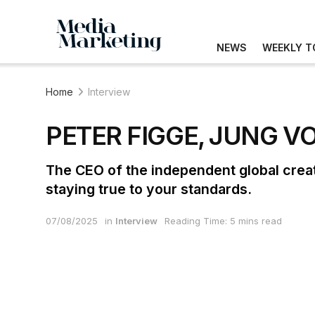
NEWS
WEEKLY T
Home
Interview
PETER FIGGE, JUNG V
The CEO of the independent global crea
staying true to your standards.
07/08/2025
in
Interview
Reading Time: 5 mins read