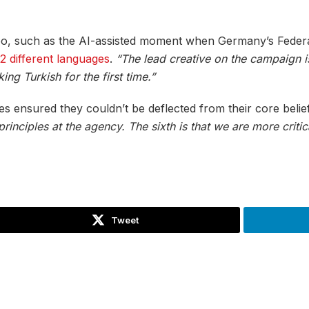
 too, such as the AI-assisted moment when Germany’s Feder
12 different languages
.
“The lead creative on the campaign 
ing Turkish for the first time.”
s ensured they couldn’t be deflected from their core belie
nciples at the agency. The sixth is that we are more critic
Tweet