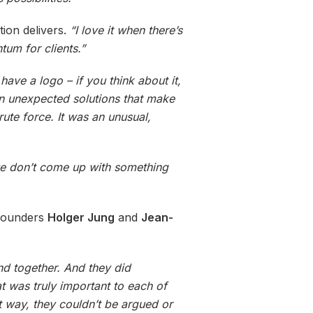
ion delivers.
“I love it when there’s
tum for clients.”
 have a logo – if you think about it,
n unexpected solutions that make
rute force. It was an unusual,
we don’t come up with something
ounders
Holger Jung
and
Jean-
nd together. And they did
t was truly important to each of
at way, they couldn’t be argued or