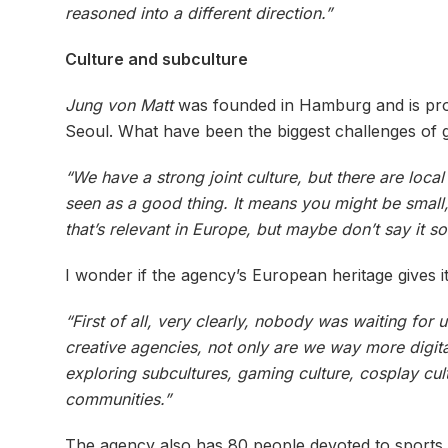
reasoned into a different direction.”
Culture and subculture
Jung von Matt
was founded in Hamburg and is proud
Seoul. What have been the biggest challenges of 
“We have a strong joint culture, but there are loc
seen as a good thing. It means you might be small, 
that’s relevant in Europe, but maybe don’t say it so
I wonder if the agency’s European heritage gives it 
“First of all, very clearly, nobody was waiting for
creative agencies, not only are we way more digital
exploring subcultures, gaming culture, cosplay cult
communities.”
The agency also has 80 people devoted to sports