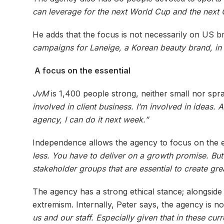
can leverage for the next World Cup and the next
He adds that the focus is not necessarily on US b
campaigns for Laneige, a Korean beauty brand, in
A focus on the essential
JvM
is 1,400 people strong, neither small nor spr
involved in client business. I’m involved in ideas
agency, I can do it next week.”
Independence allows the agency to focus on the e
less. You have to deliver on a growth promise. B
stakeholder groups that are essential to create grea
The agency has a strong ethical stance; alongside i
extremism. Internally, Peter says, the agency is n
us and our staff. Especially given that in these cu