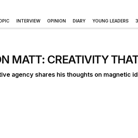
OPIC
INTERVIEW
OPINION
DIARY
YOUNG LEADERS
ON MATT: CREATIVITY THA
tive agency shares his thoughts on magnetic i