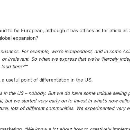
 to be European, although it has offices as far afield as 
global expansion?
al nuances. For example, we’re independent, and in some Asi
or irrelevant. So when we express that we’re ‘fiercely inde
 loud here?’”
a useful point of differentiation in the US.
 us in the US – nobody. But we do have some unique selling 
, but we started very early on to invest in what’s now calle
ure, lots of different communities. We experimented very ea
 marketing.
“We know a lot about how to creatively impleme