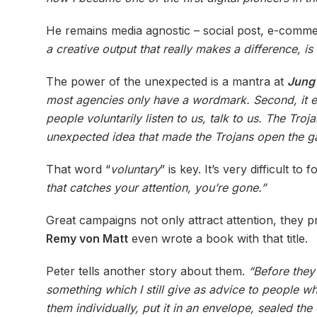
He remains media agnostic – social post, e-commer
a creative output that really makes a difference, 
The power of the unexpected is a mantra at
Jung
most agencies only have a wordmark. Second, it e
people voluntarily listen to us, talk to us. The Tro
unexpected idea that made the Trojans open the ga
That word “
voluntary
” is key. It’s very difficult
that catches your attention, you’re gone.”
Great campaigns not only attract attention, they 
Remy von Matt
even wrote a book with that title.
Peter tells another story about them.
“Before they
something which I still give as advice to people w
them individually, put it in an envelope, sealed th