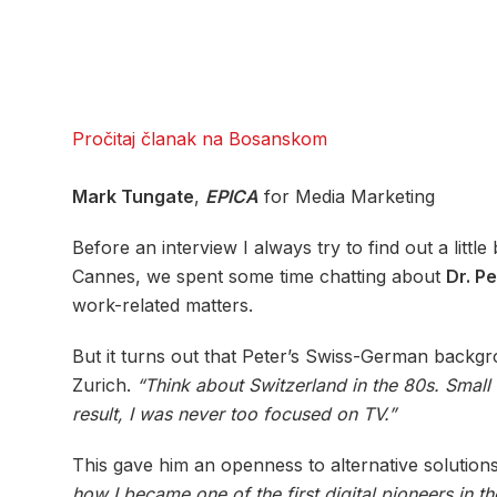
Pročitaj članak na Bosanskom
Mark Tungate
,
EPICA
for Media Marketing
Before an interview I always try to find out a littl
Cannes, we spent some time chatting about
Dr. Pe
work-related matters.
But it turns out that Peter’s Swiss-German backgro
Zurich.
“Think about Switzerland in the 80s. Small
result, I was never too focused on TV.”
This gave him an openness to alternative solutions
how I became one of the first digital pioneers in t