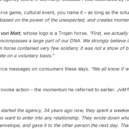
ce game, cultural event, you name it – as long as the solut
is based on the power of the unexpected, and creates momen
 von Matt
, whose logo is a Trojan horse.
“First, we actually
ncompasses a large part of our DNA. We strongly believe i
jan horse contained very few soldiers; it was not a show of b
te on a voluntary basis.”
 to force messages on consumers these days.
“We all know if 
provoke action – the
momentum
he referred to earlier.
JvM
f
 started the agency, 34 years ago now, they spent a weeke
ho want to enter into any relationship. They wrote down wha
e envelope, and gave it to the other person the next day. Th