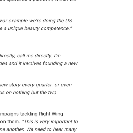
“For example we’re doing the US
ve a unique beauty competence.”
ectly, call me directly. I’m
idea and it involves founding a new
a new story every quarter, or even
us on nothing but the two
campaigns tackling Right Wing
n on them.
“This is very important to
o one another. We need to hear many