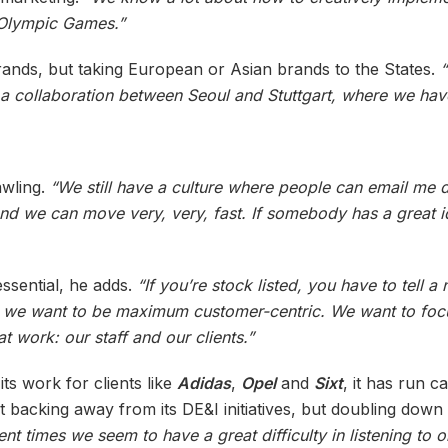
 Olympic Games.”
rands, but taking European or Asian brands to the States.
 a collaboration between Seoul and Stuttgart, where we ha
awling.
“We still have a culture where people can email me dir
. And we can move very, very, fast. If somebody has a great 
ssential, he adds.
“If you’re stock listed, you have to tell 
ut we want to be maximum customer-centric. We want to foc
t work: our staff and our clients.”
ts work for clients like
Adidas
,
Opel
and
Sixt
, it has run 
ot backing away from its DE&I initiatives, but doubling dow
rrent times we seem to have a great difficulty in listening t