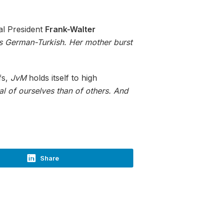
al President
Frank-Walter
is German-Turkish. Her mother burst
fs,
JvM
holds itself to high
al of ourselves than of others. And
Share