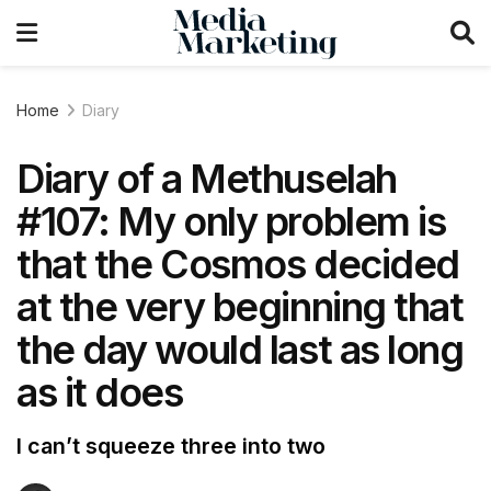
Home
Diary
Diary of a Methuselah
#107: My only problem is
that the Cosmos decided
at the very beginning that
the day would last as long
as it does
I can’t squeeze three into two