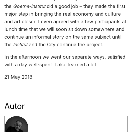
the
Goethe-Institut
did a good job – they made the first
major step in bringing the real economy and culture
and art closer. I even agreed with a few participants at
lunch time that we will soon sit down somewhere and
continue an informal story on the same subject until
the
Institut
and the City continue the project.
In the afternoon we went our separate ways, satisfied
with a day well-spent. I also learned a lot.
21 May 2018
Autor