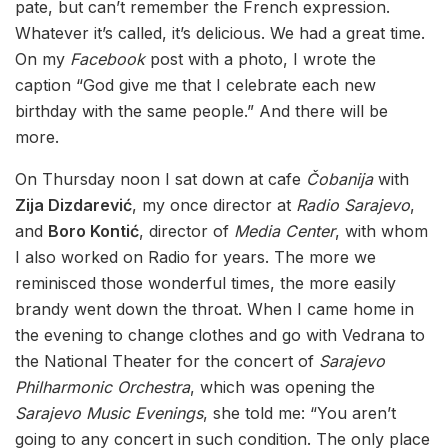
pate, but can’t remember the French expression.
Whatever it’s called, it’s delicious. We had a great time.
On my
Facebook
post with a photo, I wrote the
caption “God give me that I celebrate each new
birthday with the same people.” And there will be
more.
On Thursday noon I sat down at cafe
Čobanija
with
Zija Dizdarević
, my once director at
Radio Sarajevo
,
and
Boro Kontić
, director of
Media Center
, with whom
I also worked on Radio for years. The more we
reminisced those wonderful times, the more easily
brandy went down the throat. When I came home in
the evening to change clothes and go with Vedrana to
the National Theater for the concert of
Sarajevo
Philharmonic Orchestra
, which was opening the
Sarajevo Music Evenings
, she told me: “You aren’t
going to any concert in such condition. The only place