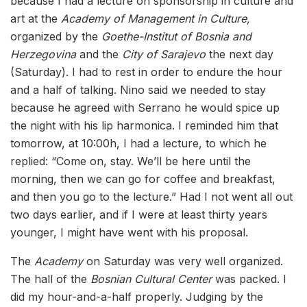
because I had a lecture on sponsorship in culture and
art at the
Academy of Management in Culture,
organized by the
Goethe-Institut of Bosnia and
Herzegovina
and the
City of Sarajevo
the next day
(Saturday). I had to rest in order to endure the hour
and a half of talking. Nino said we needed to stay
because he agreed with Serrano he would spice up
the night with his lip harmonica. I reminded him that
tomorrow, at 10:00h, I had a lecture, to which he
replied: “Come on, stay. We’ll be here until the
morning, then we can go for coffee and breakfast,
and then you go to the lecture.” Had I not went all out
two days earlier, and if I were at least thirty years
younger, I might have went with his proposal.
The
Academy
on Saturday was very well organized.
The hall of the
Bosnian Cultural Center
was packed. I
did my hour-and-a-half properly. Judging by the