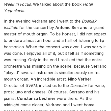
Week in Focus
. We talked about the book
Hotel
Yugoslavia
.
In the evening Vedrana and I went to the
Bosniak
Institute
for the concert by
Antonio Serrano
, a grand
master of mouth organ. To be honest, I did not expect
to endure almost an hour and a half of listening to lip
harmonica. When the concert was over, I was sorry it
was done. I enjoyed all of it, but it felt as if something
was missing. Only in the end I realized that the entire
orchestra was missing on the scene, because Serrano
“played” several instruments simultaneously on his
mouth organ. An incredible artist.
Nino Verber
,
Director of
SVEM
, invited us to the
Decanter
for wine,
prosciutto and cheese. Of course, Serrano and his
pianist
Constanza Lechner
were there. As the
midnight came closer, Vedrana and I went home