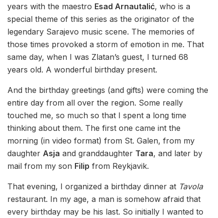
years with the maestro
Esad Arnautalić
, who is a
special theme of this series as the originator of the
legendary Sarajevo music scene. The memories of
those times provoked a storm of emotion in me. That
same day, when I was Zlatan’s guest, I turned 68
years old. A wonderful birthday present.
And the birthday greetings (and gifts) were coming the
entire day from all over the region. Some really
touched me, so much so that I spent a long time
thinking about them. The first one came int the
morning (in video format) from St. Galen, from my
daughter
Asja
and granddaughter
Tara
, and later by
mail from my son
Filip
from Reykjavik.
That evening, I organized a birthday dinner at
Tavola
restaurant. In my age, a man is somehow afraid that
every birthday may be his last. So initially I wanted to