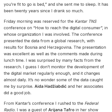
you’re fit to go is bed,” and she sent me to sleep. It has
been twenty years since I drank so much.
Friday morning was reserved for the
Kantar TNS
conference on “How to reach the digital consumer”, in
whose organization I was involved. The conference
presented the data from a global research, with
results for Bosnia and Herzegovina. The presentation
was excellent as well as the comments made during
lunch time. I was surprised by many facts from the
research. I guess I don’t monitor the development of
the digital market regularly enough, and it changes
almost daily. It’s no wonder some of the data caught
me by surprise.
Aida Hadžiabdić
and her associates
did a good job.
From Kantar’s conference I rushed to the
Federal
Radio
. I was a guest of
Arijana Tafro
in her show