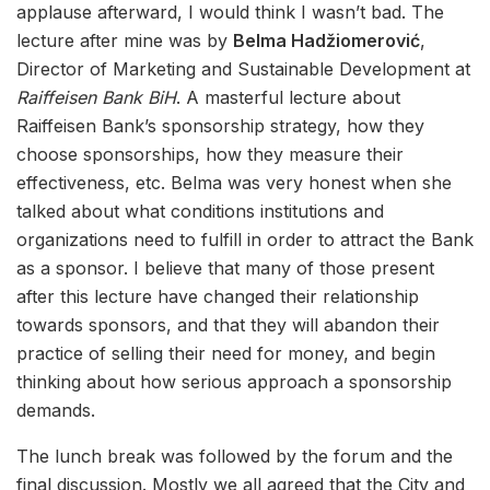
applause afterward, I would think I wasn’t bad. The
lecture after mine was by
Belma Hadžiomerović
,
Director of Marketing and Sustainable Development at
Raiffeisen Bank BiH
. A masterful lecture about
Raiffeisen Bank’s sponsorship strategy, how they
choose sponsorships, how they measure their
effectiveness, etc. Belma was very honest when she
talked about what conditions institutions and
organizations need to fulfill in order to attract the Bank
as a sponsor. I believe that many of those present
after this lecture have changed their relationship
towards sponsors, and that they will abandon their
practice of selling their need for money, and begin
thinking about how serious approach a sponsorship
demands.
The lunch break was followed by the forum and the
final discussion. Mostly we all agreed that the City and