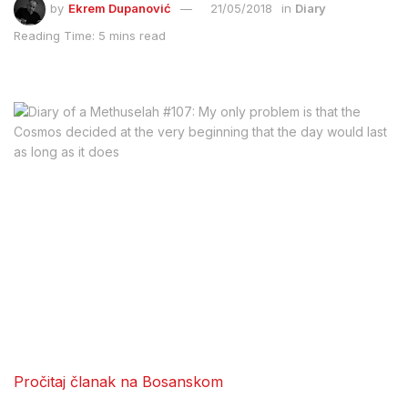
by
Ekrem Dupanović
21/05/2018
in
Diary
Reading Time: 5 mins read
Pročitaj članak na Bosanskom