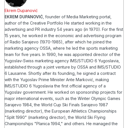
Ekrem Dupanović
EKREM DUPANOVIĆ
, founder of Media Marketing portal,
author of the Creative Portfolio
He started working in the
advertising and PR industry 54 years ago (in 1970). For the first
15 years, he worked in the economic and advertising program
of Radio Sarajevo (1970-1985), after which he joined the
marketing agency OSSA, where he led the sports marketing
team for five years. In 1990, he was appointed director of the
Yugoslav-Swiss marketing agency IMS/STUDIO 6 Yugoslavia,
established through a joint venture by OSSA and IMS/STUDIO
6 Lausanne. Shortly after its founding, he signed a contract
with the Yugoslav Prime Minister Ante Marković, making
IMS/STUDIO 6 Yugoslavia the first official agency of a
Yugoslav government.
He worked on sponsorship projects for
major international events, such as the Winter Olympic Games
Sarajevo 1984, the World Cup Ski Finals Sarajevo 1987
(marketing director), the European Athletics Championships
"Split 1990" (marketing director), the World Ski Flying
Championships "Planica 1994," and others. He managed the