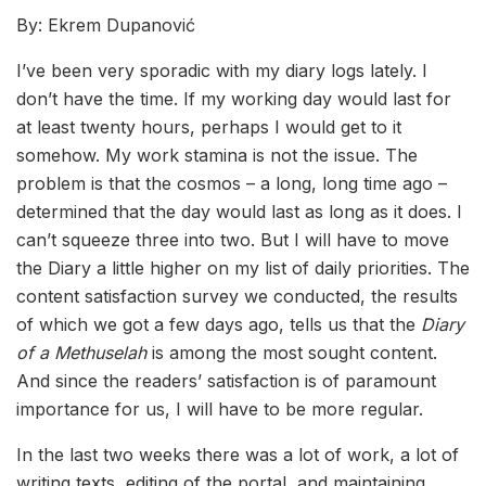
By: Ekrem Dupanović
I’ve been very sporadic with my diary logs lately. I
don’t have the time. If my working day would last for
at least twenty hours, perhaps I would get to it
somehow. My work stamina is not the issue. The
problem is that the cosmos – a long, long time ago –
determined that the day would last as long as it does. I
can’t squeeze three into two. But I will have to move
the Diary a little higher on my list of daily priorities. The
content satisfaction survey we conducted, the results
of which we got a few days ago, tells us that the
Diary
of a Methuselah
is among the most sought content.
And since the readers’ satisfaction is of paramount
importance for us, I will have to be more regular.
In the last two weeks there was a lot of work, a lot of
writing texts, editing of the portal, and maintaining