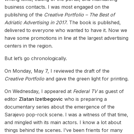
business contacts. I was most engaged on the
publishing of the
Creative Portfolio – The Best of
Adriatic Advertising in 2017
. The book is published,
delivered to everyone who wanted to have it. Now we
have some promotions in line at the largest advertising
centers in the region.
But let’s go chronologically.
On Monday, May 7, I reviewed the draft of the
Creative Portfolio
and gave the green light for printing.
On Wednesday, I appeared at
Federal TV
as guest of
editor
Zlatan Izetbegovic
who is preparing a
documentary series about the emergence of the
Sarajevo pop-rock scene. I was a witness of that time,
and mingled with its main actors. I know a lot about
things behind the scenes. I’ve been frients for many