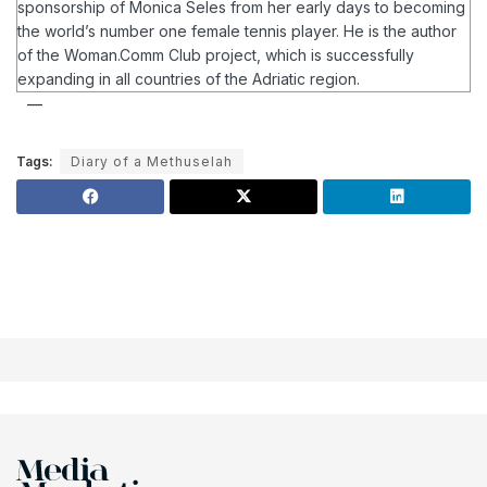
sponsorship of Monica Seles from her early days to becoming
the world’s number one female tennis player.
He is the author
of the Woman.Comm Club project, which is successfully
expanding in all countries of the Adriatic region.
Tags:
Diary of a Methuselah