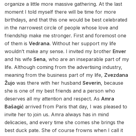
organize a little more massive gathering. At the last
moment I told myself there will be time for more
birthdays, and that this one would be best celebrated
in the narrowest circle of people whose love and
friendship make me stronger. First and foremost one
of them is
Vedrana
. Without her support my life
wouldn’t make any sense. I invited my brother
Enver
and his wife
Sena
, who are an inseparable part of my
life. Although coming from the advertising industry,
meaning from the business part of my life,
Zvezdana
Žujo
was there with her husband
Severin
, because
she is one of my best friends and a person who
deserves all my attention and respect. As
Amra
Bašagić
arrived from Paris that day, I was pleased to
invite her to join us. Amra always has in mind
delicacies, and every time she comes she brings the
best duck pate. She of course frowns when I call it